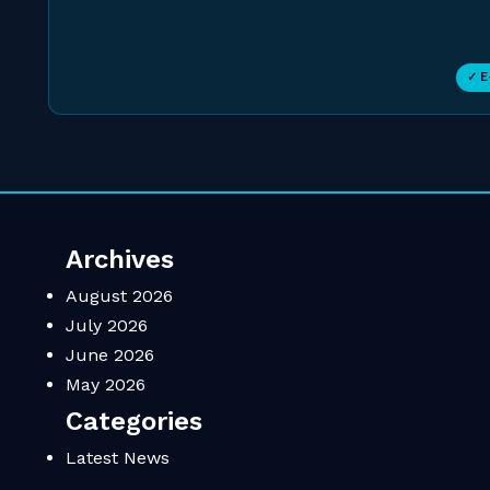
✓ E
Archives
August 2026
July 2026
June 2026
May 2026
Categories
Latest News