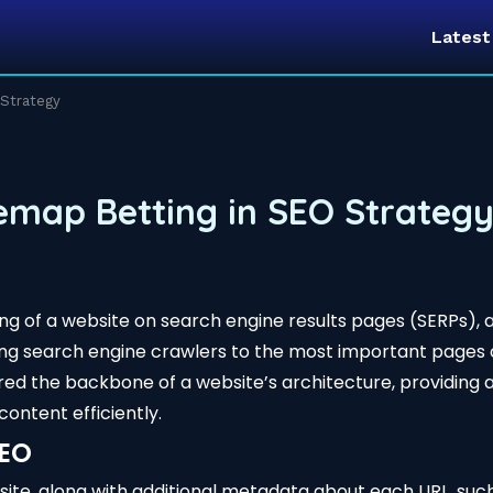
Lates
 Strategy
temap Betting in SEO Strateg
ing of a website on search engine results pages (SERPs), 
iding search engine crawlers to the most important pages 
ered the backbone of a website’s architecture, providing 
ontent efficiently.
SEO
ebsite, along with additional metadata about each URL, suc