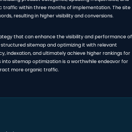
ic traffic within three months of implementation. The site
rds, resulting in higher visibility and conversions.
rategy that can enhance the visibility and performance of
l-structured sitemap and optimizing it with relevant
 indexation, and ultimately achieve higher rankings for
s into
sitemap optimization
is a worthwhile endeavor for
ract more organic traffic.