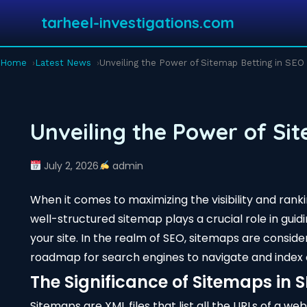
tarheel-investigations.com
Home
Latest News
Unveiling the Power of Sitemap Betting in SEO
Unveiling the Power of Si
July 2, 2026
admin
When it comes to maximizing the visibility and rank
well-structured sitemap plays a crucial role in gu
your site. In the realm of SEO, sitemaps are consid
roadmap for search engines to navigate and index c
The
Significance of Sitemaps in 
Sitemaps are XML files that list all the URLs of a w