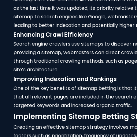
as the last time it was updated, its priority relativ
sitemap to search engines like Google, webmasters 
leading to better indexation and potentially higher 
Enhancing Crawl Efficiency
Search engine crawlers use sitemaps to discover n
providing a sitemap, webmasters can direct crawle
through traditional crawling methods, such as page
site’s architecture.
Improving Indexation and Rankings
One of the key benefits of
sitemap betting
is that 
that all relevant pages are included in the search eng
targeted keywords and increased organic traffic.
Implementing Sitemap Betting S
Creating an effective sitemap strategy involves mo
factors such as prioritization, frequency of update