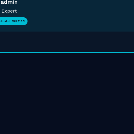
admin
Expert
-E-A-T Verified