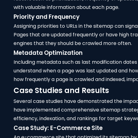
with valuable information about each page.
Priority and Frequency
Assigning priorities to URLs in the sitemap can sig
Pages that are updated frequently or have high traff
engines that they should be crawled more often.
Metadata Optimization
Including metadata such as last modification date
understand when a page was last updated and how of
how frequently a page is crawled and indexed, impacti
Case Studies and Results
Several case studies have demonstrated the impac
have implemented comprehensive
sitemap strate
efficiency, indexation, and rankings for target keyw
Case Study: E-Commerce Site
An e-commerce site that optimized its sitemap by 