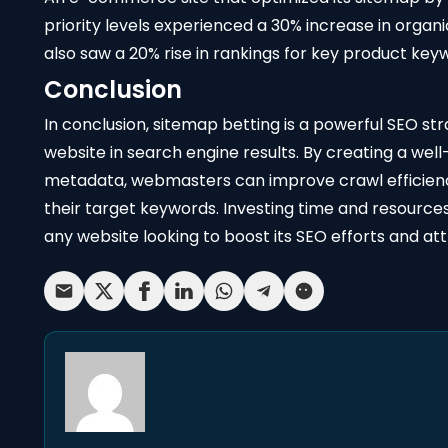
priority levels experienced a 30% increase in organ
also saw a 20% rise in rankings for key product keywo
Conclusion
In conclusion, sitemap betting is a powerful SEO st
website in search engine results. By creating a wel
metadata, webmasters can improve crawl efficiency,
their target keywords. Investing time and resource
any website looking to boost its SEO efforts and att