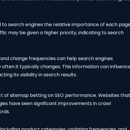
nal to search engines the relative importance of each page
ic may be given a higher priority, indicating to search
s and change frequencies can help search engines
ten it typically changes. This information can influenc
ng its visibility in search results.
t of sitemap betting on SEO performance. Websites tha
gies
have seen significant improvements in crawl
ords.
including product categories, updating frequencies, and