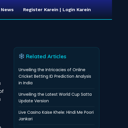
t News
Register Karein | Login Karein
y
Related Articles
Unveiling the Intricacies of Online
Cricket Betting ID Prediction Analysis
a
in India
of
Unveiling the Latest World Cup Satta
a
Update Version
Live Casino Kaise Khele: Hindi Me Poori
Jankari
h