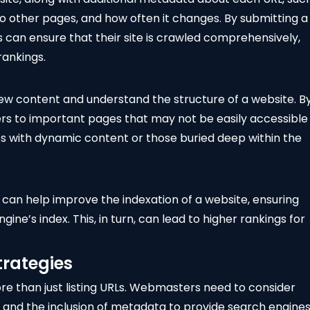
e to other pages, and how often it changes. By submitting a
can ensure that their site is crawled comprehensively,
rankings.
ew content and understand the structure of a website. B
rs to important pages that may not be easily accessible
s with dynamic content or those buried deep within the
it can help improve the indexation of a website, ensuring
ine’s index. This, in turn, can lead to higher rankings for
trategies
re than just listing URLs. Webmasters need to consider
s, and the inclusion of metadata to provide search engine