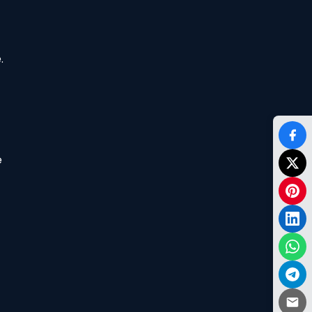
.
e
t