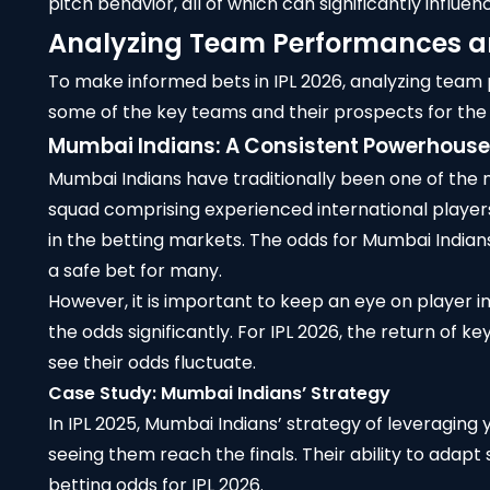
pitch behavior, all of which can significantly infl
Analyzing Team Performances a
To make informed bets in IPL 2026, analyzing team 
some of the key teams and their prospects for th
Mumbai Indians: A Consistent Powerhouse
Mumbai Indians have traditionally been one of the mo
squad comprising experienced international players
in the
betting markets
. The odds for Mumbai Indian
a safe bet for many.
However, it is important to keep an eye on player i
the odds significantly. For IPL 2026, the return of k
see their odds fluctuate.
Case Study: Mumbai Indians’ Strategy
In IPL 2025, Mumbai Indians’ strategy of leveraging
seeing them reach the finals. Their ability to adapt s
betting odds for IPL 2026.