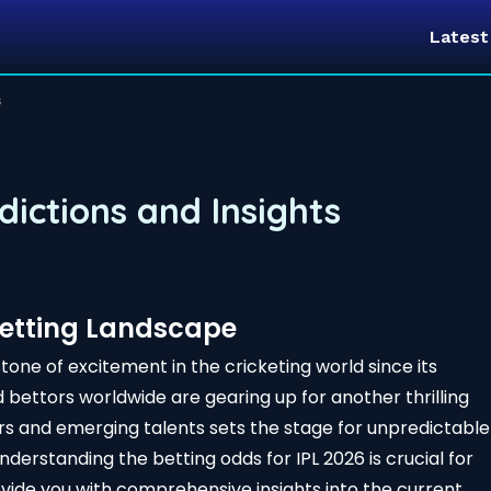
Lates
s
dictions and Insights
 Betting Landscape
one of excitement in the cricketing world since its
 bettors worldwide are gearing up for another thrilling
rs and emerging talents sets the stage for unpredictable
nderstanding the betting odds for IPL 2026 is crucial for
vide you with comprehensive insights into the current