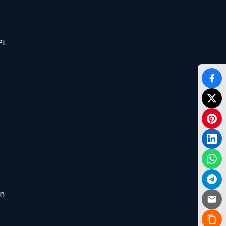
PL
an