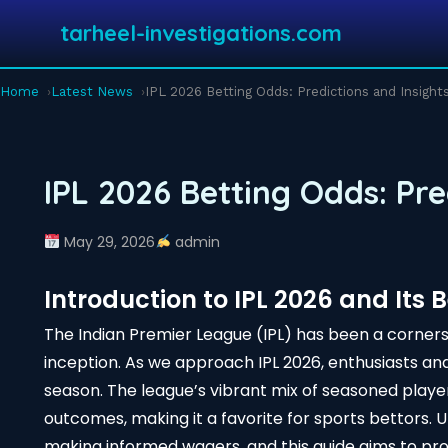
tarheel-investigations.com
Home
Latest News
IPL 2026 Betting Odds: Predictions and Insight
IPL 2026 Betting Odds: Pre
May 29, 2026
admin
Introduction to IPL 2026 and Its
The Indian Premier League (IPL) has been a cornerst
inception. As we approach IPL 2026, enthusiasts and
season. The league’s vibrant mix of seasoned playe
outcomes, making it a favorite for sports bettors. U
making informed wagers, and this guide aims to pro