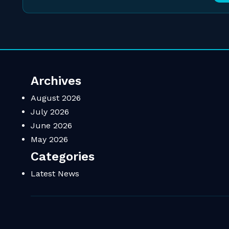
Archives
August 2026
July 2026
June 2026
May 2026
Categories
Latest News