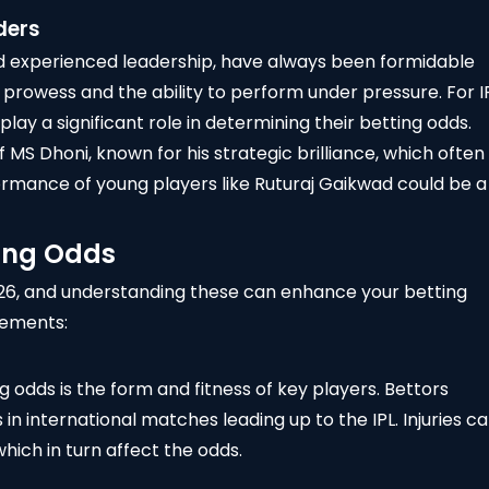
ders
nd experienced leadership, have always been formidable
c prowess and the ability to perform under pressure. For I
lay a significant role in determining their betting odds.
MS Dhoni, known for his strategic brilliance, which often
rformance of young players like Ruturaj Gaikwad could be a
ting Odds
2026, and understanding these can enhance your betting
lements:
g odds is the form and fitness of key players. Bettors
 international matches leading up to the IPL. Injuries c
hich in turn affect the odds.