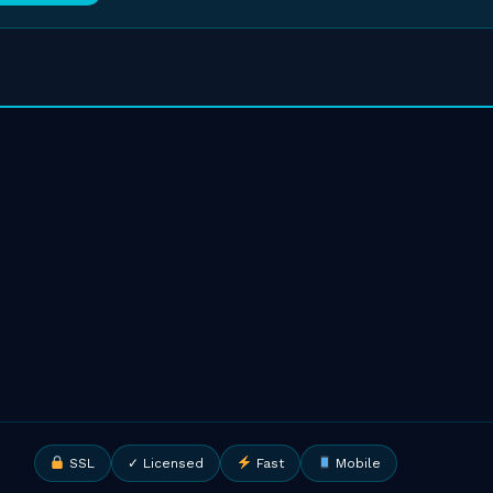
SSL
✓ Licensed
Fast
Mobile