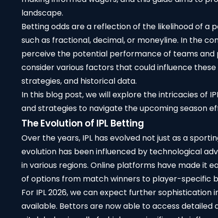
landscape.
Betting odds are a reflection of the likelihood of a
such as fractional, decimal, or moneyline. In the c
perceive the potential performance of teams and pla
consider various factors that could influence thes
strategies, and
historical data
.
In this blog post, we will explore the intricacies of
and strategies to navigate the upcoming season eff
The Evolution of IPL Betting
Over the years, IPL has evolved not just as a sportin
evolution has been influenced by technological 
in various regions
. Online platforms have made it eas
of options from match winners to player-specific be
For IPL 2026, we can expect further sophistication 
available. Bettors are now able to access detailed 