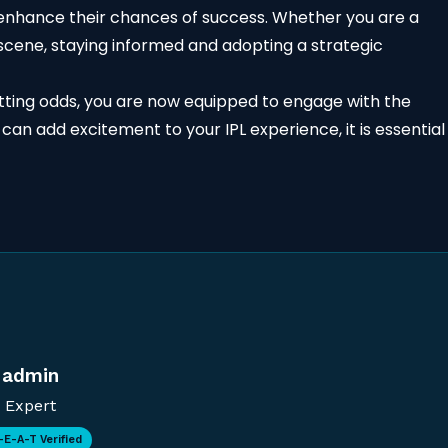
 enhance their chances of success. Whether you are a
scene, staying informed and adopting a strategic
ting odds, you are now equipped to engage with the
an add excitement to your IPL experience, it is essential
admin
Expert
-E-A-T Verified