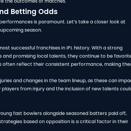
uence the outcomes of matches.
nd Betting Odds
performances is paramount. Let’s take a closer look at
e upcoming season.
st successful franchises in IPL history. With a strong
 and promising local talents, they continue to be favorit
s often reflect their consistent performance, making th
njuries and changes in the team lineup, as these can impa
ey players from injury and the inclusion of new talents coul
 young fast bowlers alongside seasoned batters paid off,
trategies based on opposition is a critical factor in their