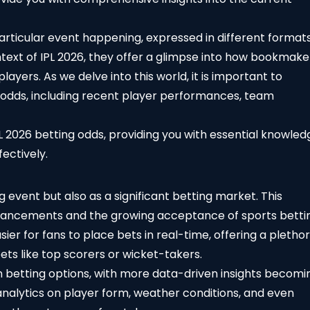
 particular event happening, expressed in different format
ontext of IPL 2026, they offer a glimpse into how bookmake
yers. As we delve into this world, it is important to
e odds, including recent player performances, team
 IPL 2026 betting odds, providing you with essential knowled
ectively.
g event but also as a significant betting market. This
advancements and the growing acceptance of
sports betti
ier for fans to place bets in real-time, offering a pletho
ts like top scorers or wicket-takers.
in betting options, with more data-driven insights becomi
analytics on player form, weather conditions, and even