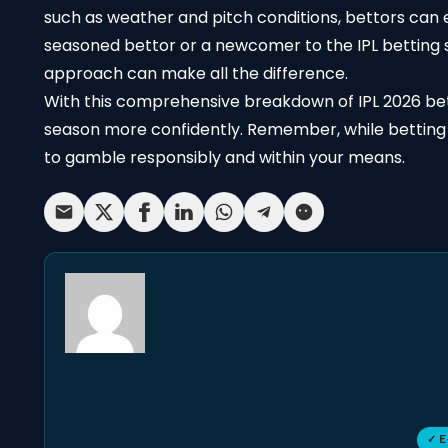
such as weather and pitch conditions, bettors can
seasoned bettor or a newcomer to the IPL betting 
approach can make all the difference.
With this comprehensive breakdown of IPL 2026 bet
season more confidently. Remember, while betting c
to gamble responsibly and within your means.
✓ E