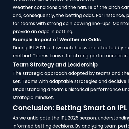
Weather conditions and the nature of the pitch can
and, consequently, the betting odds. For instance, 
for teams with strong spin bowling line-ups. Monit
provide an edge in betting.
Example: Impact of Weather on Odds
During IPL 2025, a few matches were affected by r
method. Teams known for strong performances in sh
Team Strategy and Leadership
The
strategic approach adopted by teams
and the
set. Teams with adaptable strategies and decisive 
Understanding a team’s historical performance under
strategic mindset.
Conclusion: Betting Smart on IPL
As we anticipate the
IPL 2026 season
, understandin
informed betting decisions. By analyzing team perf