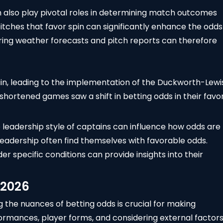
 also play pivotal roles in determining match outcomes
pitches that favor spin can significantly enhance the odds
oring weather forecasts and pitch reports can therefore
ain, leading to the implementation of the Duckworth-Lewi
ortened games saw a shift in betting odds in their favor
 leadership style of captains can influence how odds are
leadership often find themselves with favorable odds.
 specific conditions can provide insights into their
 2026
g the nuances of betting odds is crucial for making
ormances, player forms, and considering external factor