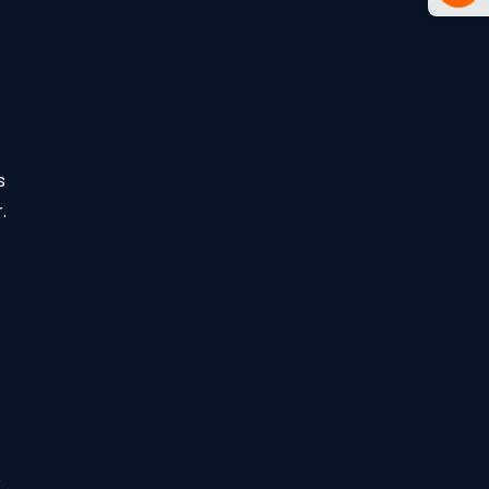
s
.
s