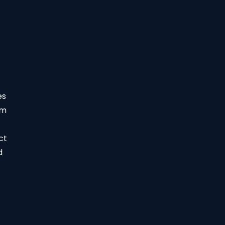
es
em
ct
d