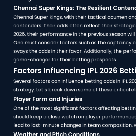
Chennai Super Kings: The Resilient Conten
Chennai Super Kings, with their tactical acumen a
contenders. Their odds often reflect their strategi
2026, their performance in the previous season will p
One must consider factors such as the captaincy of 
sways the odds in their favor. Additionally, the pe
game-changer for their betting prospects.
Factors Influencing IPL 2026 Bet
Several factors can influence betting odds in IPL 
strategy. Let’s break down some of these critical e
Player Form and Injuries
One of the most significant factors affecting bettin
should keep a close watch on player performances in
lead to last-minute changes in team composition, w
Weather and Pitch Conditions