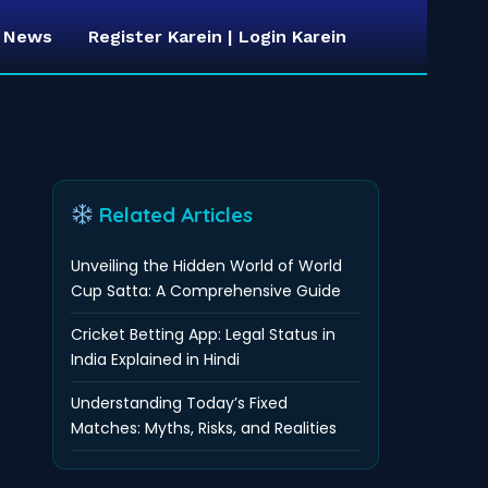
t News
Register Karein | Login Karein
Related Articles
Unveiling the Hidden World of World
Cup Satta: A Comprehensive Guide
Cricket Betting App: Legal Status in
India Explained in Hindi
Understanding Today’s Fixed
Matches: Myths, Risks, and Realities