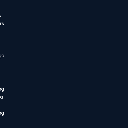
s
rs
ge
ng
ra
ng