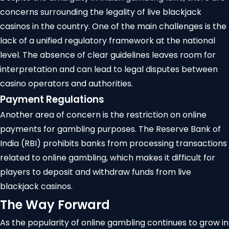
concerns surrounding the legality of live blackjack
casinos in the country. One of the main challenges is the
lack of a unified regulatory framework at the national
level. The absence of clear guidelines leaves room for
interpretation and can lead to legal disputes between
casino operators and authorities.
Payment Regulations
Another area of concern is the restriction on online
payments for gambling purposes. The Reserve Bank of
India (RBI) prohibits banks from processing transactions
related to online gambling, which makes it difficult for
players to deposit and withdraw funds from live
blackjack casinos.
The Way Forward
As the popularity of online gambling continues to grow in