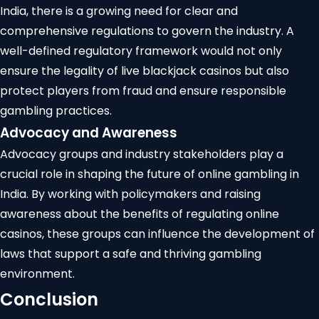
India, there is a growing need for clear and
comprehensive regulations to govern the industry. A
well-defined regulatory framework would not only
ensure the legality of live blackjack casinos but also
protect players from fraud and ensure responsible
gambling practices.
Advocacy and Awareness
Advocacy groups and industry stakeholders play a
crucial role in shaping the future of online gambling in
India. By working with policymakers and raising
awareness about the benefits of regulating online
casinos, these groups can influence the development of
laws that support a safe and thriving gambling
environment.
Conclusion