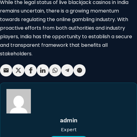
While the legal status of live blackjack casinos in India
remains uncertain, there is a growing momentum
towards regulating the online gambling industry. With
proactive efforts from both authorities and industry
players, India has the opportunity to establish a secure
and transparent framework that benefits all
stakeholders.
admin
Expert