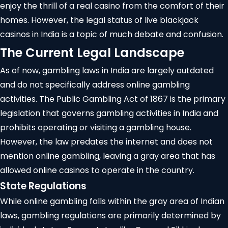
enjoy the thrill of a real casino from the comfort of their
homes. However, the legal status of live blackjack
casinos in India is a topic of much debate and confusion.
The Current Legal Landscape
As of now, gambling laws in India are largely outdated
and do not specifically address online gambling
activities. The Public Gambling Act of 1867 is the primary
legislation that governs gambling activities in India and
prohibits operating or visiting a gambling house.
However, the law predates the internet and does not
mention online gambling, leaving a gray area that has
allowed
online casinos
to operate in the country.
State Regulations
While online gambling falls within the gray area of Indian
laws, gambling regulations are primarily determined by