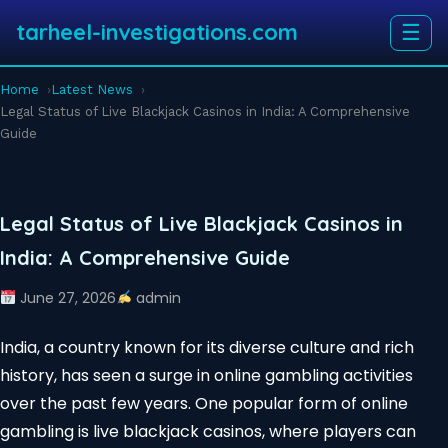
tarheel-investigations.com
☰
Home
Latest News
Legal Status of Live Blackjack Casinos in India: A Comprehensive
Guide
Legal Status of Live Blackjack Casinos in
India: A Comprehensive Guide
June 27, 2026
admin
India, a country known for its diverse culture and rich
history, has seen a surge in online gambling activities
over the past few years. One popular form of online
gambling is live blackjack casinos, where players can