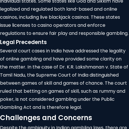
individual states. Some states like Goa and Sikkim have
legalized and regulated both land-based and online
casinos, including live blackjack casinos. These states
issue licenses to casino operators and enforce
regulations to ensure fair play and responsible gambling.
Legal Precedents
Several court cases in India have addressed the legality
of online gambling and have provided some clarity on
the matter. In the case of
Dr. K.R. Lakshmanan v. State of
Tamil Nadu
, the Supreme Court of India distinguished
between games of skill and games of chance. The court
ruled that betting on games of skill, such as rummy and
poker, is not considered gambling under the Public
Gambling Act and is therefore legal.
Challenges and Concerns
Despite the ambiguity in Indian gambling laws, there are