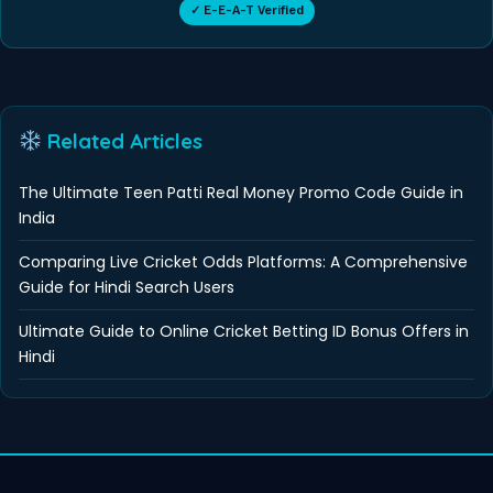
✓ E-E-A-T Verified
Related Articles
The Ultimate Teen Patti Real Money Promo Code Guide in
India
Comparing Live Cricket Odds Platforms: A Comprehensive
Guide for Hindi Search Users
Ultimate Guide to Online Cricket Betting ID Bonus Offers in
Hindi