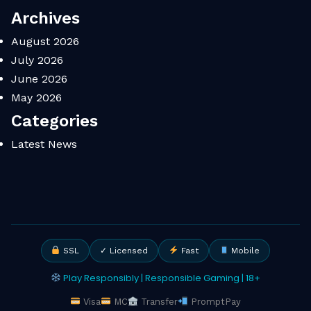
Archives
August 2026
July 2026
June 2026
May 2026
Categories
Latest News
SSL
✓ Licensed
Fast
Mobile
Play Responsibly | Responsible Gaming | 18+
Visa
MC
Transfer
PromptPay