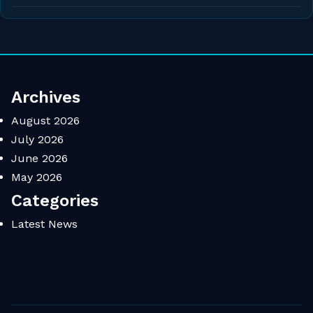
Archives
August 2026
July 2026
June 2026
May 2026
Categories
Latest News