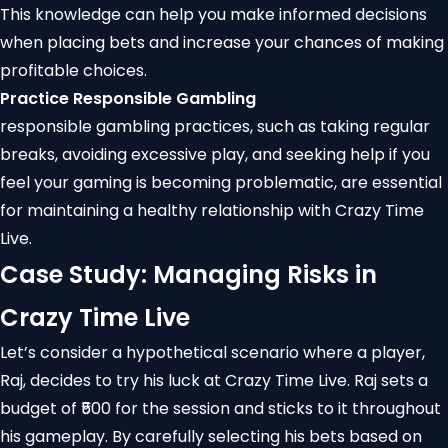
This knowledge can help you make informed decisions
when placing bets and increase your chances of making
profitable choices.
Practice Responsible Gambling
responsible gambling practices
, such as taking regular
breaks, avoiding excessive play, and seeking help if you
feel your gaming is becoming problematic, are essential
for maintaining a healthy relationship with Crazy Time
Live.
Case Study: Managing Risks in
Crazy Time Live
Let’s consider a hypothetical scenario where a player,
Raj, decides to try his luck at Crazy Time Live. Raj sets a
budget of ₹500 for the session and sticks to it throughout
his gameplay. By carefully selecting his bets based on