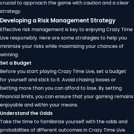
crucial to approach the game with caution and a clear
strategy.
Developing a Risk Management Strategy
Effective risk management is key to enjoying Crazy Time
Live responsibly. Here are some strategies to help you
minimize your risks while maximizing your chances of
winning:
Set a Budget
Before you start playing Crazy Time Live, set a budget
for yourself and stick to it. Avoid chasing losses or
betting more than you can afford to lose. By setting
financial limits, you can ensure that your gaming remains
enjoyable and within your means.
Understand the Odds
Take the time to familiarize yourself with the odds and
probabilities of different outcomes in Crazy Time Live.