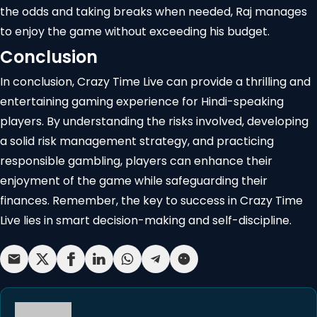
the odds and taking breaks when needed, Raj manages
to enjoy the game without exceeding his budget.
Conclusion
In conclusion, Crazy Time Live can provide a thrilling and
entertaining gaming experience for Hindi-speaking
players. By understanding the risks involved, developing
a solid risk management strategy, and practicing
responsible gambling, players can enhance their
enjoyment of the game while safeguarding their
finances. Remember, the key to success in Crazy Time
Live lies in
smart decision-making
and self-discipline.