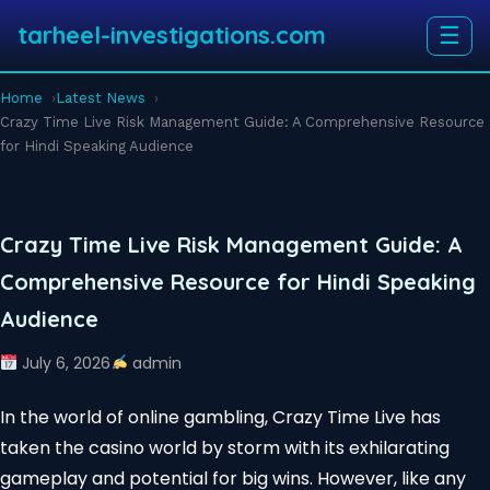
tarheel-investigations.com
☰
Home
Latest News
Crazy Time Live Risk Management Guide: A Comprehensive Resource
for Hindi Speaking Audience
Crazy Time Live Risk Management Guide: A
Comprehensive Resource for Hindi Speaking
Audience
July 6, 2026
admin
In the world of
online gambling
,
Crazy Time Live
has
taken the casino world by storm with its exhilarating
gameplay and potential for big wins. However, like any