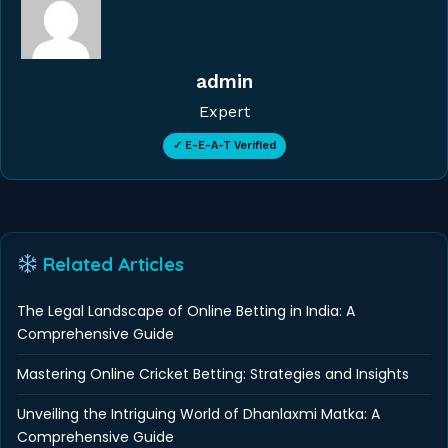
admin
Expert
✓ E-E-A-T Verified
Related Articles
The Legal Landscape of Online Betting in India: A
Comprehensive Guide
Mastering Online Cricket Betting: Strategies and Insights
Unveiling the Intriguing World of Dhanlaxmi Matka: A
Comprehensive Guide