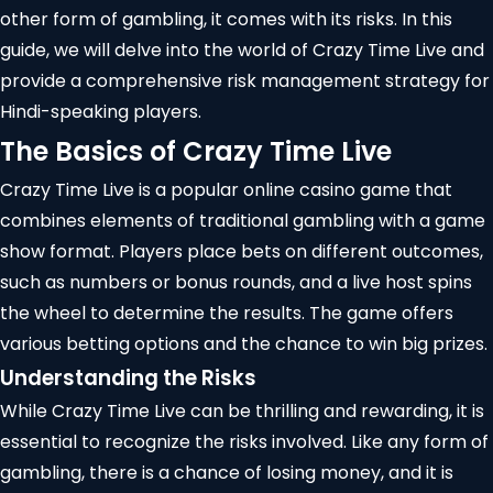
other form of gambling, it comes with its risks. In this
guide, we will delve into the world of Crazy Time Live and
provide a comprehensive risk management strategy for
Hindi-speaking players.
The Basics of Crazy Time Live
Crazy Time Live is a popular online casino game that
combines elements of traditional gambling with a game
show format. Players place bets on different outcomes,
such as numbers or bonus rounds, and a live host spins
the wheel to determine the results. The game offers
various betting options and the chance to win big prizes.
Understanding the Risks
While Crazy Time Live can be thrilling and rewarding, it is
essential to recognize the risks involved. Like any form of
gambling, there is a chance of losing money, and it is