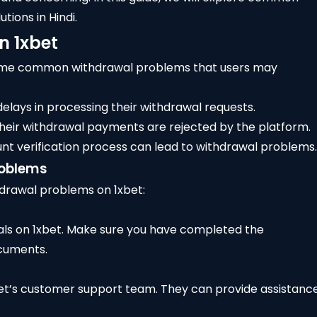
tions in Hindi.
 1xbet
ify some common withdrawal problems that users may
lays in processing their withdrawal requests.
heir withdrawal payments are rejected by the platform.
unt verification process can lead to withdrawal problems.
roblems
thdrawal problems on 1xbet:
wals on 1xbet. Make sure you have completed the
ocuments.
1xbet’s customer support team. They can provide assistanc