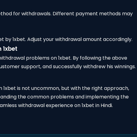
ethod for withdrawals. Different payment methods may
et by 1xbet. Adjust your withdrawal amount accordingly.
 1xbet
withdrawal problems on 1xbet. By following the above
customer support, and successfully withdrew his winnings.
n 1xbet is not uncommon, but with the right approach,
erstanding the common problems and implementing the
seamless withdrawal experience on 1xbet in Hindi.