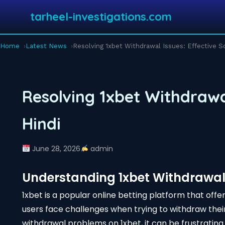
tarheel-investigations.com
Home
Latest News
Resolving 1xbet Withdrawal Issues: Effective So
Resolving 1xbet Withdrawal
Hindi
June 28, 2026
admin
Understanding
1xbet
Withdrawal
1xbet is a popular online betting platform that off
users face challenges when trying to withdraw thei
withdrawal problems on 1xbet, it can be frustrating