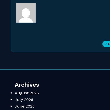
✓ E
Archives
August 2026
July 2026
June 2026