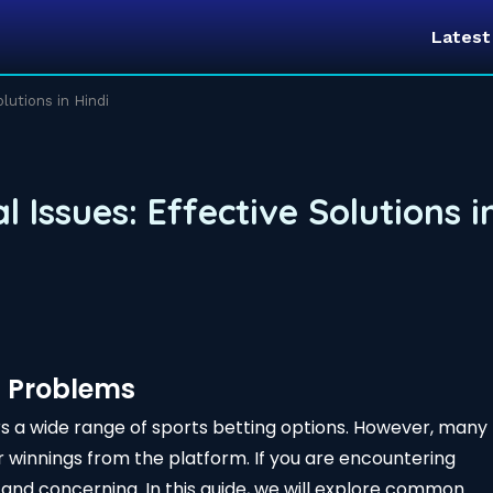
Lates
lutions in Hindi
 Issues: Effective Solutions i
 Problems
ers a wide range of sports betting options. However, many
r winnings from the platform. If you are encountering
 and concerning. In this guide, we will explore common