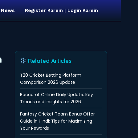
t News
Register Karein | Login Karein
n
Related Articles
T20 Cricket Betting Platform
Comparison 2026 Update
Baccarat Online Daily Update: Key
Trends and Insights for 2026
Fantasy Cricket Team Bonus Offer
Guide in Hindi: Tips for Maximizing
Your Rewards