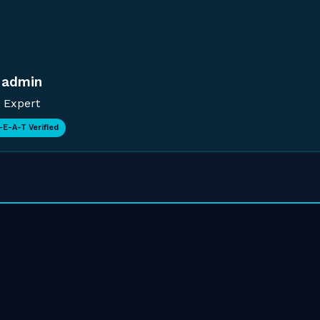
admin
Expert
-E-A-T Verified