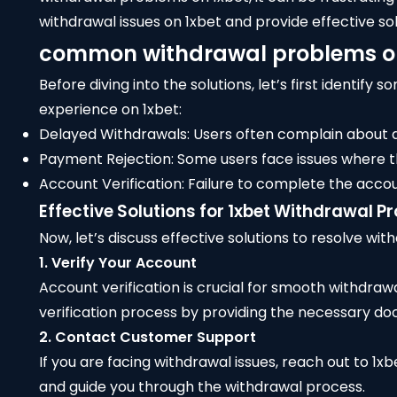
withdrawal issues on 1xbet and provide effective solu
common withdrawal problems on
Before diving into the solutions, let’s first ident
experience on 1xbet:
Delayed Withdrawals: Users often complain about de
Payment Rejection: Some users face issues where t
Account Verification: Failure to complete the acco
Effective Solutions for 1xbet Withdrawal P
Now, let’s discuss effective solutions to resolve wi
1. Verify Your Account
Account verification is crucial for smooth withdra
verification process by providing the necessary d
2. Contact Customer Support
If you are facing withdrawal issues, reach out to 
and guide you through the withdrawal process.