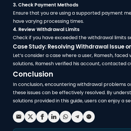
3. Check Payment Methods
Ensure that you are using a supported payment m
have varying processing times.
4. Review Withdrawal Limits
Check if you have exceeded the withdrawal limits s
Case Study: Resolving Withdrawal Issue on
Let’s consider a case where a user, Ramesh, faced 
solutions, Ramesh verified his account, contacted 
Conclusion
In conclusion, encountering withdrawal problems o
these issues can be effectively resolved. By und
solutions provided in this guide, users can enjoy a 