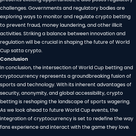
challenges. Governments and regulatory bodies are
exploring ways to monitor and regulate crypto betting
to prevent fraud, money laundering, and other illicit
activities. Striking a balance between innovation and
regulation will be crucial in shaping the future of World
Cup satta crypto.
Conclusion
In conclusion, the intersection of World Cup betting and
cryptocurrency represents a groundbreaking fusion of
sports and technology. With its inherent advantages of
security, anonymity, and global accessibility, crypto
betting is reshaping the landscape of sports wagering.
As we look ahead to future World Cup events, the
integration of cryptocurrency is set to redefine the way
fans experience and interact with the game they love.