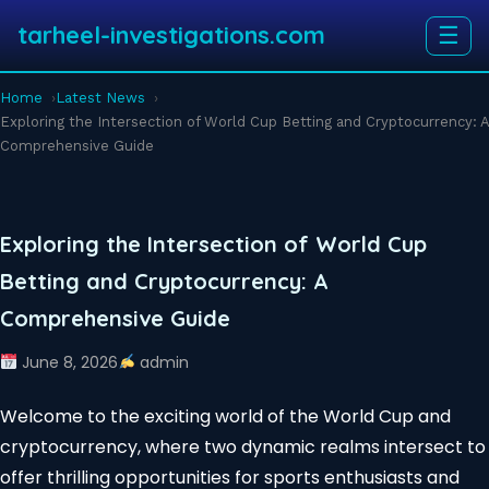
tarheel-investigations.com
☰
Home
Latest News
Exploring the Intersection of World Cup Betting and Cryptocurrency: A
Comprehensive Guide
Exploring the Intersection of World Cup
Betting and Cryptocurrency: A
Comprehensive Guide
June 8, 2026
admin
Welcome to the exciting world of the World Cup and
cryptocurrency, where two dynamic realms intersect to
offer thrilling opportunities for sports enthusiasts and