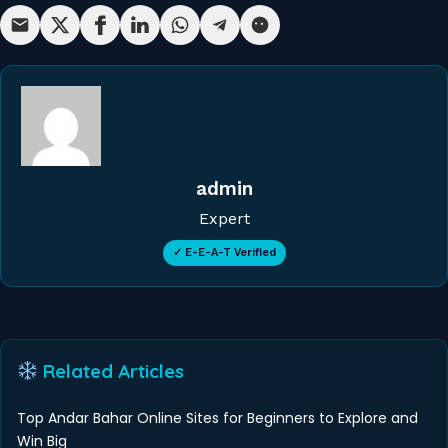
admin
Expert
✓ E-E-A-T Verified
Related Articles
Top Andar Bahar Online Sites for Beginners to Explore and
Win Big