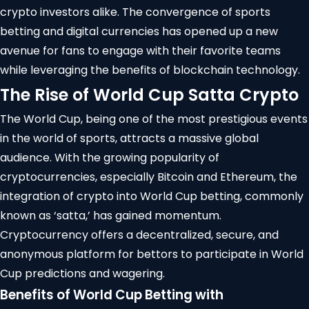
crypto investors alike. The convergence of sports
betting and digital currencies has opened up a new
avenue for fans to engage with their favorite teams
while leveraging the benefits of blockchain technology.
The Rise of World Cup Satta Crypto
The World Cup, being one of the most prestigious events
in the world of sports, attracts a massive global
audience. With the growing popularity of
cryptocurrencies, especially Bitcoin and Ethereum, the
integration of crypto into World Cup betting, commonly
known as ‘satta,’ has gained momentum.
Cryptocurrency offers a decentralized, secure, and
anonymous platform for bettors to participate in World
Cup predictions and wagering.
Benefits of World Cup Betting with