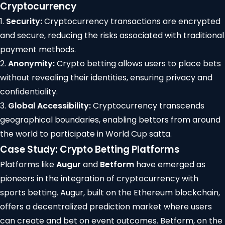
Cryptocurrency
1.
Security:
Cryptocurrency transactions are encrypted
and secure, reducing the risks associated with traditional
payment methods.
2.
Anonymity:
Crypto betting allows users to place bets
without revealing their identities, ensuring privacy and
confidentiality.
3.
Global Accessibility:
Cryptocurrency transcends
geographical boundaries, enabling bettors from around
the world to participate in World Cup satta.
Case Study: Crypto Betting Platforms
Platforms like
Augur
and
Betform
have emerged as
pioneers in the integration of cryptocurrency with
sports betting. Augur, built on the Ethereum blockchain,
offers a decentralized prediction market where users
can create and bet on event outcomes. Betform, on the