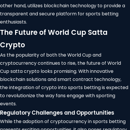
other hand, utilizes blockchain technology to provide a
transparent and secure platform for sports betting
enthusiasts.
The Future of World Cup Satta
Crypto
As the popularity of both the World Cup and
cryptocurrency continues to rise, the future of World
Cup satta crypto looks promising. With innovative
blockchain solutions
and smart contract technology,
the integration of crypto into sports betting is expected
to revolutionize the way fans engage with sporting
events.
Regulatory Challenges and Opportunities
While the adoption of cryptocurrency in sports betting
presents exciting opportunities, it also poses regulatory