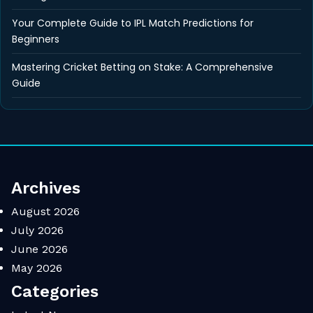
Your Complete Guide to IPL Match Predictions for
Beginners
Mastering Cricket Betting on Stake: A Comprehensive
Guide
Archives
August 2026
July 2026
June 2026
May 2026
Categories