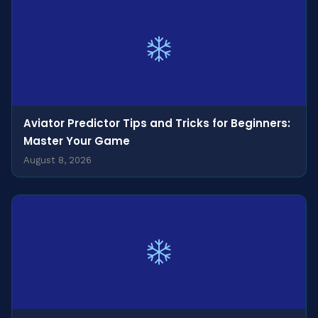
Aviator Predictor Tips and Tricks for Beginners:
Master Your Game
August 8, 2026