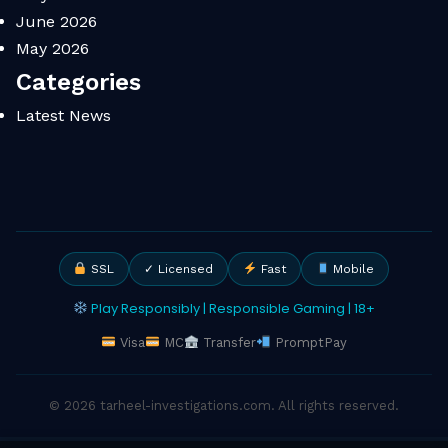
June 2026
May 2026
Categories
Latest News
SSL
✓ Licensed
Fast
Mobile
Play Responsibly | Responsible Gaming | 18+
Visa
MC
Transfer
PromptPay
© 2026 tarheel-investigations.com. All rights reserved.