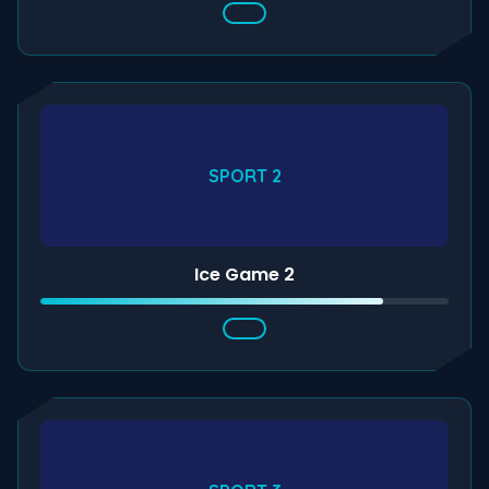
SPORT 2
Ice Game 2