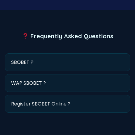
Frequently Asked Questions
SBOBET ?
WAP SBOBET ?
Register SBOBET Online ?