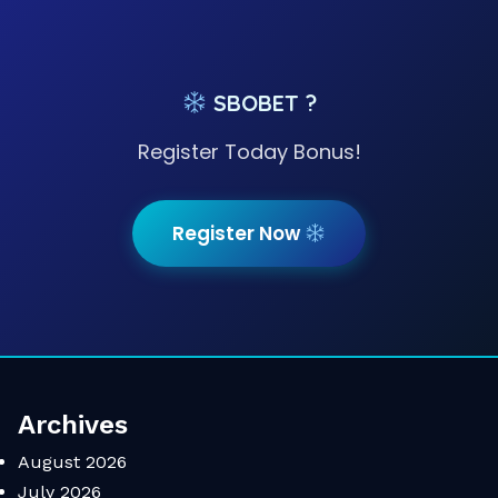
SBOBET ?
Register Today Bonus!
Register Now
Archives
August 2026
July 2026