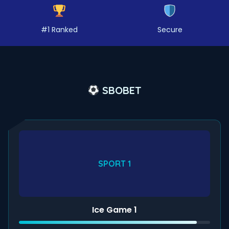
#1 Ranked
Secure
SBOBET
SPORT 1
Ice Game 1