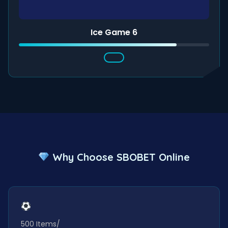
Ice Game 6
Why Choose SBOBET Online
500 Items/