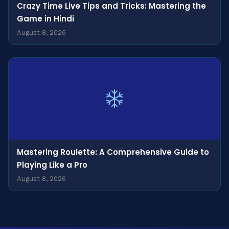
Crazy Time Live Tips and Tricks: Mastering the
Game in Hindi
August 8, 2026
Mastering Roulette: A Comprehensive Guide to
Playing Like a Pro
August 8, 2026