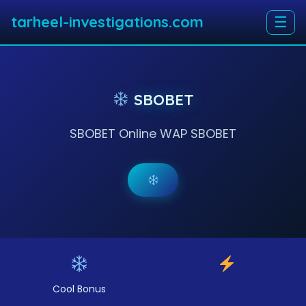
tarheel-investigations.com
☰
SBOBET
SBOBET Online WAP SBOBET
Cool Bonus