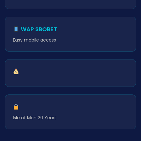
WAP SBOBET
Easy mobile access
Isle of Man 20 Years