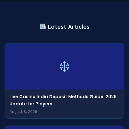
Latest Articles
Live Casino India Deposit Methods Guide: 2026
Update for Players
August 8, 2026