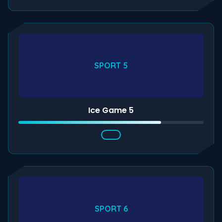
SPORT 5
Ice Game 5
SPORT 6