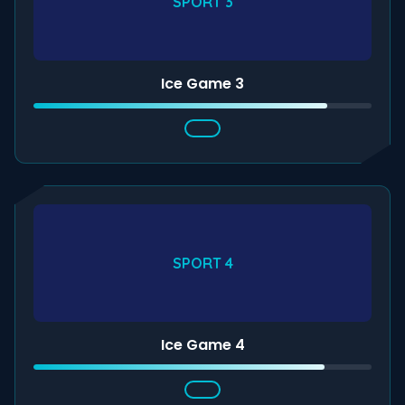
SPORT 3
Ice Game 3
SPORT 4
Ice Game 4