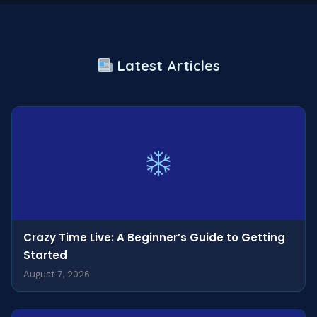
Latest Articles
Crazy Time Live: A Beginner’s Guide to Getting
Started
August 7, 2026