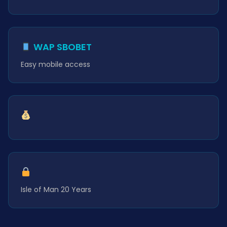
WAP SBOBET
Easy mobile access
Isle of Man 20 Years