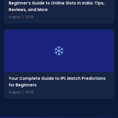
Beginner’s Guide to Online Slots in India: Tips,
Reviews, and More
August 7, 2026
Your Complete Guide to IPL Match Predictions
for Beginners
August 7, 2026