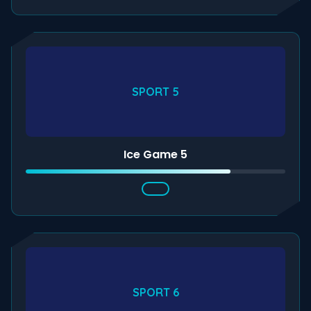
SPORT 5
Ice Game 5
SPORT 6