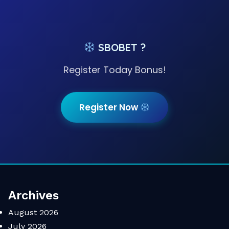
SBOBET ?
Register Today Bonus!
Register Now
Archives
August 2026
July 2026