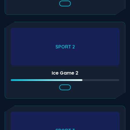
SPORT 2
Ice Game 2