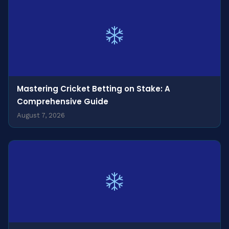
Mastering Cricket Betting on Stake: A
Comprehensive Guide
August 7, 2026