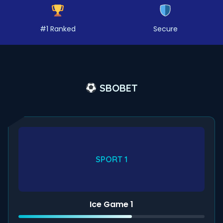
#1 Ranked
Secure
SBOBET
SPORT 1
Ice Game 1