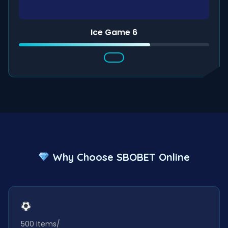
Ice Game 6
Why Choose SBOBET Online
500 Items/