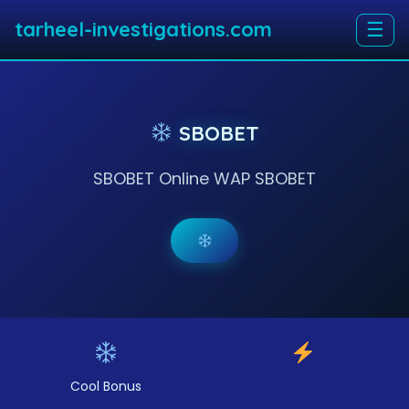
tarheel-investigations.com
☰
SBOBET
SBOBET Online WAP SBOBET
Cool Bonus