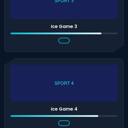
SPORT 3
Ice Game 3
SPORT 4
Ice Game 4