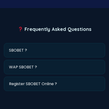
Frequently Asked Questions
SBOBET ?
WAP SBOBET ?
Register SBOBET Online ?