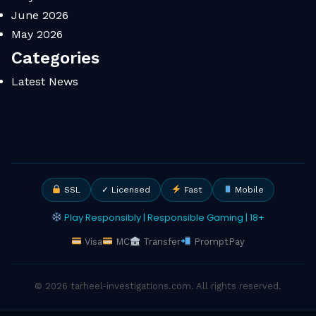
June 2026
May 2026
Categories
Latest News
SSL
✓ Licensed
Fast
Mobile
Play Responsibly | Responsible Gaming | 18+
Visa
MC
Transfer
PromptPay
© 2026 tarheel-investigations.com. All rights reserved.