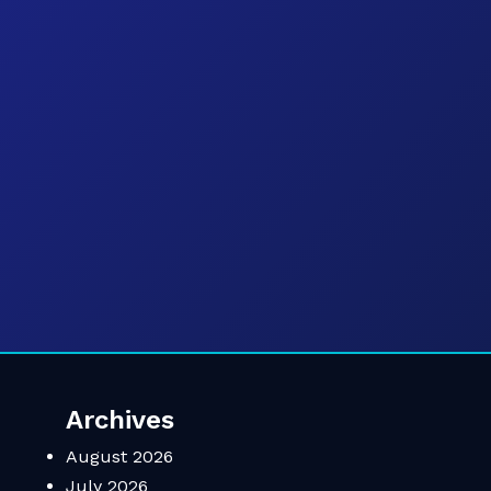
Archives
August 2026
July 2026