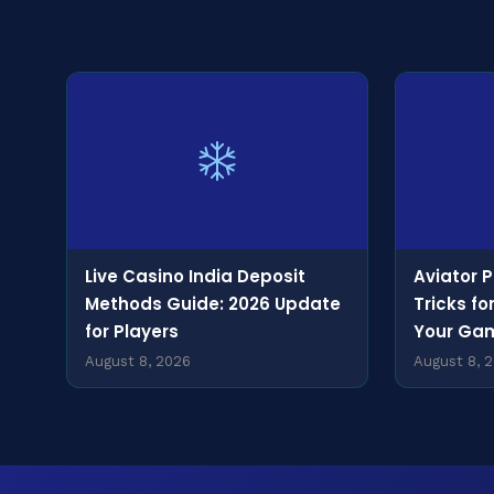
Live Casino India Deposit
Aviator P
Methods Guide: 2026 Update
Tricks fo
for Players
Your Ga
August 8, 2026
August 8, 