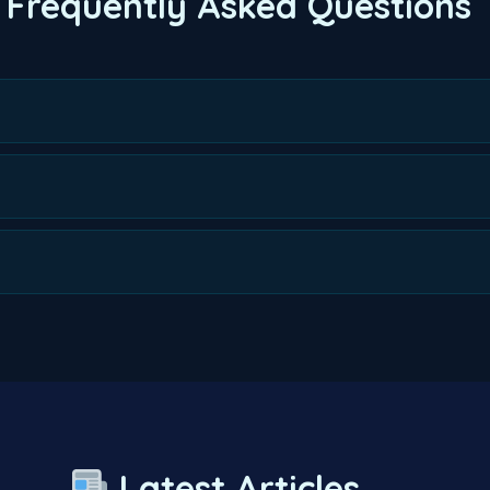
Frequently Asked Questions
Latest Articles