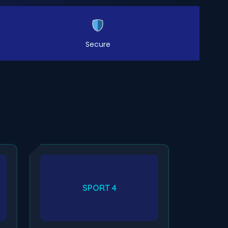
Secure
SPORT 4