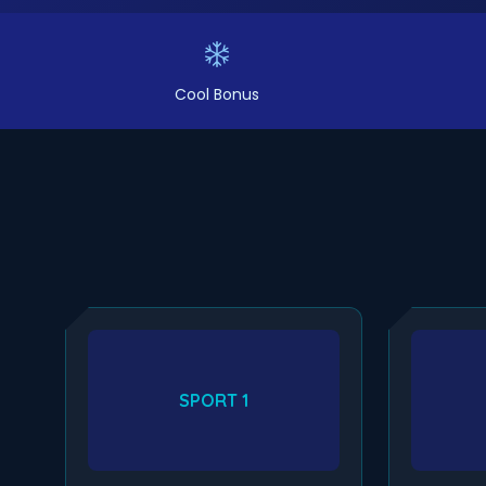
Cool Bonus
SPORT 1