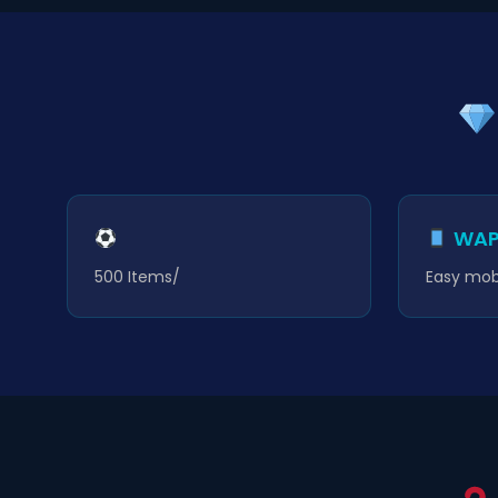
WAP
500 Items/
Easy mob