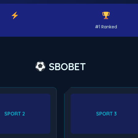
#1 Ranked
SBOBET
SPORT 2
SPORT 3