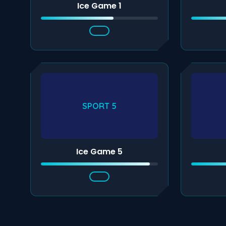
Ice Game 1
SPORT 5
Ice Game 5