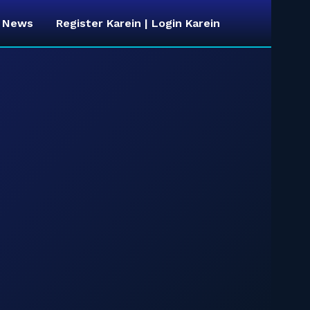
t News
Register Karein | Login Karein