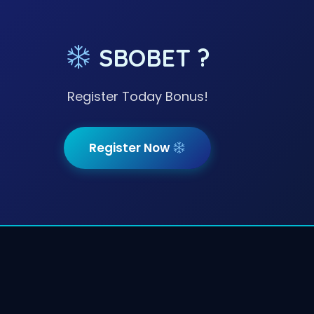
SBOBET ?
Register Today Bonus!
Register Now