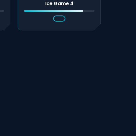
Ice Game 4