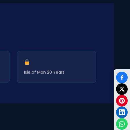
Isle of Man 20 Years