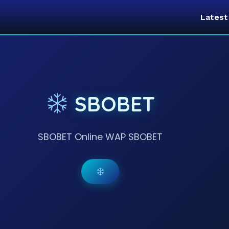
Lates
SBOBET
SBOBET Online WAP SBOBET