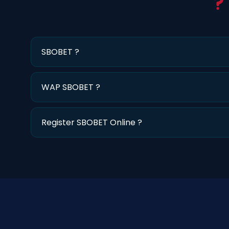
SBOBET ?
WAP SBOBET ?
Register SBOBET Online ?