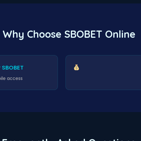
Why Choose SBOBET Online
 SBOBET
ile access