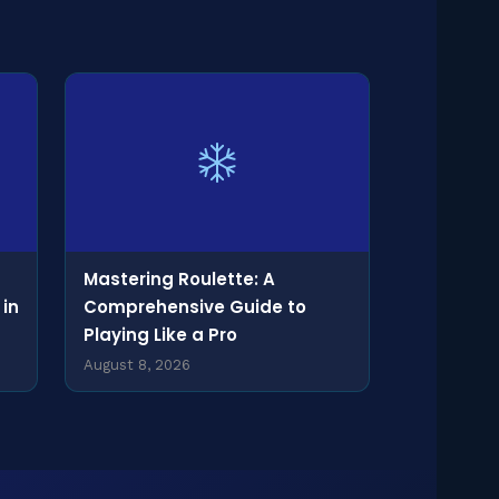
Mastering Roulette: A
 in
Comprehensive Guide to
Playing Like a Pro
August 8, 2026