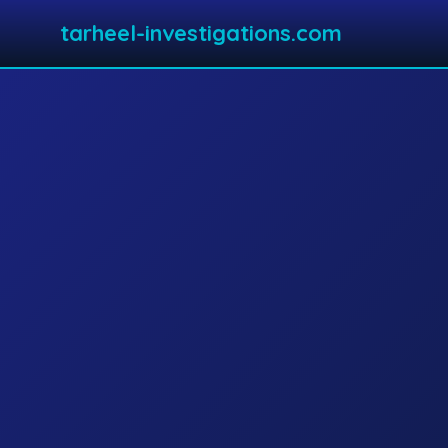
tarheel-investigations.com