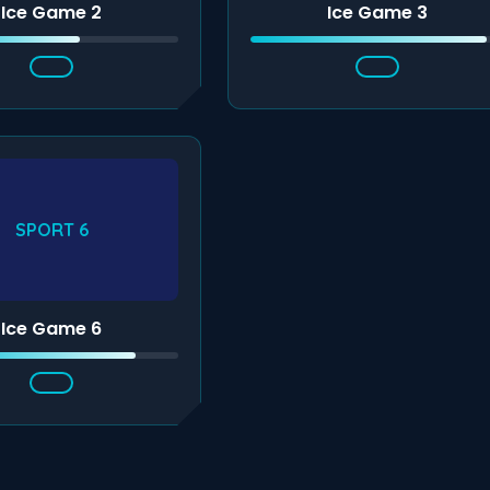
Ice Game 2
Ice Game 3
SPORT 6
Ice Game 6