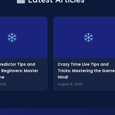
redictor Tips and
Crazy Time Live Tips and
r Beginners: Master
Tricks: Mastering the Game
me
Hindi
2026
August 8, 2026