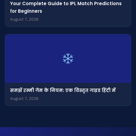
Your Complete Guide to IPL Match Predictions
for Beginners
August 7, 2026
समझें रम्मी गेम के नियम: एक विस्तृत गाइड हिंदी में
August 7, 2026