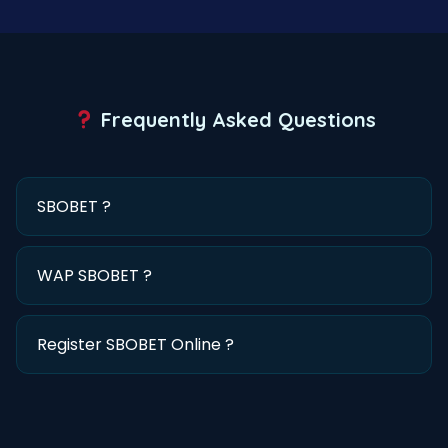
Frequently Asked Questions
SBOBET ?
WAP SBOBET ?
Register SBOBET Online ?