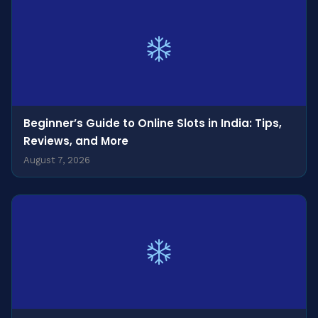
Beginner’s Guide to Online Slots in India: Tips,
Reviews, and More
August 7, 2026