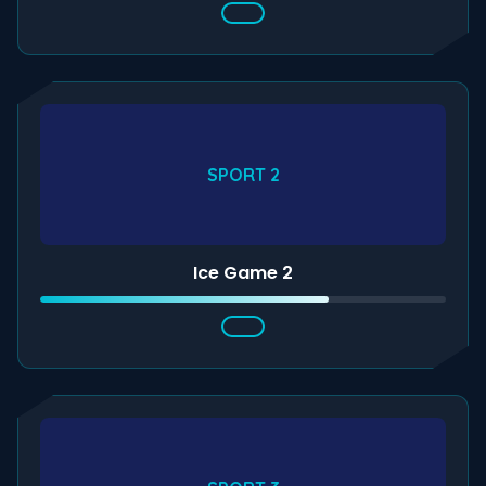
SPORT 2
Ice Game 2