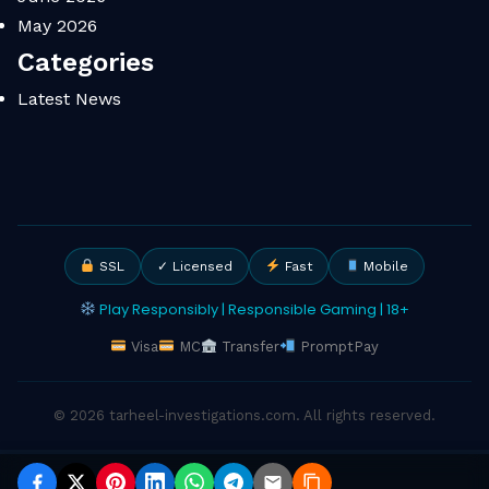
May 2026
Categories
Latest News
SSL
✓ Licensed
Fast
Mobile
Play Responsibly | Responsible Gaming | 18+
Visa
MC
Transfer
PromptPay
© 2026 tarheel-investigations.com. All rights reserved.