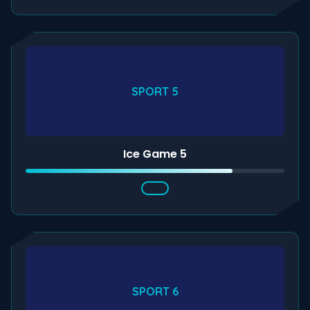
SPORT 5
Ice Game 5
SPORT 6