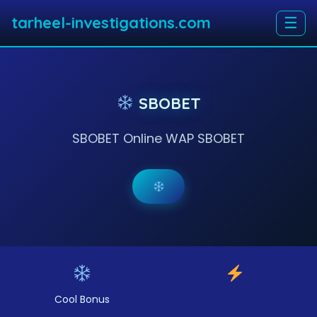
tarheel-investigations.com
☰
SBOBET
SBOBET Online WAP SBOBET
Cool Bonus