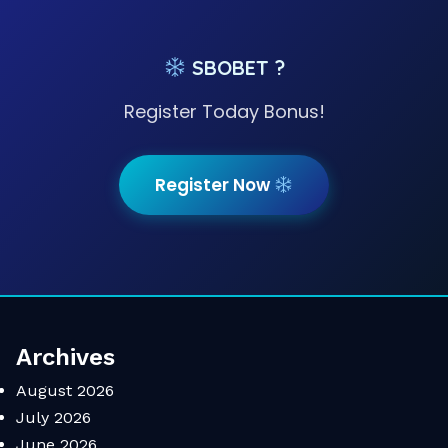
SBOBET ?
Register Today Bonus!
Register Now
Archives
August 2026
July 2026
June 2026