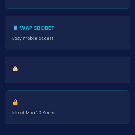
WAP SBOBET
Easy mobile access
Isle of Man 20 Years