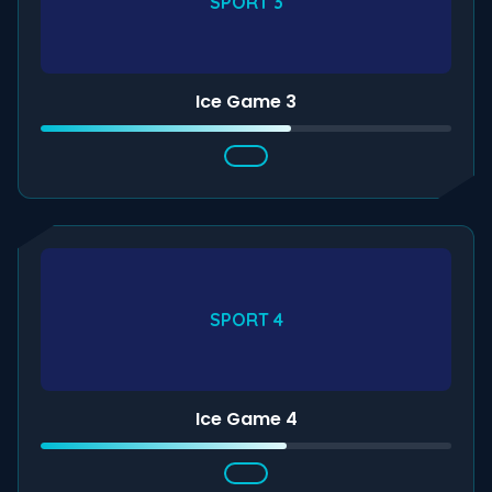
SPORT 3
Ice Game 3
SPORT 4
Ice Game 4