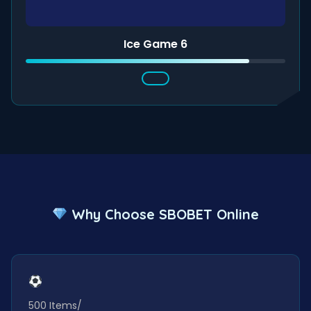
Ice Game 6
Why Choose SBOBET Online
500 Items/