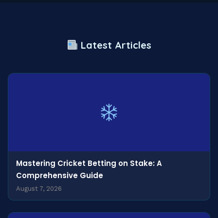
Latest Articles
Mastering Cricket Betting on Stake: A
Comprehensive Guide
August 7, 2026