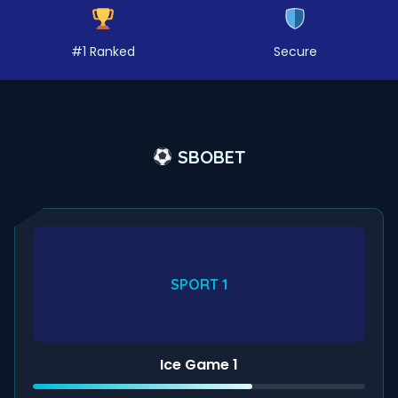
#1 Ranked
Secure
SBOBET
SPORT 1
Ice Game 1