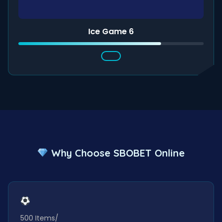
Ice Game 6
Why Choose SBOBET Online
500 Items/