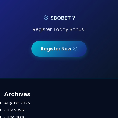
SBOBET ?
Register Today Bonus!
Register Now
Archives
August 2026
July 2026
June 2026