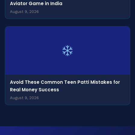
Aviator Game in India
August 9, 2026
Avoid These Common Teen Patti Mistakes for
Real Money Success
August 9, 2026