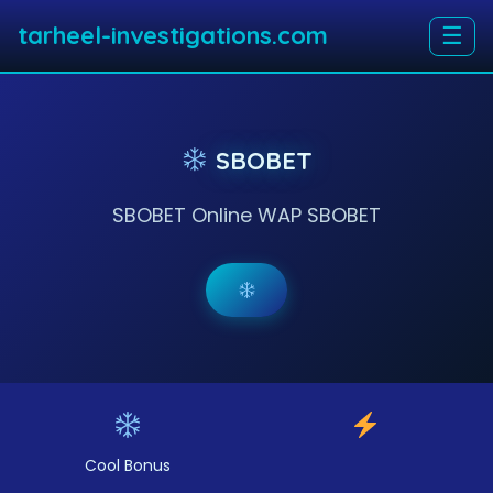
tarheel-investigations.com
☰
SBOBET
SBOBET Online WAP SBOBET
Cool Bonus