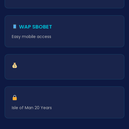
WAP SBOBET
Easy mobile access
Isle of Man 20 Years