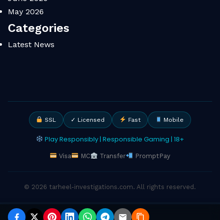
May 2026
Categories
Latest News
SSL
✓ Licensed
Fast
Mobile
Play Responsibly | Responsible Gaming | 18+
Visa
MC
Transfer
PromptPay
© 2026 tarheel-investigations.com. All rights reserved.