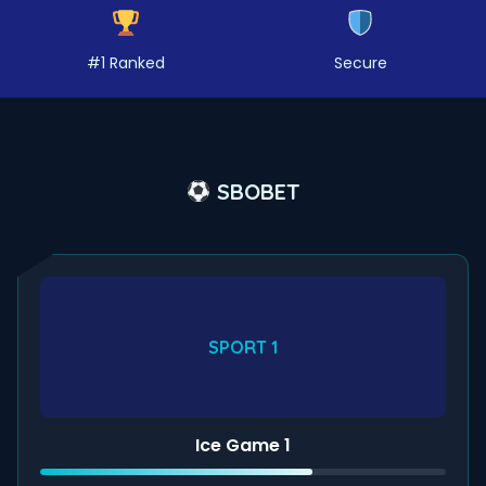
#1 Ranked
Secure
SBOBET
SPORT 1
Ice Game 1