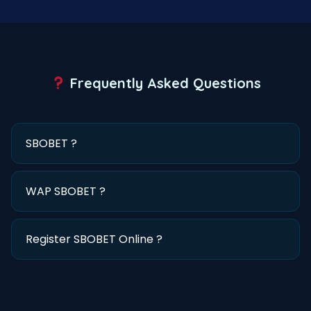
Frequently Asked Questions
SBOBET ?
WAP SBOBET ?
Register SBOBET Online ?