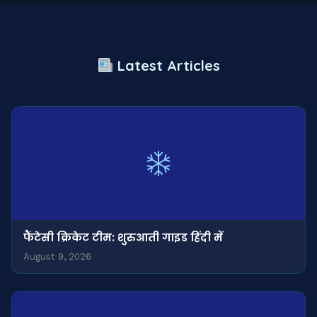
Latest Articles
फैंटेसी क्रिकेट टीम: शुरुआती गाइड हिंदी में
August 9, 2026