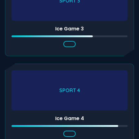
SPORT 3
Ice Game 3
SPORT 4
Ice Game 4