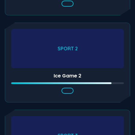
SPORT 2
Ice Game 2