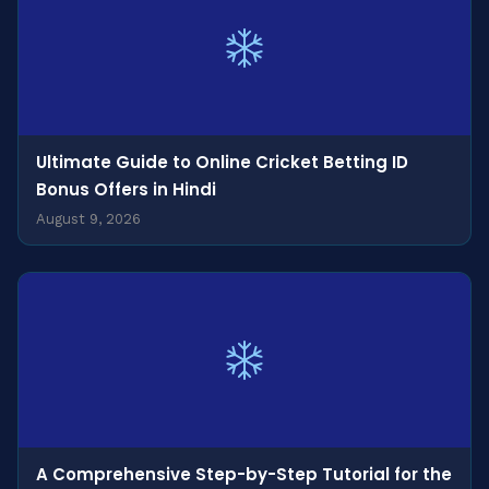
Ultimate Guide to Online Cricket Betting ID
Bonus Offers in Hindi
August 9, 2026
A Comprehensive Step-by-Step Tutorial for the