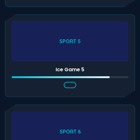
SPORT 5
Ice Game 5
SPORT 6