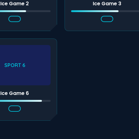
Ice Game 2
Ice Game 3
SPORT 6
Ice Game 6