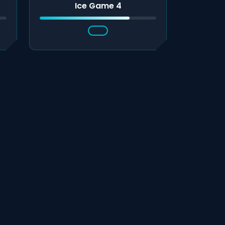
Ice Game 4