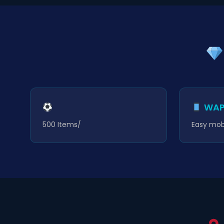
WAP
500 Items/
Easy mob