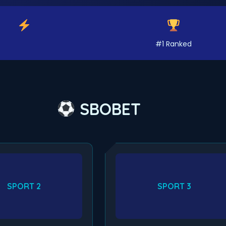
#1 Ranked
SBOBET
SPORT 2
SPORT 3