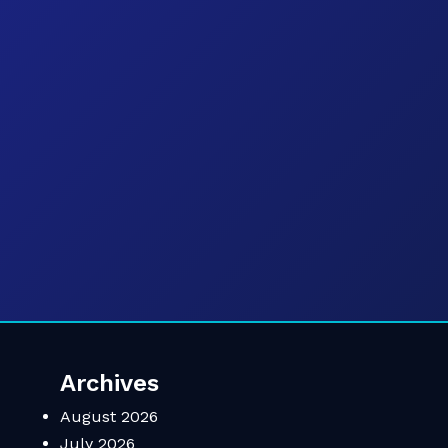
Archives
August 2026
July 2026