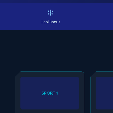
Cool Bonus
SPORT 1