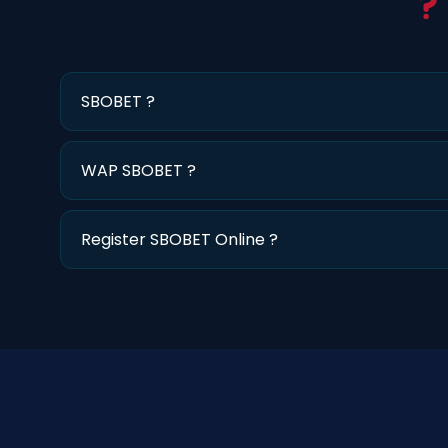
SBOBET ?
WAP SBOBET ?
Register SBOBET Online ?