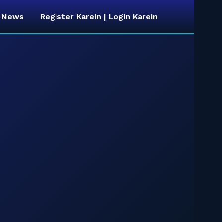
t News
Register Karein | Login Karein