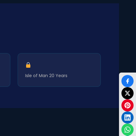
Isle of Man 20 Years