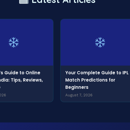
’s Guide to Online
Your Complete Guide to IPL
India: Tips, Reviews,
Match Predictions for
e
Beginners
2026
August 7, 2026