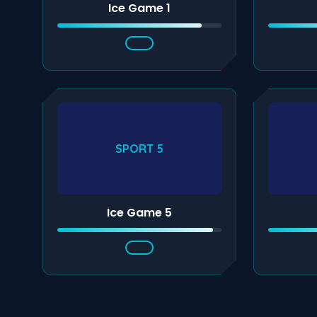
Ice Game 1
SPORT 5
Ice Game 5