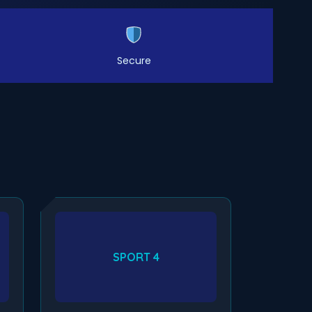
Secure
SPORT 4