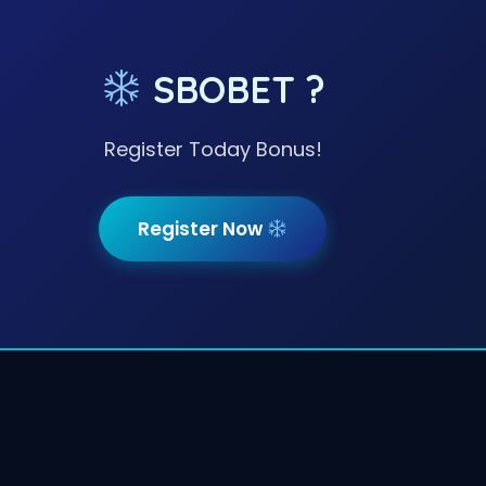
SBOBET ?
Register Today Bonus!
Register Now