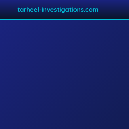
tarheel-investigations.com