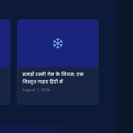
समझें रम्मी गेम के नियम: एक
विस्तृत गाइड हिंदी में
August 7, 2026