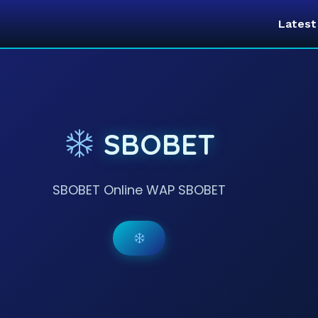
Lates
SBOBET
SBOBET Online WAP SBOBET