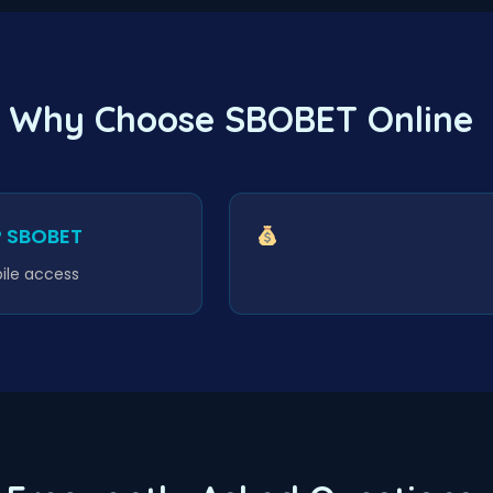
Why Choose SBOBET Online
 SBOBET
ile access