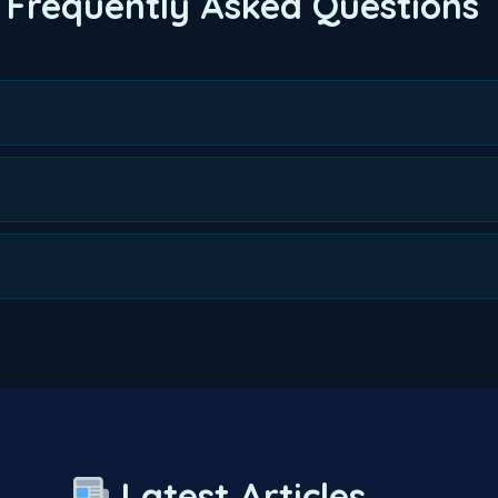
Frequently Asked Questions
Latest Articles