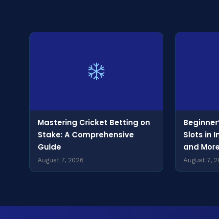
Mastering Cricket Betting on
Beginner
Stake: A Comprehensive
Slots in 
Guide
and Mor
August 7, 2026
August 7, 