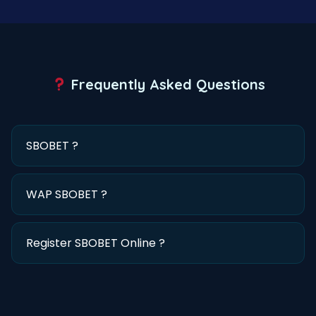
Frequently Asked Questions
SBOBET ?
WAP SBOBET ?
Register SBOBET Online ?