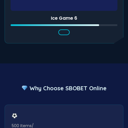
Ice Game 6
Why Choose SBOBET Online
500 Items/