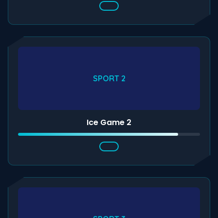
SPORT 2
Ice Game 2