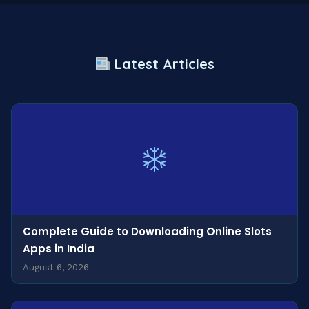
Latest Articles
Complete Guide to Downloading Online Slots
Apps in India
August 6, 2026