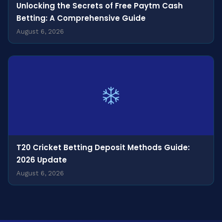
Unlocking the Secrets of Free Paytm Cash
Betting: A Comprehensive Guide
August 6, 2026
T20 Cricket Betting Deposit Methods Guide:
2026 Update
August 6, 2026