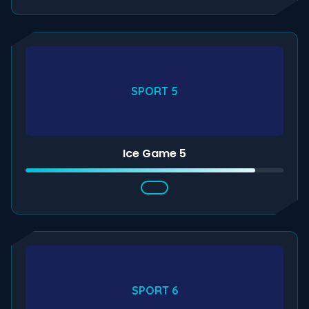
SPORT 5
Ice Game 5
SPORT 6