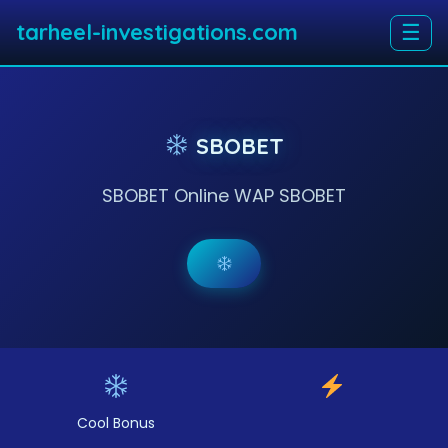
tarheel-investigations.com
☰
SBOBET
SBOBET Online WAP SBOBET
Cool Bonus