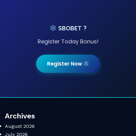
SBOBET ?
Register Today Bonus!
Register Now
Archives
August 2026
July 2026