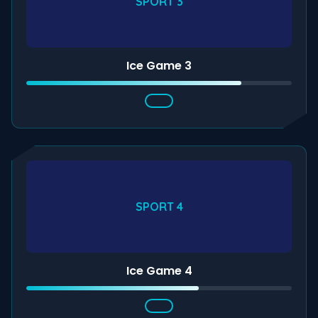
SPORT 3
Ice Game 3
SPORT 4
Ice Game 4