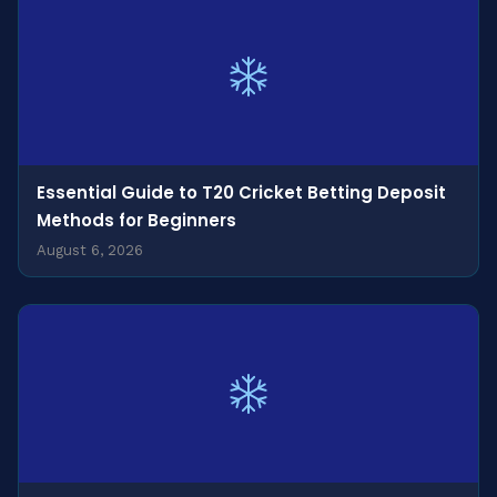
Essential Guide to T20 Cricket Betting Deposit
Methods for Beginners
August 6, 2026