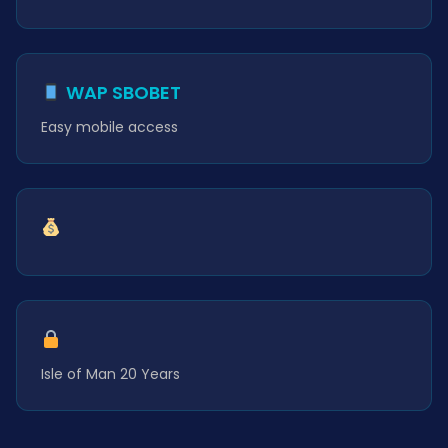
WAP SBOBET
Easy mobile access
Isle of Man 20 Years