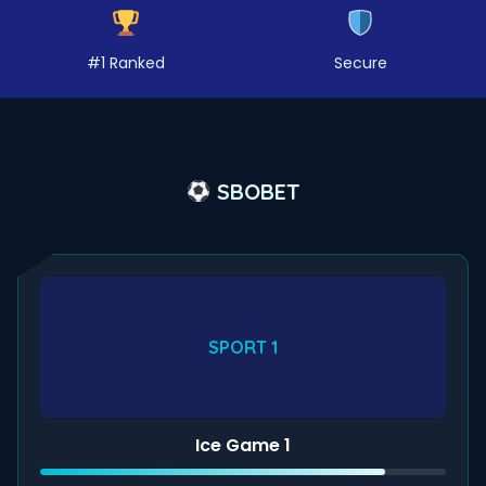
#1 Ranked
Secure
SBOBET
SPORT 1
Ice Game 1