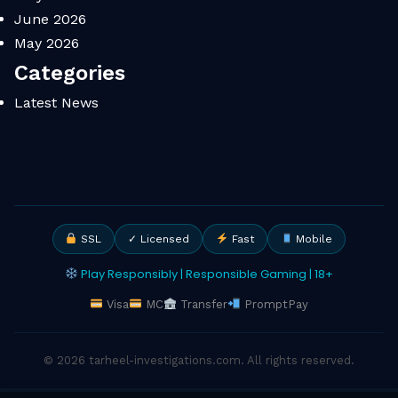
June 2026
May 2026
Categories
Latest News
SSL
✓ Licensed
Fast
Mobile
Play Responsibly | Responsible Gaming | 18+
Visa
MC
Transfer
PromptPay
© 2026 tarheel-investigations.com. All rights reserved.