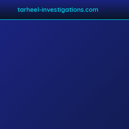
tarheel-investigations.com