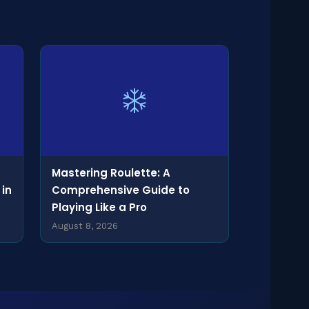
Mastering Roulette: A
 in
Comprehensive Guide to
Playing Like a Pro
August 8, 2026