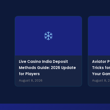
Live Casino India Deposit
Aviator P
Methods Guide: 2026 Update
Tricks fo
for Players
Your Ga
August 8, 2026
August 8, 