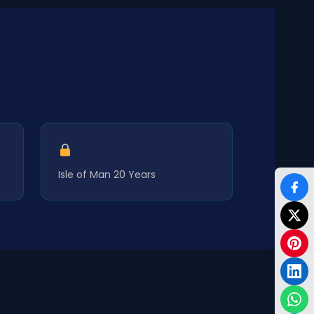
Isle of Man 20 Years