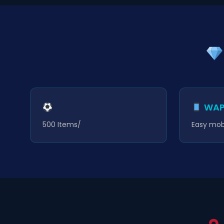
WAP
500 Items/
Easy mob