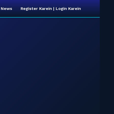
t News
Register Karein | Login Karein