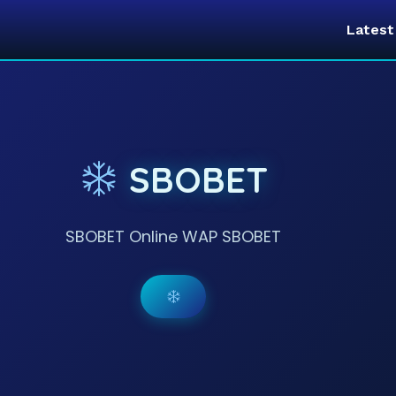
Lates
SBOBET
SBOBET Online WAP SBOBET