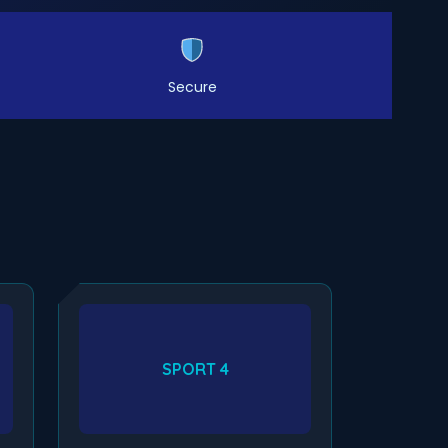
Secure
SPORT 4