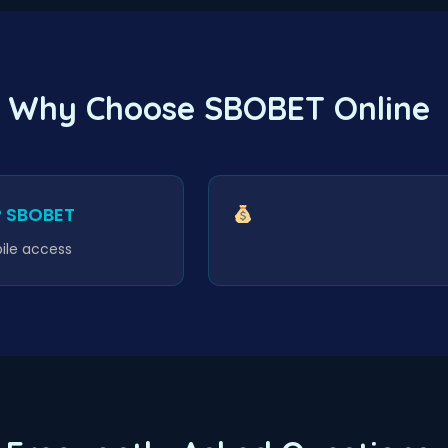
Why Choose SBOBET Online
 SBOBET
ile access