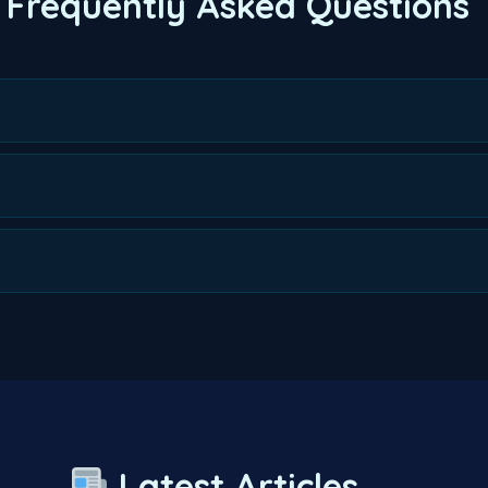
Frequently Asked Questions
Latest Articles