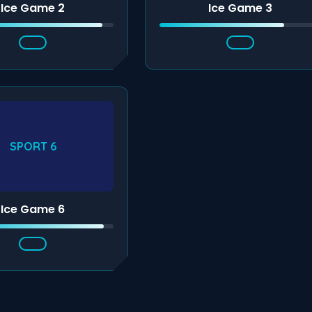
Ice Game 2
Ice Game 3
SPORT 6
Ice Game 6