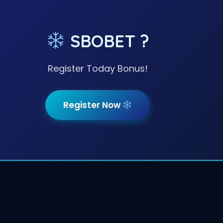
SBOBET ?
Register Today Bonus!
Register Now