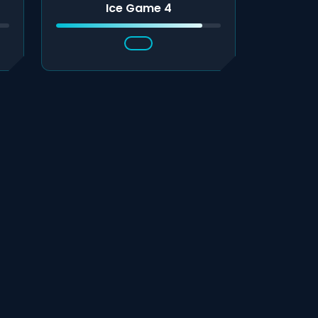
Ice Game 4