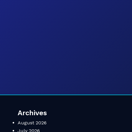
Archives
August 2026
July 2026