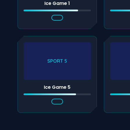
Ice Game 1
SPORT 5
Ice Game 5