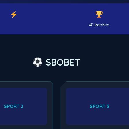
#1 Ranked
SBOBET
SPORT 2
SPORT 3