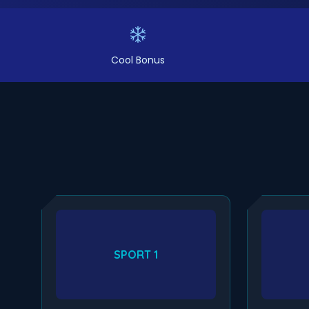
Cool Bonus
SPORT 1