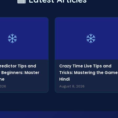
redictor Tips and
Crazy Time Live Tips and
r Beginners: Master
Tricks: Mastering the Game
me
Hindi
2026
August 8, 2026