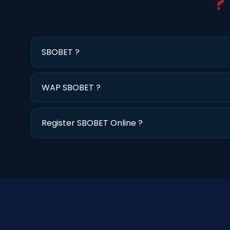
SBOBET ?
WAP SBOBET ?
Register SBOBET Online ?