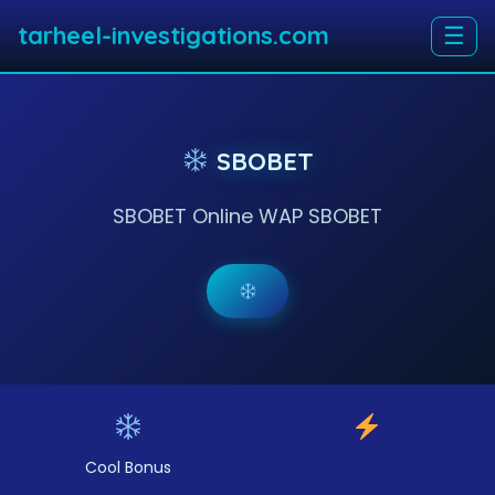
tarheel-investigations.com
☰
SBOBET
SBOBET Online WAP SBOBET
Cool Bonus