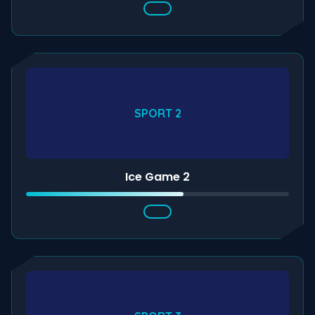
SPORT 2
Ice Game 2