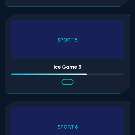
SPORT 5
Ice Game 5
SPORT 6