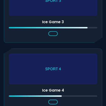
SPORT 3
Ice Game 3
SPORT 4
Ice Game 4