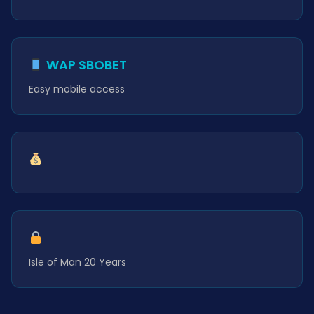
WAP SBOBET
Easy mobile access
Isle of Man 20 Years