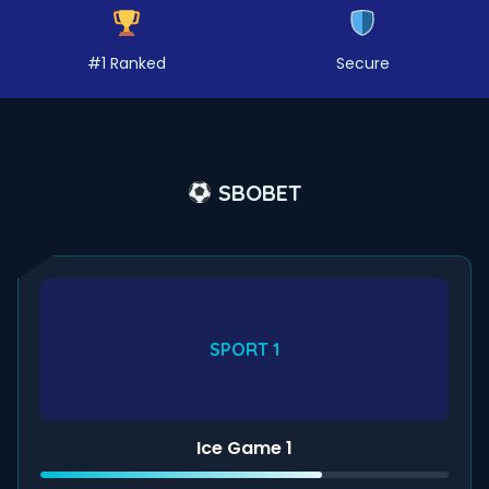
#1 Ranked
Secure
SBOBET
SPORT 1
Ice Game 1