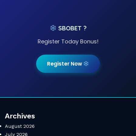
SBOBET ?
Register Today Bonus!
Register Now
Archives
August 2026
July 2026