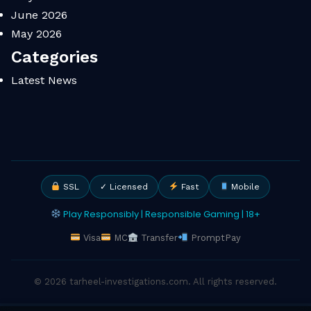
June 2026
May 2026
Categories
Latest News
SSL
✓ Licensed
Fast
Mobile
Play Responsibly | Responsible Gaming | 18+
Visa
MC
Transfer
PromptPay
© 2026 tarheel-investigations.com. All rights reserved.