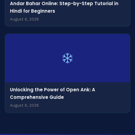
Andar Bahar Online: Step-by-Step Tutorial in
Hindi for Beginners
August 6, 2026
Unlocking the Power of Open Ank: A
Comprehensive Guide
August 6, 2026