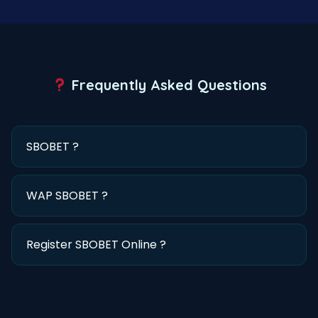
Frequently Asked Questions
SBOBET ?
WAP SBOBET ?
Register SBOBET Online ?