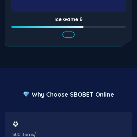
Ice Game 6
Why Choose SBOBET Online
500 Items/