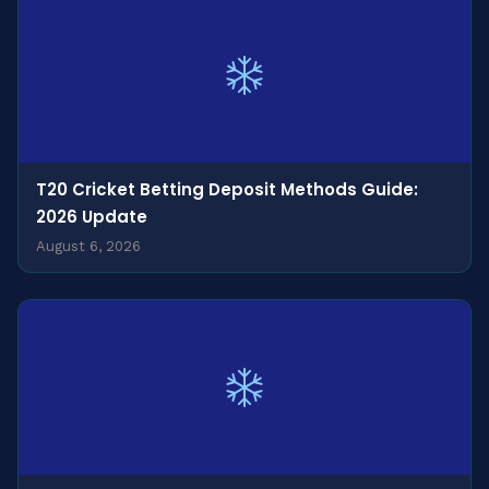
T20 Cricket Betting Deposit Methods Guide:
2026 Update
August 6, 2026