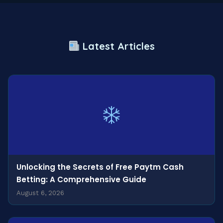
Latest Articles
Unlocking the Secrets of Free Paytm Cash
Betting: A Comprehensive Guide
August 6, 2026