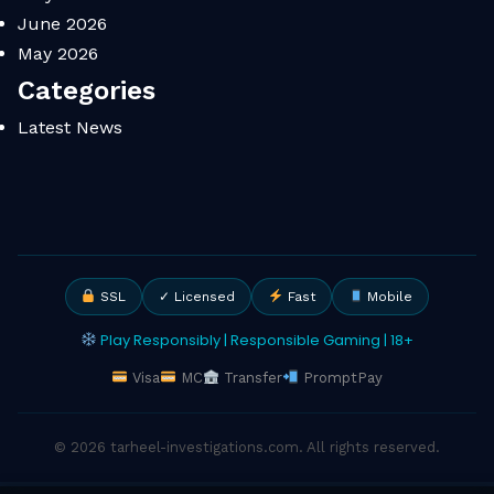
June 2026
May 2026
Categories
Latest News
SSL
✓ Licensed
Fast
Mobile
Play Responsibly | Responsible Gaming | 18+
Visa
MC
Transfer
PromptPay
© 2026 tarheel-investigations.com. All rights reserved.