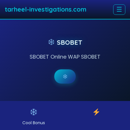
tarheel-investigations.com
☰
SBOBET
SBOBET Online WAP SBOBET
Cool Bonus