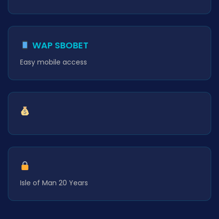
WAP SBOBET
Easy mobile access
Isle of Man 20 Years