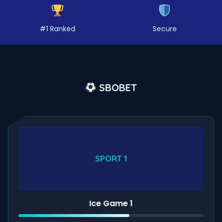
#1 Ranked
Secure
SBOBET
SPORT 1
Ice Game 1