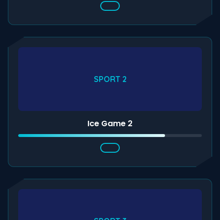
SPORT 2
Ice Game 2