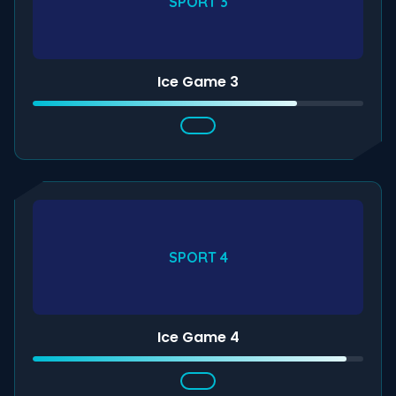
SPORT 3
Ice Game 3
SPORT 4
Ice Game 4