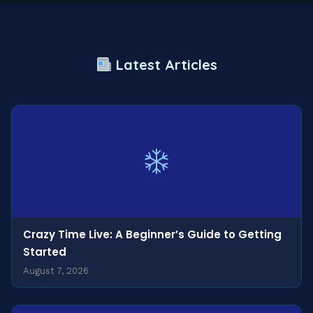
Latest Articles
Crazy Time Live: A Beginner’s Guide to Getting
Started
August 7, 2026