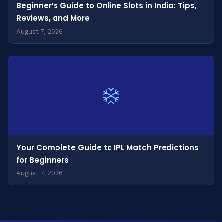
Beginner’s Guide to Online Slots in India: Tips,
Reviews, and More
August 7, 2026
Your Complete Guide to IPL Match Predictions
for Beginners
August 7, 2026