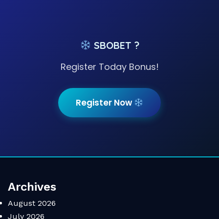
SBOBET ?
Register Today Bonus!
Register Now
Archives
August 2026
July 2026