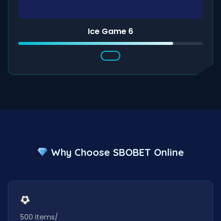
Ice Game 6
Why Choose SBOBET Online
500 Items/