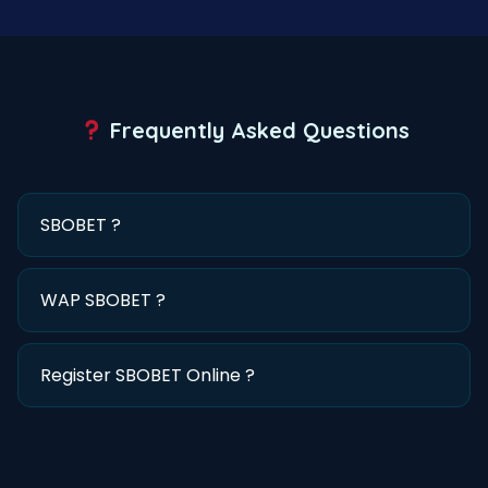
Frequently Asked Questions
SBOBET ?
WAP SBOBET ?
Register SBOBET Online ?