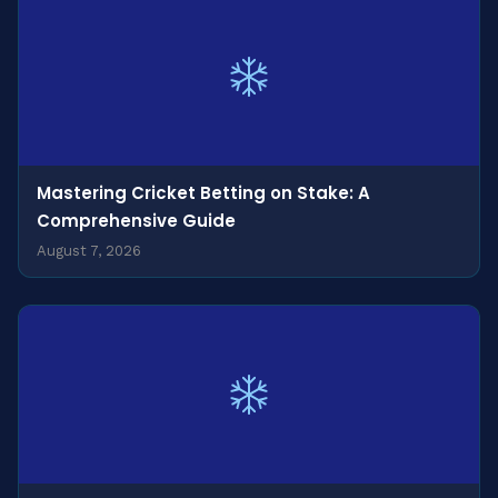
Mastering Cricket Betting on Stake: A
Comprehensive Guide
August 7, 2026