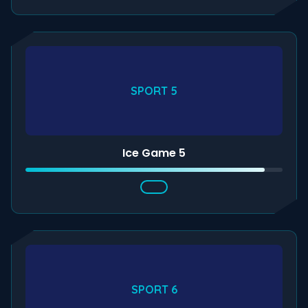
SPORT 5
Ice Game 5
SPORT 6