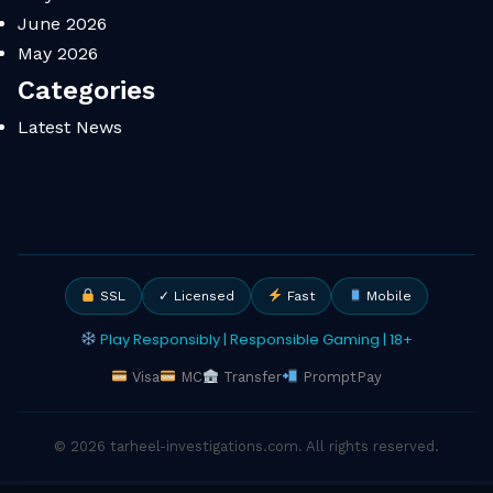
June 2026
May 2026
Categories
Latest News
SSL
✓ Licensed
Fast
Mobile
Play Responsibly | Responsible Gaming | 18+
Visa
MC
Transfer
PromptPay
© 2026 tarheel-investigations.com. All rights reserved.