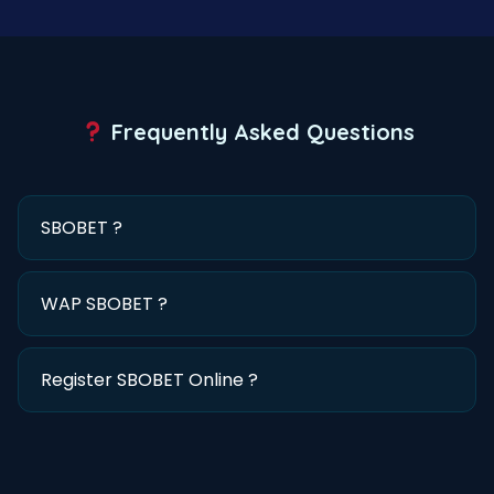
Frequently Asked Questions
SBOBET ?
WAP SBOBET ?
Register SBOBET Online ?