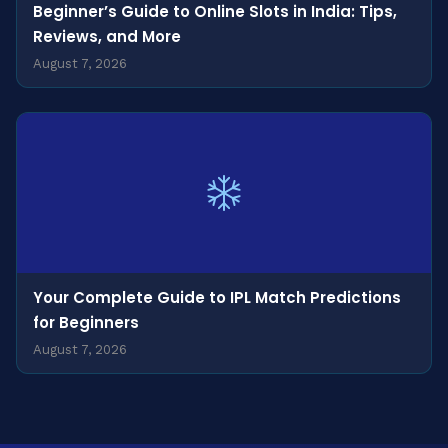
Beginner’s Guide to Online Slots in India: Tips,
Reviews, and More
August 7, 2026
Your Complete Guide to IPL Match Predictions
for Beginners
August 7, 2026