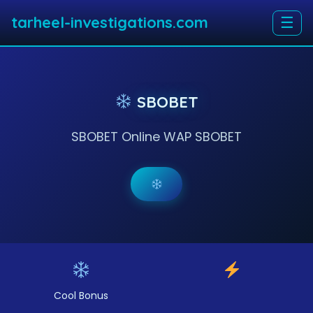
tarheel-investigations.com
☰
SBOBET
SBOBET Online WAP SBOBET
Cool Bonus