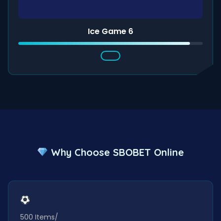
Ice Game 6
Why Choose SBOBET Online
500 Items/