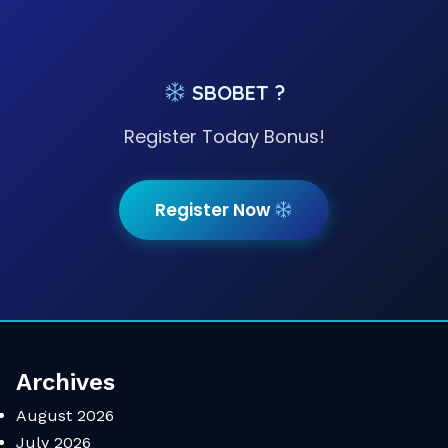
SBOBET ?
Register Today Bonus!
Register Now
Archives
August 2026
July 2026