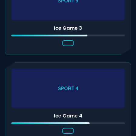
SPORT 3
Ice Game 3
SPORT 4
Ice Game 4