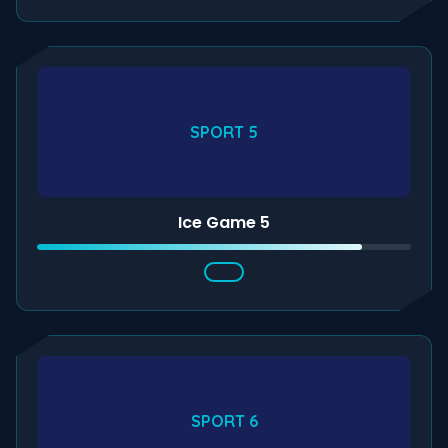
SPORT 5
Ice Game 5
SPORT 6