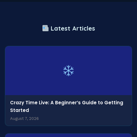
Latest Articles
Crazy Time Live: A Beginner’s Guide to Getting
Started
August 7, 2026