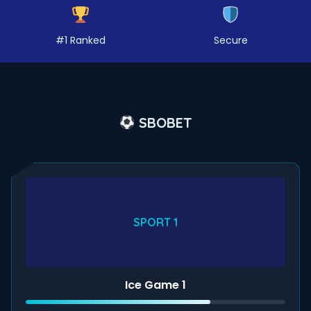
#1 Ranked
Secure
SBOBET
SPORT 1
Ice Game 1