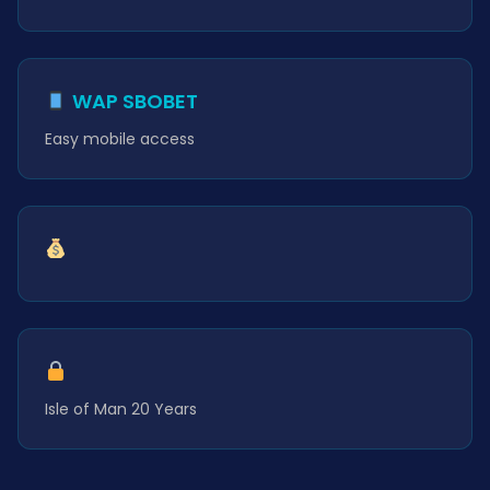
WAP SBOBET
Easy mobile access
Isle of Man 20 Years