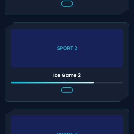
SPORT 2
Ice Game 2