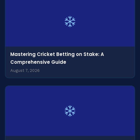
Mastering Cricket Betting on Stake: A
Comprehensive Guide
August 7, 2026