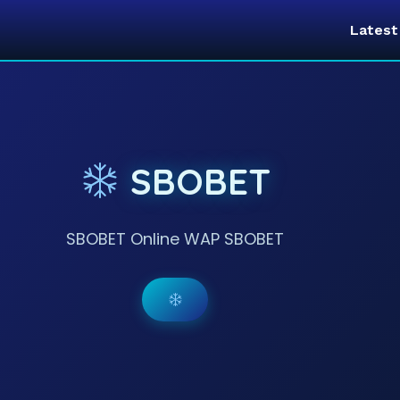
Lates
SBOBET
SBOBET Online WAP SBOBET