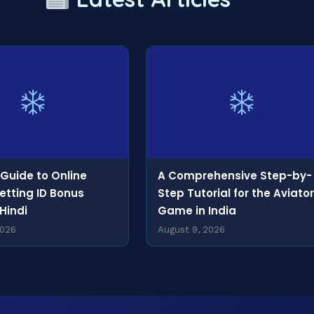
 Guide to Online
A Comprehensive Step-by-
etting ID Bonus
Step Tutorial for the Aviator
 Hindi
Game in India
2026
August 9, 2026