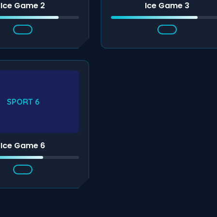
Ice Game 2
Ice Game 3
SPORT 6
Ice Game 6