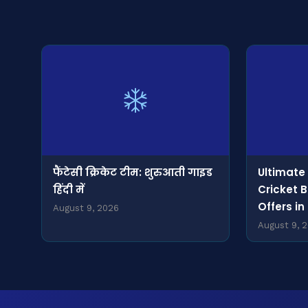
फैंटेसी क्रिकेट टीम: शुरुआती गाइड
Ultimate
हिंदी में
Cricket B
Offers in
August 9, 2026
August 9, 