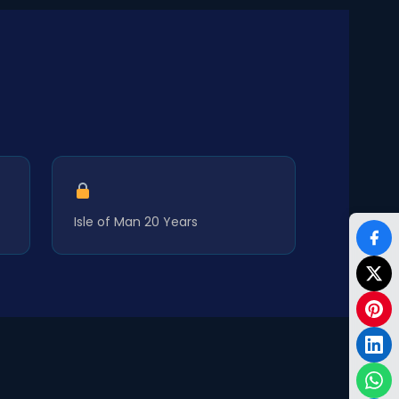
Isle of Man 20 Years