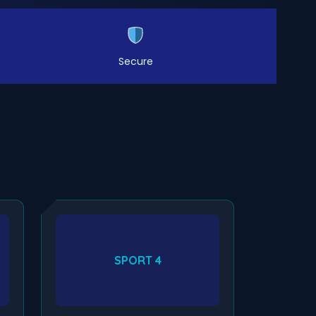
Secure
SPORT 4