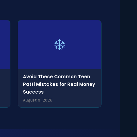
Avoid These Common Teen
Patti Mistakes for Real Money
Success
August 9, 2026