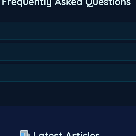
Frequently Asked Questions
Latest Articles