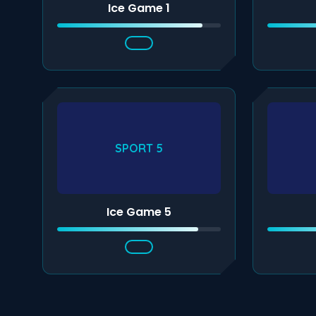
Ice Game 1
SPORT 5
Ice Game 5