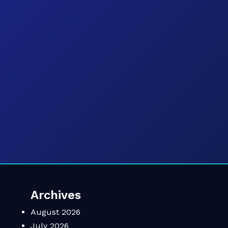
Archives
August 2026
July 2026