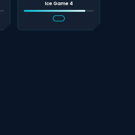
Ice Game 4