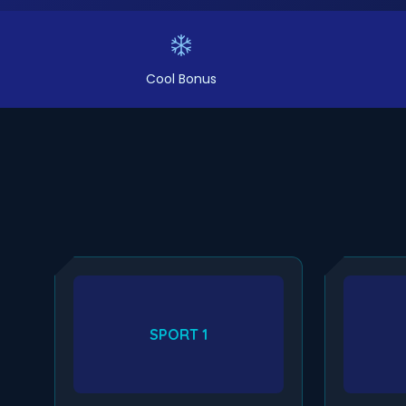
Cool Bonus
SPORT 1