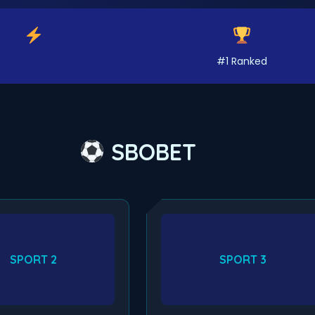
#1 Ranked
SBOBET
SPORT 2
SPORT 3