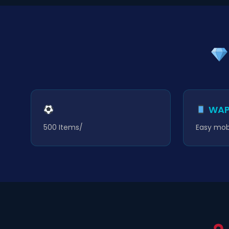
WAP
500 Items/
Easy mob