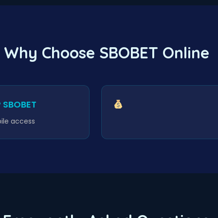
Why Choose SBOBET Online
 SBOBET
ile access