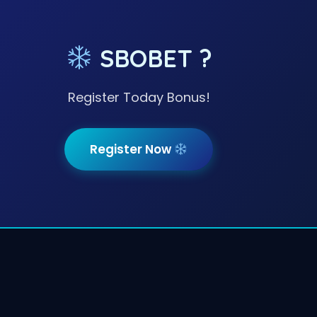
SBOBET ?
Register Today Bonus!
Register Now