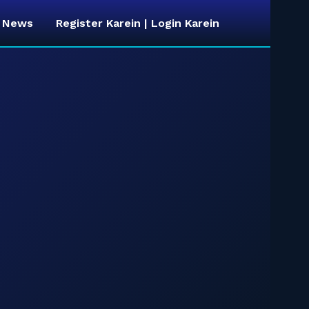
t News
Register Karein | Login Karein