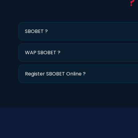
SBOBET ?
WAP SBOBET ?
Register SBOBET Online ?