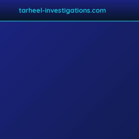
tarheel-investigations.com