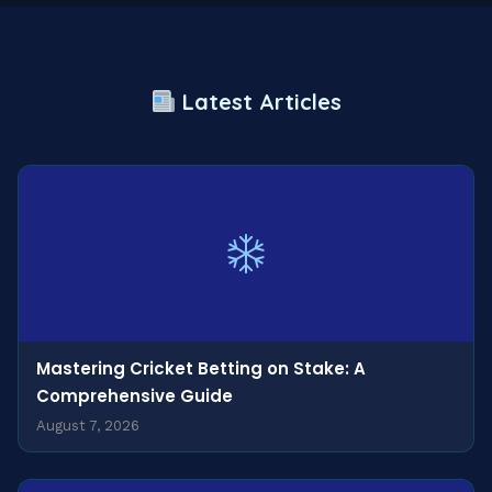
Latest Articles
Mastering Cricket Betting on Stake: A
Comprehensive Guide
August 7, 2026