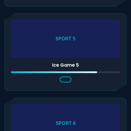
SPORT 5
Ice Game 5
SPORT 6