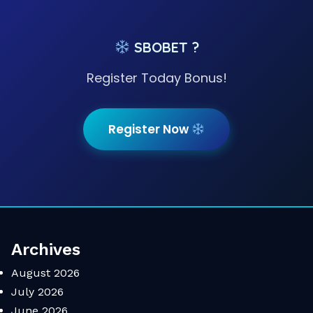
SBOBET ?
Register Today Bonus!
Register Now
Archives
August 2026
July 2026
June 2026