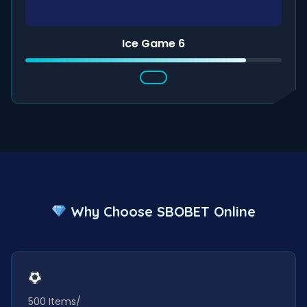
Ice Game 6
Why Choose SBOBET Online
500 Items/