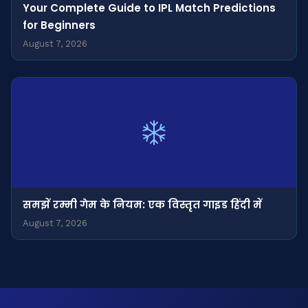
Your Complete Guide to IPL Match Predictions
for Beginners
August 7, 2026
समझें रम्मी गेम के नियम: एक विस्तृत गाइड हिंदी में
August 7, 2026