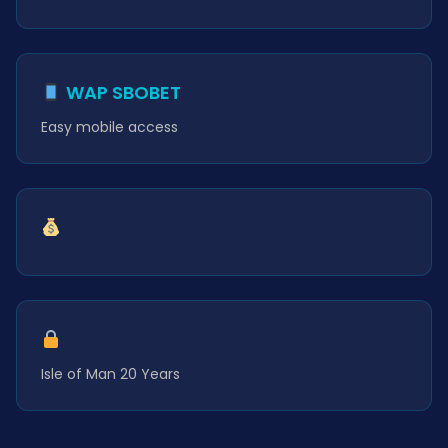
WAP SBOBET
Easy mobile access
Isle of Man 20 Years