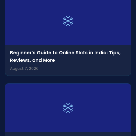
Beginner’s Guide to Online Slots in India: Tips,
Reviews, and More
August 7, 2026