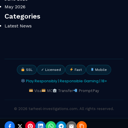
May 2026
Categories
Latest News
SSL
✓ Licensed
Fast
Mobile
Play Responsibly | Responsible Gaming | 18+
Visa
MC
Transfer
PromptPay
© 2026 tarheel-investigations.com. All rights reserved.