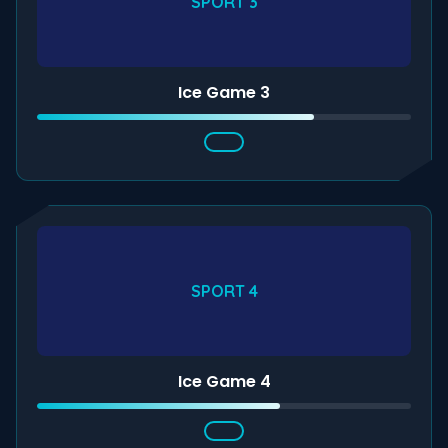
SPORT 3
Ice Game 3
SPORT 4
Ice Game 4