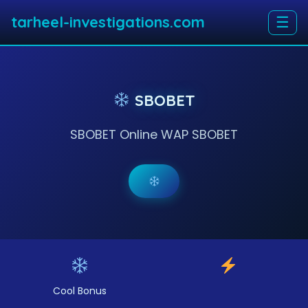
tarheel-investigations.com
☰
SBOBET
SBOBET Online WAP SBOBET
Cool Bonus