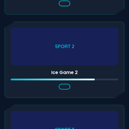
SPORT 2
Ice Game 2