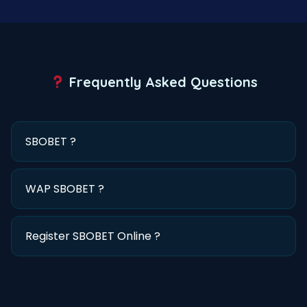
Frequently Asked Questions
SBOBET ?
WAP SBOBET ?
Register SBOBET Online ?