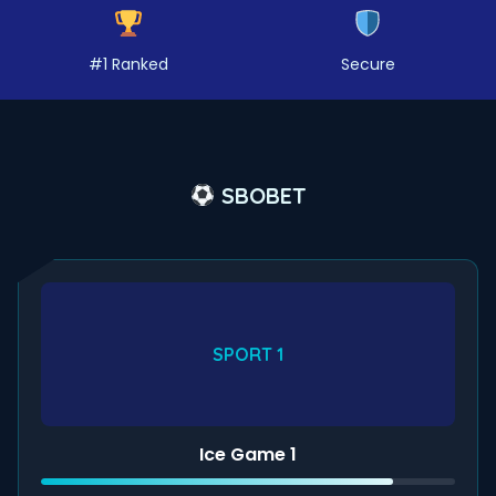
#1 Ranked
Secure
SBOBET
SPORT 1
Ice Game 1