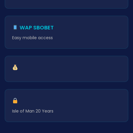
WAP SBOBET
Easy mobile access
Isle of Man 20 Years