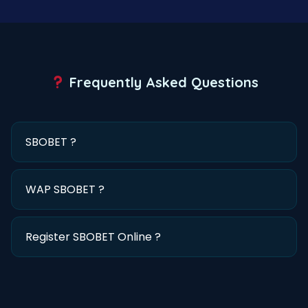
Frequently Asked Questions
SBOBET ?
WAP SBOBET ?
Register SBOBET Online ?