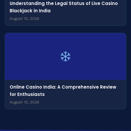
Understanding the Legal Status of Live Casino
Blackjack in India
August 10, 2026
Online Casino India: A Comprehensive Review
for Enthusiasts
August 10, 2026