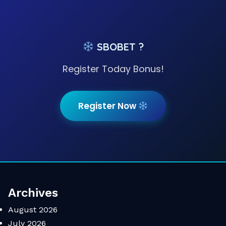
SBOBET ?
Register Today Bonus!
Register Now
Archives
August 2026
July 2026