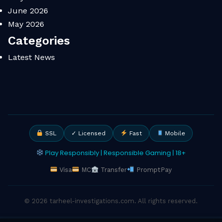
June 2026
May 2026
Categories
Latest News
SSL
✓ Licensed
Fast
Mobile
Play Responsibly | Responsible Gaming | 18+
Visa
MC
Transfer
PromptPay
© 2026 tarheel-investigations.com. All rights reserved.