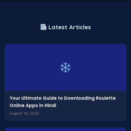
Latest Articles
Your Ultimate Guide to Downloading Roulette
Online Apps in Hindi
August 10, 2026