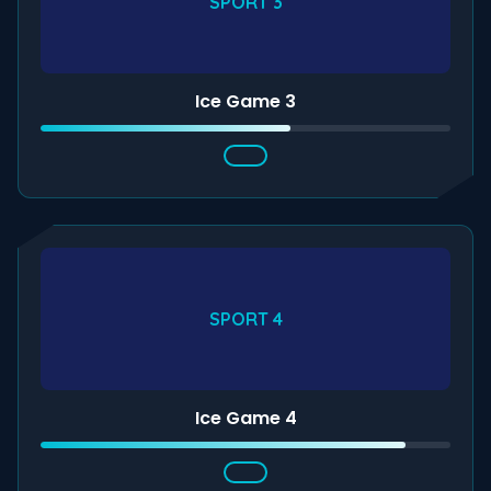
SPORT 3
Ice Game 3
SPORT 4
Ice Game 4