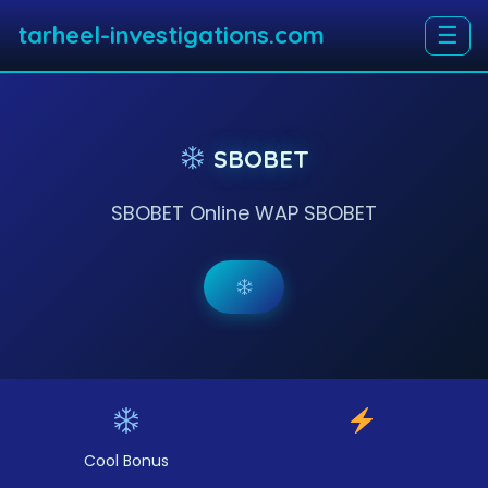
tarheel-investigations.com
☰
SBOBET
SBOBET Online WAP SBOBET
Cool Bonus