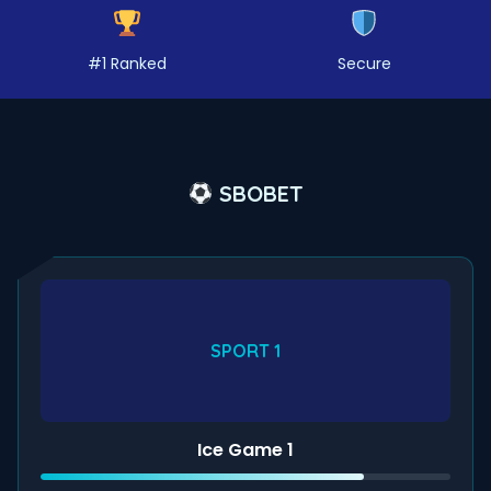
#1 Ranked
Secure
SBOBET
SPORT 1
Ice Game 1