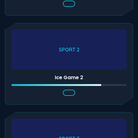
SPORT 2
Ice Game 2