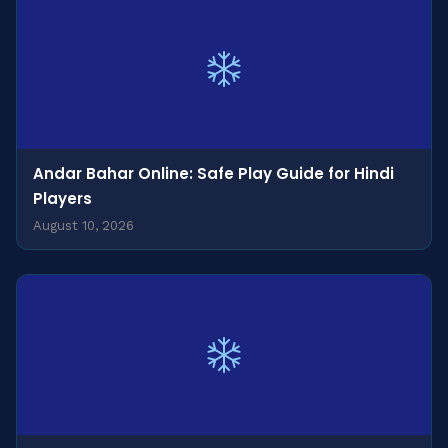
Andar Bahar Online: Safe Play Guide for Hindi
Players
August 10, 2026