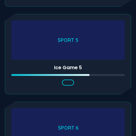
SPORT 5
Ice Game 5
SPORT 6