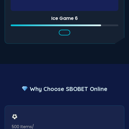
Ice Game 6
Why Choose SBOBET Online
500 Items/