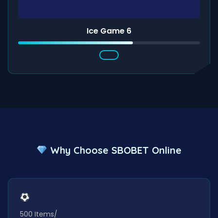
Ice Game 6
Why Choose SBOBET Online
500 Items/