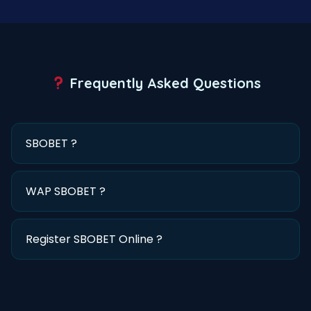
Frequently Asked Questions
SBOBET ?
WAP SBOBET ?
Register SBOBET Online ?