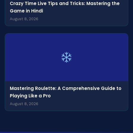
Crazy Time Live Tips and Tricks: Mastering the
Game in Hindi
August 8, 2026
Mastering Roulette: A Comprehensive Guide to
Playing Like a Pro
August 8, 2026