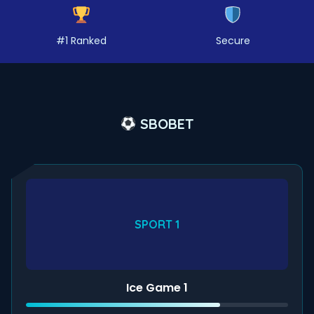
#1 Ranked
Secure
SBOBET
SPORT 1
Ice Game 1