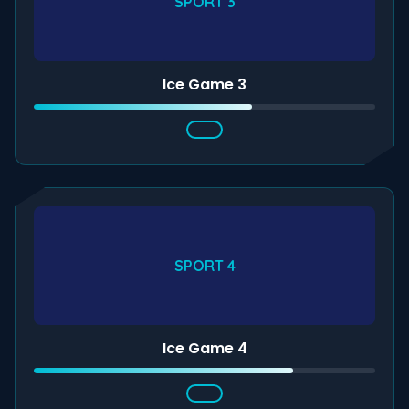
SPORT 3
Ice Game 3
SPORT 4
Ice Game 4