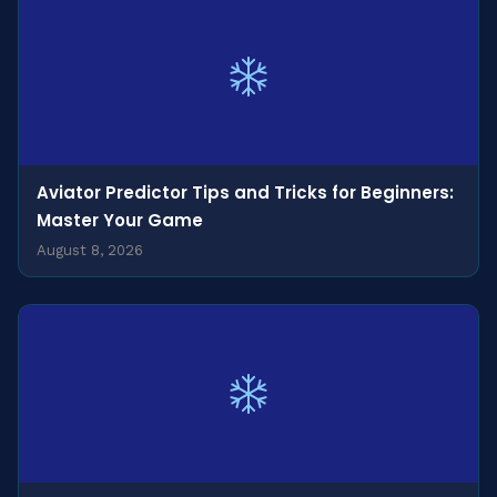
Aviator Predictor Tips and Tricks for Beginners:
Master Your Game
August 8, 2026