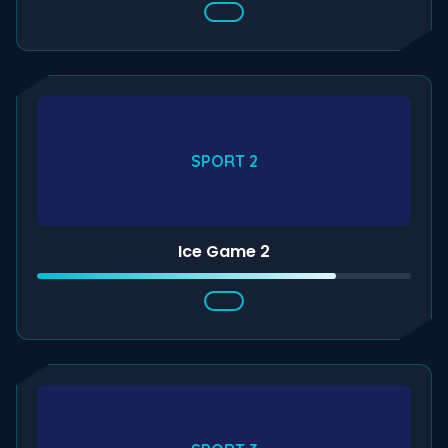
SPORT 2
Ice Game 2