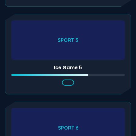
SPORT 5
Ice Game 5
SPORT 6