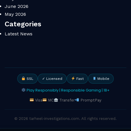
June 2026
May 2026
Categories
Latest News
SSL
✓ Licensed
Fast
Mobile
Play Responsibly | Responsible Gaming | 18+
Visa
MC
Transfer
PromptPay
© 2026 tarheel-investigations.com. All rights reserved.