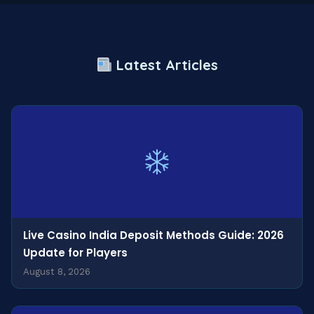
Latest Articles
Live Casino India Deposit Methods Guide: 2026
Update for Players
August 8, 2026