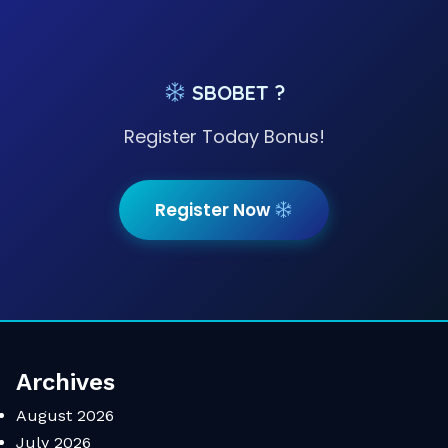
SBOBET ?
Register Today Bonus!
Register Now
Archives
August 2026
July 2026