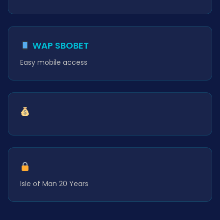
WAP SBOBET
Easy mobile access
Isle of Man 20 Years