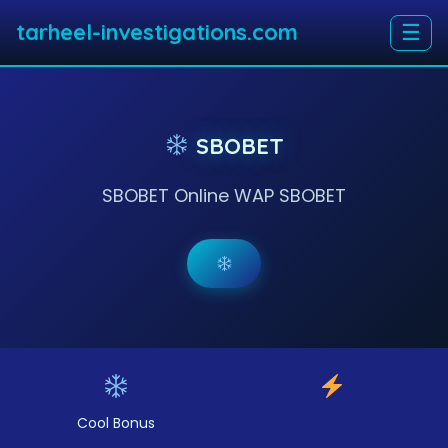
tarheel-investigations.com
☰
SBOBET
SBOBET Online WAP SBOBET
Cool Bonus