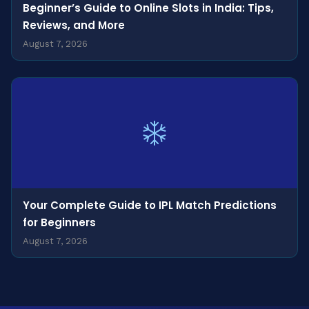
Beginner’s Guide to Online Slots in India: Tips,
Reviews, and More
August 7, 2026
Your Complete Guide to IPL Match Predictions
for Beginners
August 7, 2026