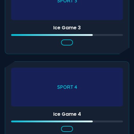
SPORT 3
Ice Game 3
SPORT 4
Ice Game 4