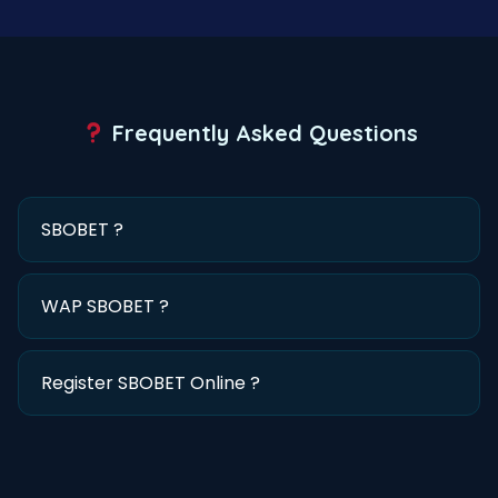
Frequently Asked Questions
SBOBET ?
WAP SBOBET ?
Register SBOBET Online ?