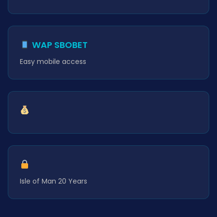
WAP SBOBET
Easy mobile access
Isle of Man 20 Years