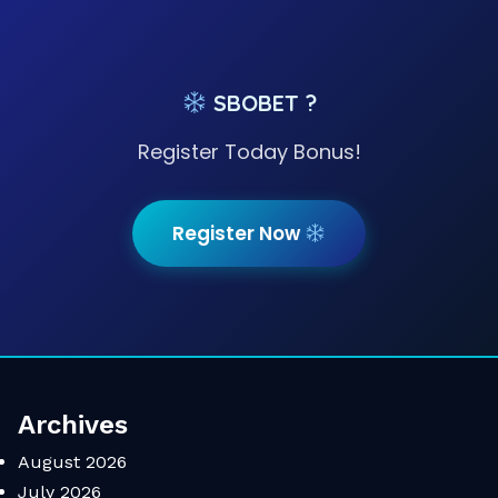
SBOBET ?
Register Today Bonus!
Register Now
Archives
August 2026
July 2026