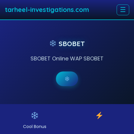
tarheel-investigations.com
☰
SBOBET
SBOBET Online WAP SBOBET
Cool Bonus