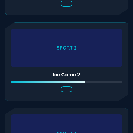
SPORT 2
Ice Game 2