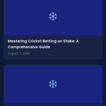
Mastering Cricket Betting on Stake: A
Comprehensive Guide
August 7, 2026