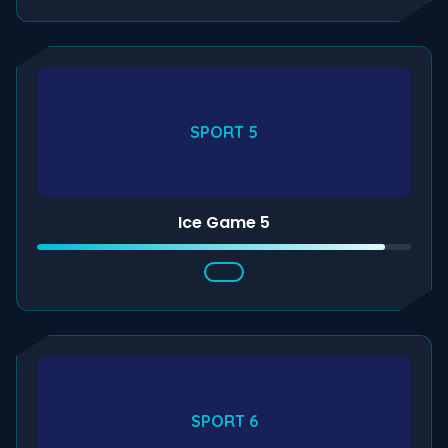
SPORT 5
Ice Game 5
SPORT 6