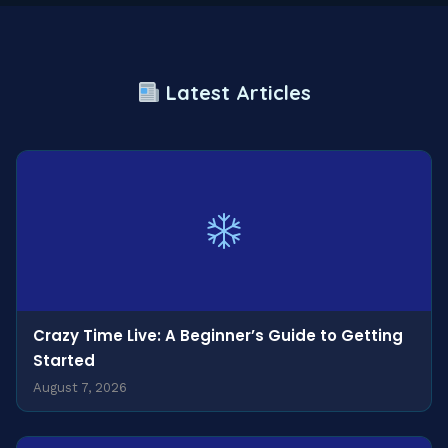
Latest Articles
Crazy Time Live: A Beginner’s Guide to Getting
Started
August 7, 2026