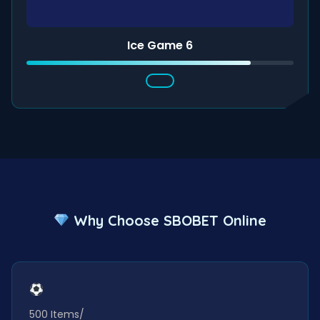
Ice Game 6
Why Choose SBOBET Online
500 Items/