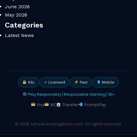
June 2026
May 2026
Categories
Latest News
SSL
✓ Licensed
Fast
Mobile
Play Responsibly | Responsible Gaming | 18+
Visa
MC
Transfer
PromptPay
© 2026 tarheel-investigations.com. All rights reserved.