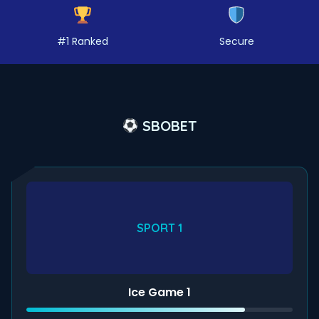
#1 Ranked
Secure
SBOBET
SPORT 1
Ice Game 1