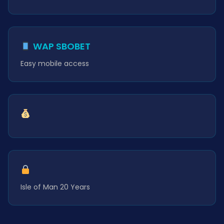
WAP SBOBET
Easy mobile access
Isle of Man 20 Years