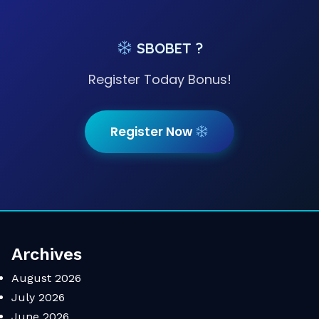
SBOBET ?
Register Today Bonus!
Register Now
Archives
August 2026
July 2026
June 2026