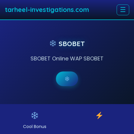
tarheel-investigations.com
☰
SBOBET
SBOBET Online WAP SBOBET
Cool Bonus