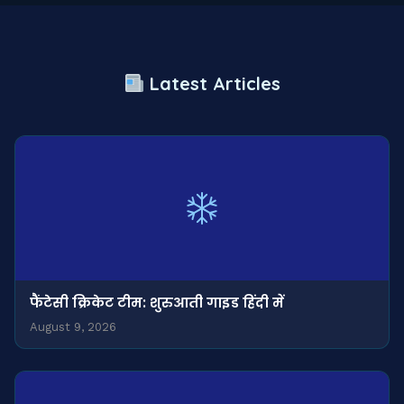
Latest Articles
फैंटेसी क्रिकेट टीम: शुरुआती गाइड हिंदी में
August 9, 2026