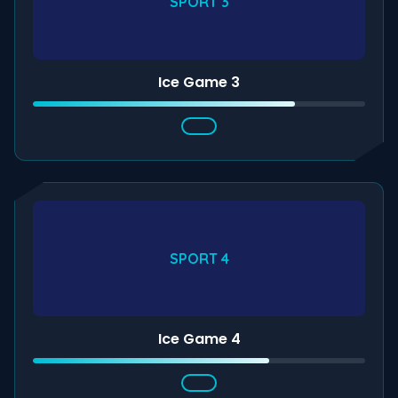
SPORT 3
Ice Game 3
SPORT 4
Ice Game 4