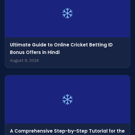
Ultimate Guide to Online Cricket Betting ID
Bonus Offers in Hindi
August 9, 2026
A Comprehensive Step-by-Step Tutorial for the