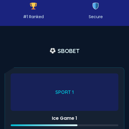
#1 Ranked
Secure
SBOBET
SPORT 1
Ice Game 1