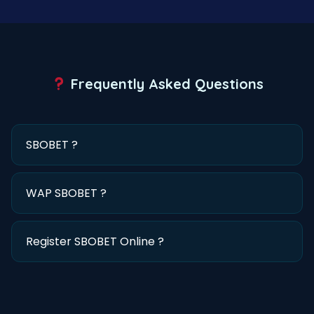
Frequently Asked Questions
SBOBET ?
WAP SBOBET ?
Register SBOBET Online ?