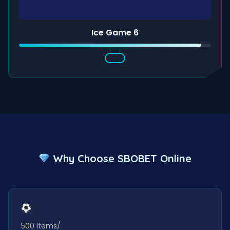
Ice Game 6
Why Choose SBOBET Online
500 Items/