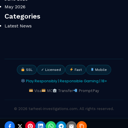
May 2026
Categories
Latest News
SSL
✓ Licensed
Fast
Mobile
Play Responsibly | Responsible Gaming | 18+
Visa
MC
Transfer
PromptPay
© 2026 tarheel-investigations.com. All rights reserved.