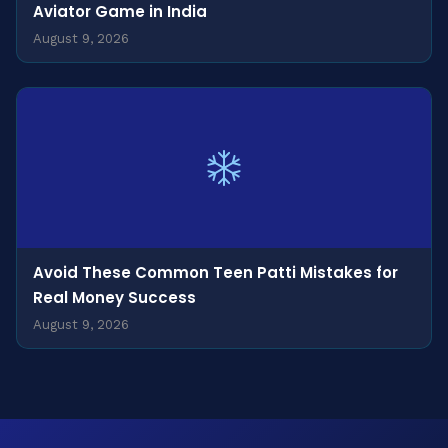
Aviator Game in India
August 9, 2026
Avoid These Common Teen Patti Mistakes for
Real Money Success
August 9, 2026