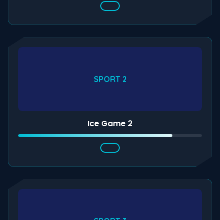
SPORT 2
Ice Game 2