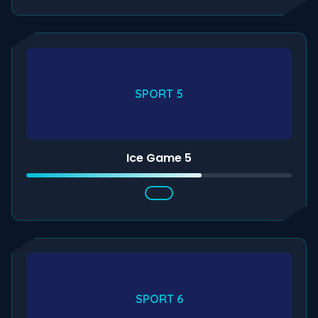
SPORT 5
Ice Game 5
SPORT 6