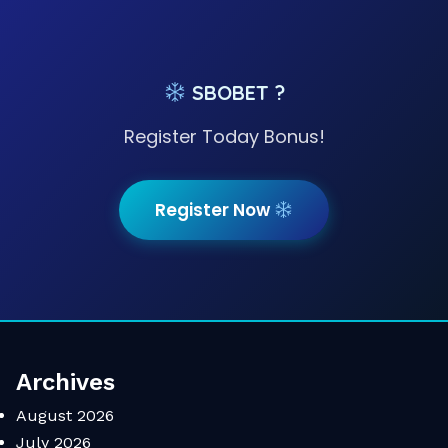
SBOBET ?
Register Today Bonus!
Register Now
Archives
August 2026
July 2026