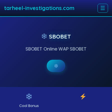
tarheel-investigations.com
☰
SBOBET
SBOBET Online WAP SBOBET
Cool Bonus