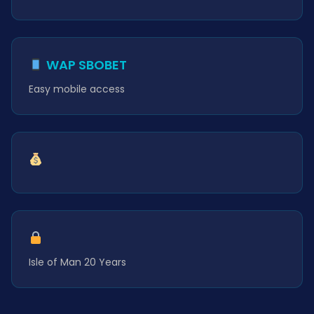
WAP SBOBET
Easy mobile access
Isle of Man 20 Years