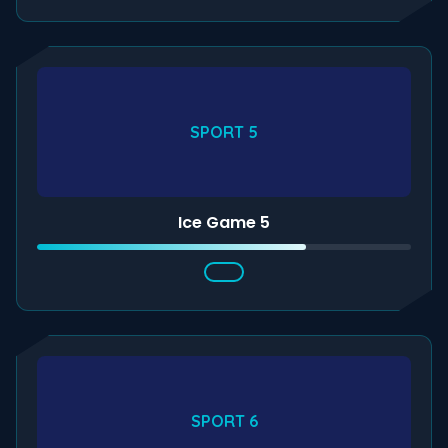
SPORT 5
Ice Game 5
SPORT 6