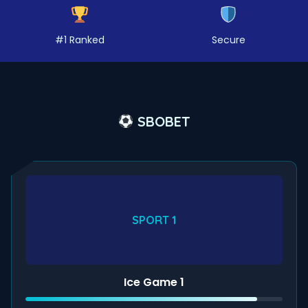
#1 Ranked
Secure
SBOBET
SPORT 1
Ice Game 1