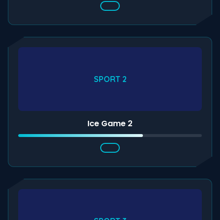
SPORT 2
Ice Game 2