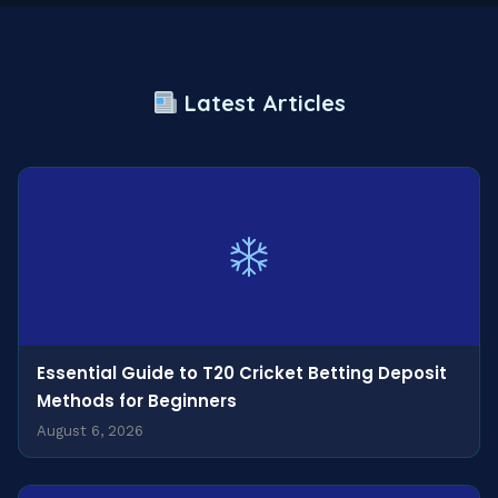
Latest Articles
Essential Guide to T20 Cricket Betting Deposit
Methods for Beginners
August 6, 2026