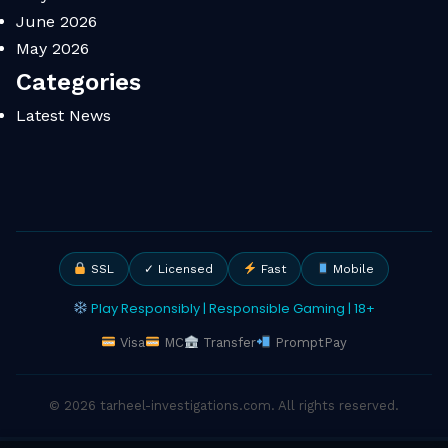
June 2026
May 2026
Categories
Latest News
SSL
✓ Licensed
Fast
Mobile
Play Responsibly | Responsible Gaming | 18+
Visa
MC
Transfer
PromptPay
© 2026 tarheel-investigations.com. All rights reserved.