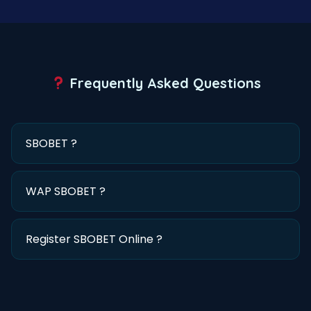
Frequently Asked Questions
SBOBET ?
WAP SBOBET ?
Register SBOBET Online ?