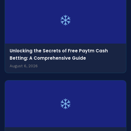
Unlocking the Secrets of Free Paytm Cash
Betting: A Comprehensive Guide
August 6, 2026