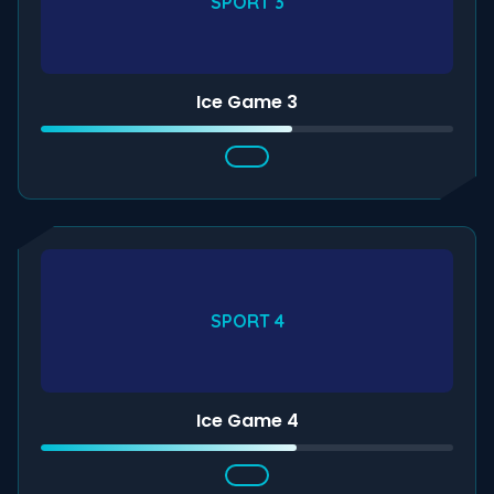
SPORT 3
Ice Game 3
SPORT 4
Ice Game 4