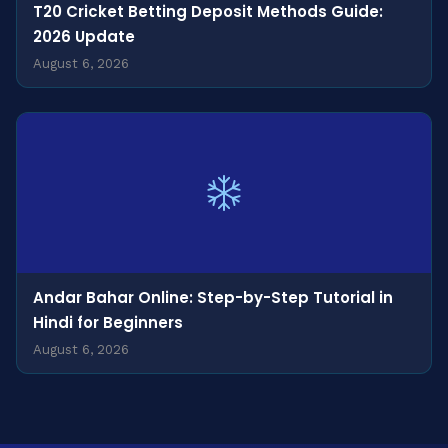
T20 Cricket Betting Deposit Methods Guide:
2026 Update
August 6, 2026
Andar Bahar Online: Step-by-Step Tutorial in
Hindi for Beginners
August 6, 2026