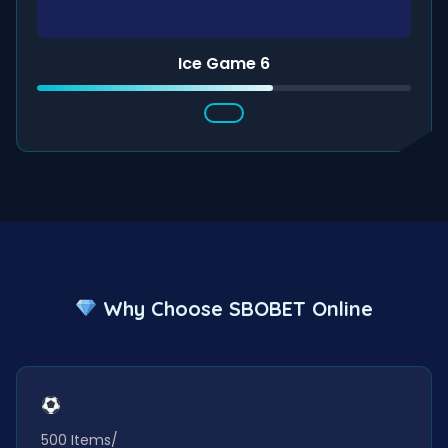
Ice Game 6
Why Choose SBOBET Online
500 Items/