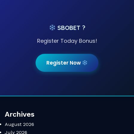
SBOBET ?
Register Today Bonus!
Register Now
Archives
August 2026
July 2026