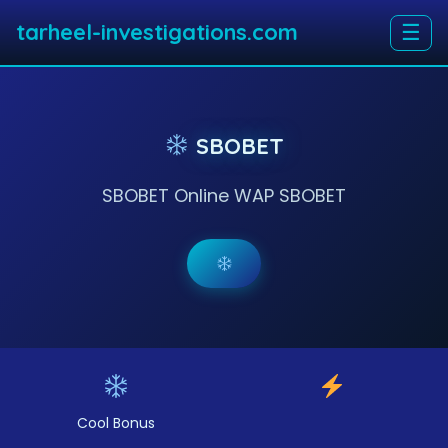
tarheel-investigations.com
☰
SBOBET
SBOBET Online WAP SBOBET
Cool Bonus