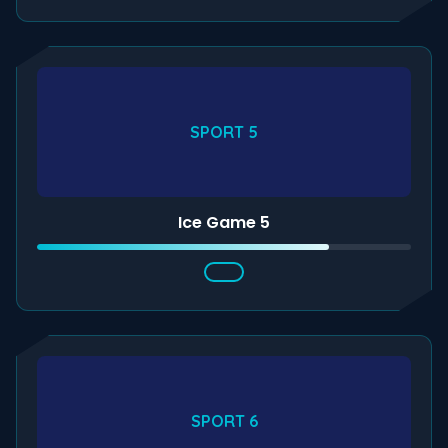
SPORT 5
Ice Game 5
SPORT 6