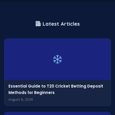
Latest Articles
Essential Guide to T20 Cricket Betting Deposit
Methods for Beginners
August 6, 2026