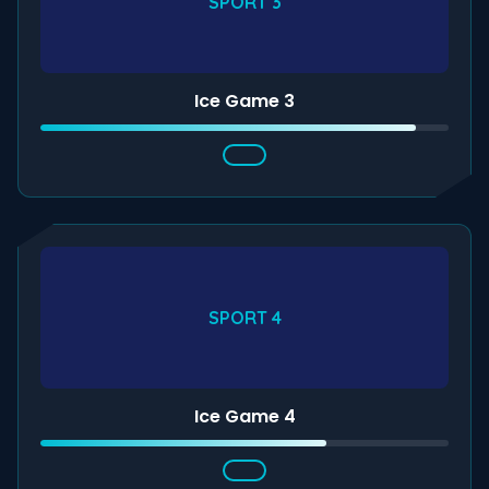
SPORT 3
Ice Game 3
SPORT 4
Ice Game 4