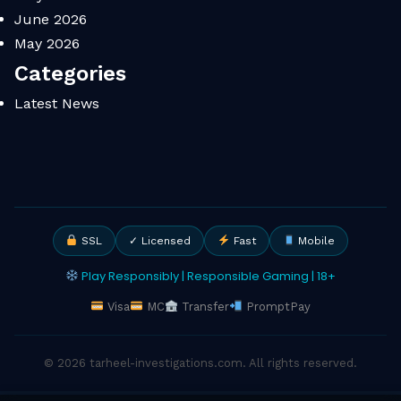
June 2026
May 2026
Categories
Latest News
SSL
✓ Licensed
Fast
Mobile
Play Responsibly | Responsible Gaming | 18+
Visa
MC
Transfer
PromptPay
© 2026 tarheel-investigations.com. All rights reserved.