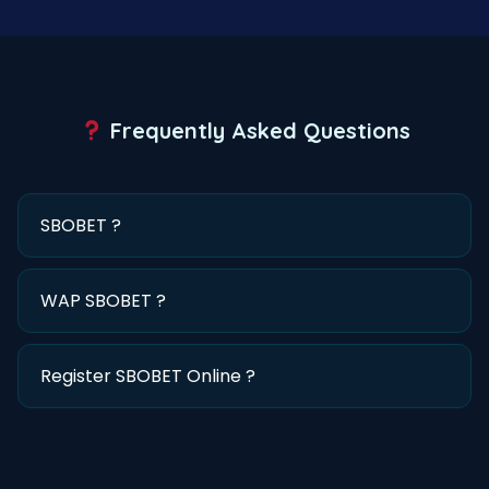
Frequently Asked Questions
SBOBET ?
WAP SBOBET ?
Register SBOBET Online ?