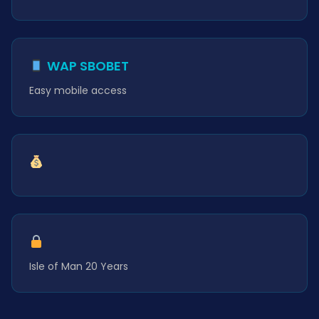
WAP SBOBET
Easy mobile access
Isle of Man 20 Years