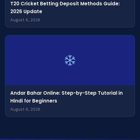
T20 Cricket Betting Deposit Methods Guide:
2026 Update
August 6, 2026
Andar Bahar Online: Step-by-Step Tutorial in
Hindi for Beginners
August 6, 2026