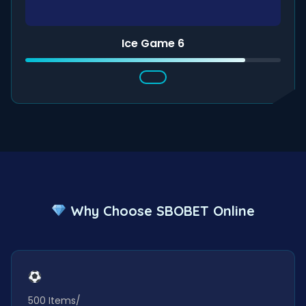
Ice Game 6
Why Choose SBOBET Online
500 Items/