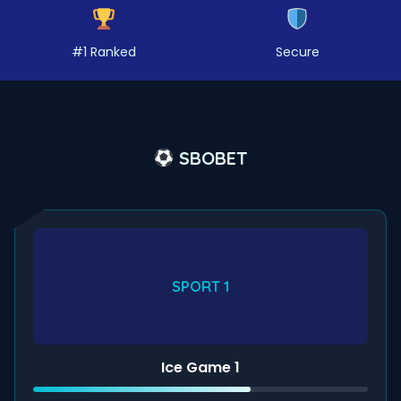
#1 Ranked
Secure
SBOBET
SPORT 1
Ice Game 1