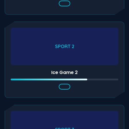
SPORT 2
Ice Game 2