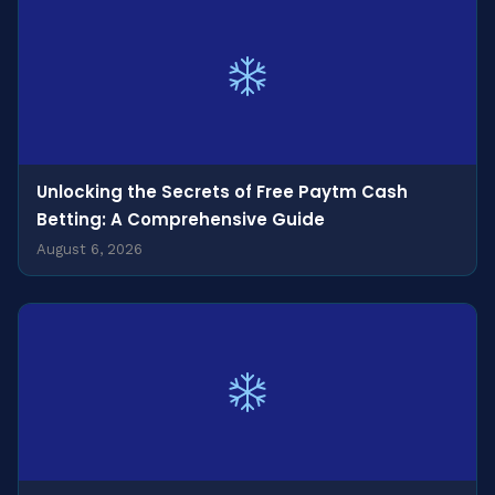
Unlocking the Secrets of Free Paytm Cash
Betting: A Comprehensive Guide
August 6, 2026