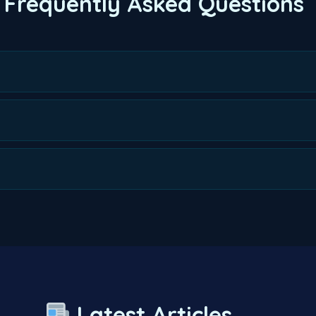
Frequently Asked Questions
Latest Articles