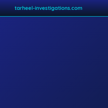
tarheel-investigations.com