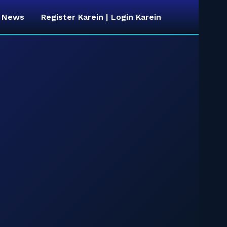
t News
Register Karein | Login Karein