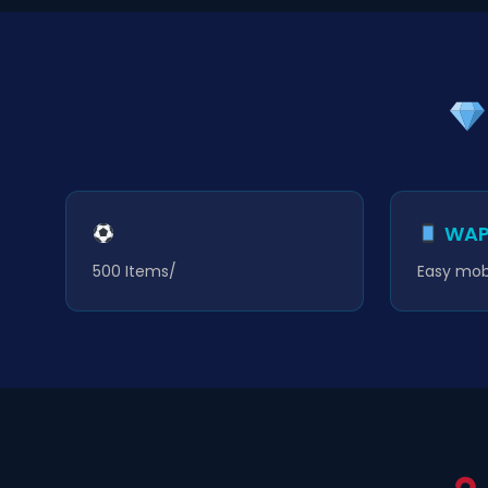
WAP
500 Items/
Easy mob