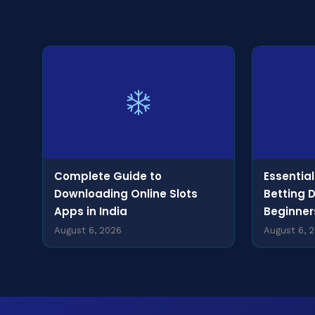
Complete Guide to
Essential
Downloading Online Slots
Betting 
Apps in India
Beginner
August 6, 2026
August 6, 