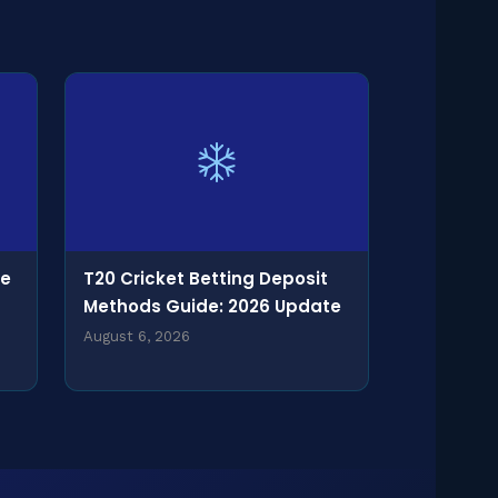
ee
T20 Cricket Betting Deposit
Methods Guide: 2026 Update
August 6, 2026