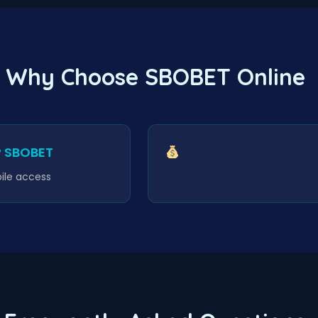
Why Choose SBOBET Online
 SBOBET
ile access