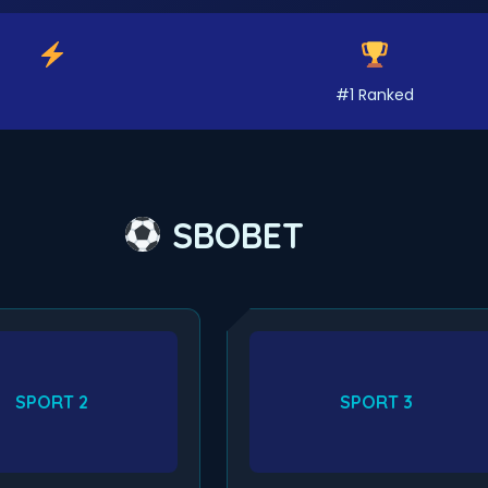
#1 Ranked
SBOBET
SPORT 2
SPORT 3