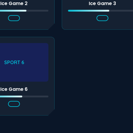
Ice Game 2
Ice Game 3
SPORT 6
Ice Game 6