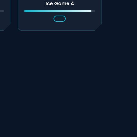
Ice Game 4