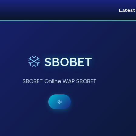
Lates
SBOBET
SBOBET Online WAP SBOBET