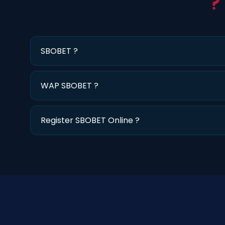
SBOBET ?
WAP SBOBET ?
Register SBOBET Online ?