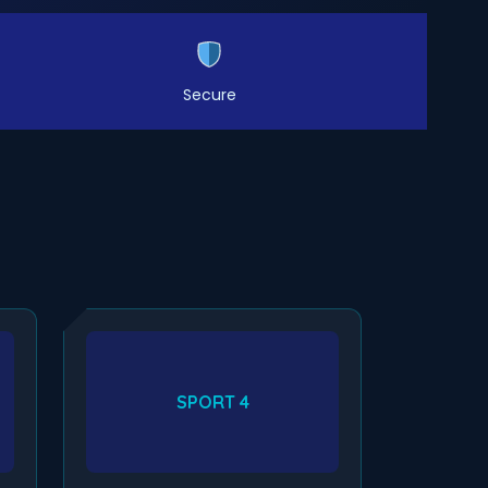
Secure
SPORT 4