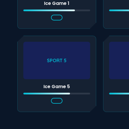
Ice Game 1
SPORT 5
Ice Game 5