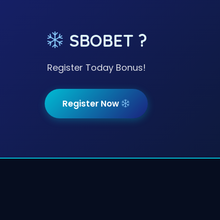
SBOBET ?
Register Today Bonus!
Register Now