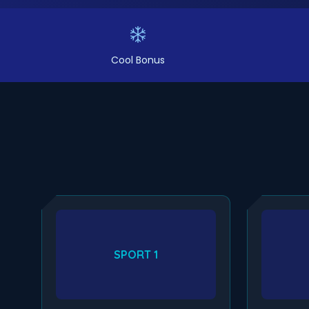
Cool Bonus
SPORT 1