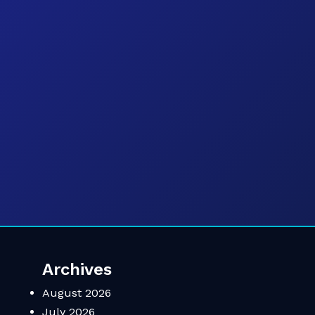
Archives
August 2026
July 2026