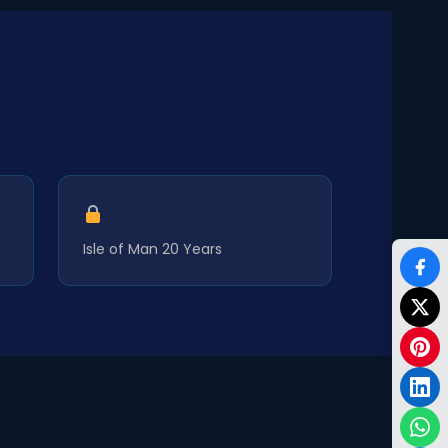
Isle of Man 20 Years