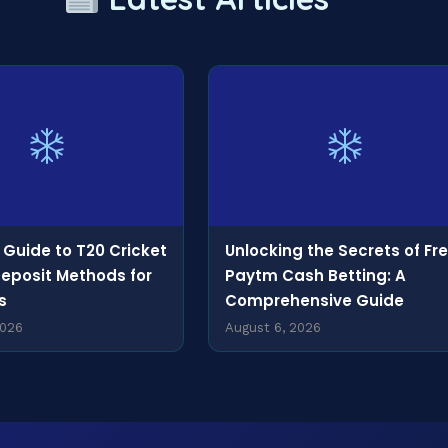
 Guide to T20 Cricket
Unlocking the Secrets of Fr
Deposit Methods for
Paytm Cash Betting: A
s
Comprehensive Guide
2026
August 6, 2026