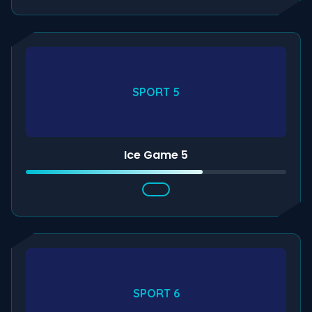
SPORT 5
Ice Game 5
SPORT 6