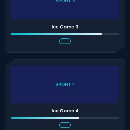
SPORT 3
Ice Game 3
SPORT 4
Ice Game 4