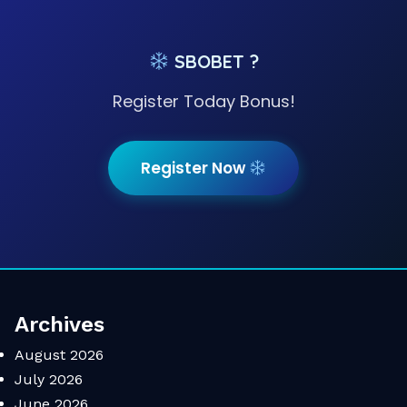
SBOBET ?
Register Today Bonus!
Register Now
Archives
August 2026
July 2026
June 2026