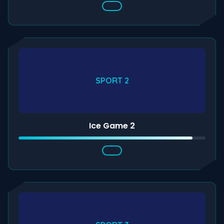
SPORT 2
Ice Game 2