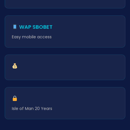
WAP SBOBET
Easy mobile access
Isle of Man 20 Years