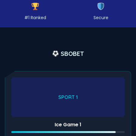
#1 Ranked
Secure
SBOBET
SPORT 1
Ice Game 1