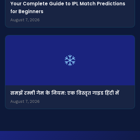
Your Complete Guide to IPL Match Predictions
for Beginners
August 7, 2026
समझें रम्मी गेम के नियम: एक विस्तृत गाइड हिंदी में
August 7, 2026