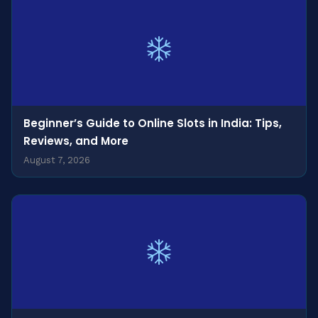
Beginner’s Guide to Online Slots in India: Tips,
Reviews, and More
August 7, 2026