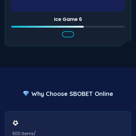
Ice Game 6
Why Choose SBOBET Online
500 Items/