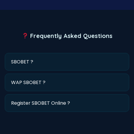
Frequently Asked Questions
SBOBET ?
WAP SBOBET ?
Register SBOBET Online ?