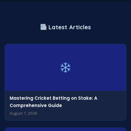
Latest Articles
Mastering Cricket Betting on Stake: A
Comprehensive Guide
August 7, 2026