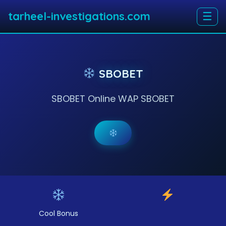
tarheel-investigations.com
☰
SBOBET
SBOBET Online WAP SBOBET
Cool Bonus