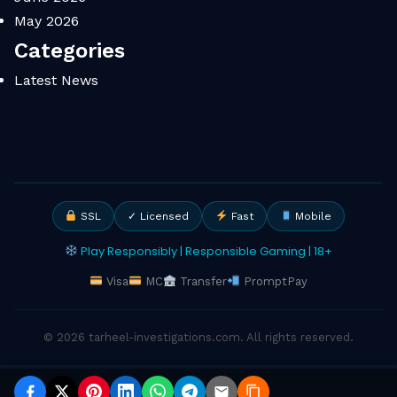
May 2026
Categories
Latest News
SSL
✓ Licensed
Fast
Mobile
Play Responsibly | Responsible Gaming | 18+
Visa
MC
Transfer
PromptPay
© 2026 tarheel-investigations.com. All rights reserved.