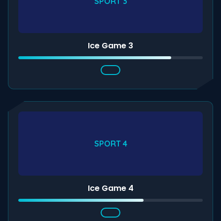
SPORT 3
Ice Game 3
SPORT 4
Ice Game 4