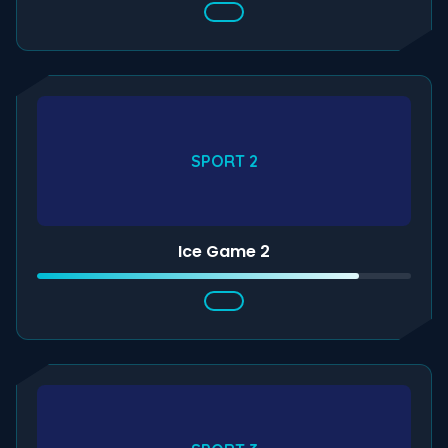
SPORT 2
Ice Game 2