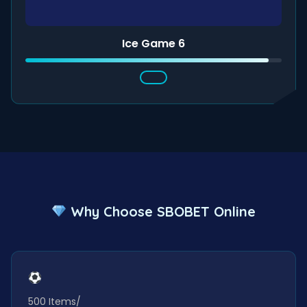
Ice Game 6
Why Choose SBOBET Online
500 Items/