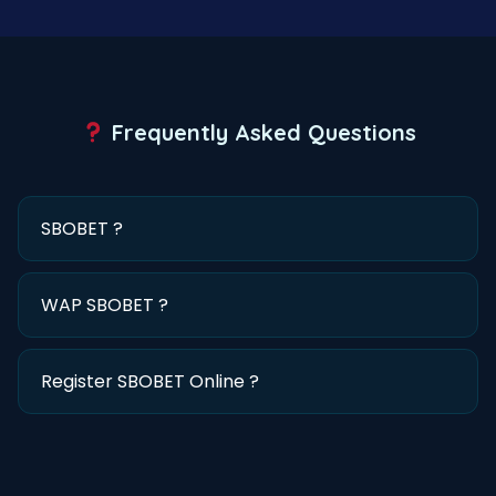
Frequently Asked Questions
SBOBET ?
WAP SBOBET ?
Register SBOBET Online ?