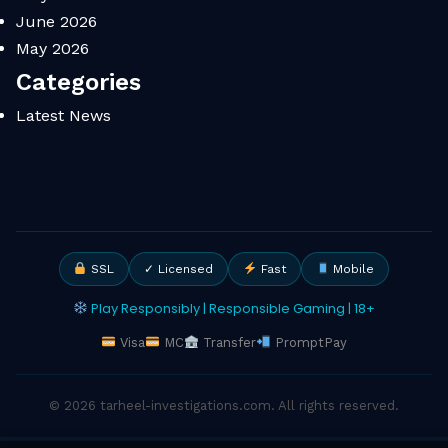
June 2026
May 2026
Categories
Latest News
SSL
✓ Licensed
Fast
Mobile
Play Responsibly | Responsible Gaming | 18+
Visa
MC
Transfer
PromptPay
© 2026 tarheel-investigations.com. All rights reserved.