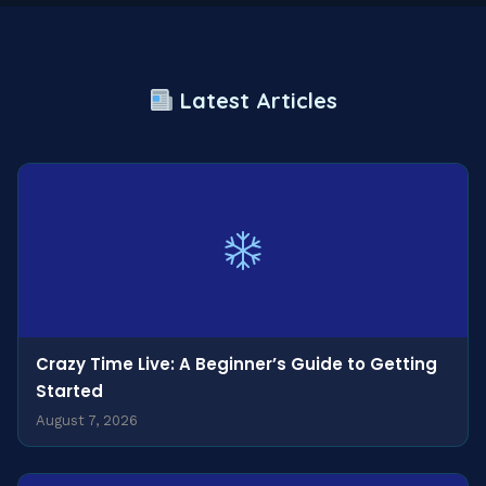
Latest Articles
Crazy Time Live: A Beginner’s Guide to Getting
Started
August 7, 2026