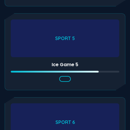
SPORT 5
Ice Game 5
SPORT 6