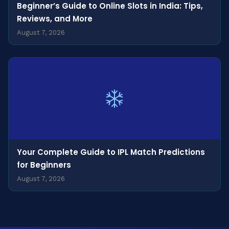
Beginner’s Guide to Online Slots in India: Tips,
Reviews, and More
August 7, 2026
Your Complete Guide to IPL Match Predictions
for Beginners
August 7, 2026