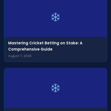
Mastering Cricket Betting on Stake: A
Comprehensive Guide
August 7, 2026