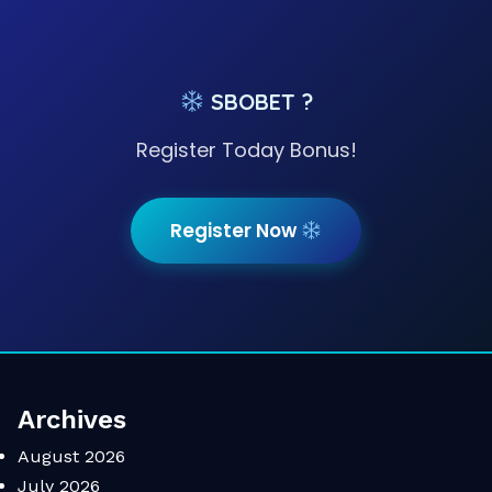
SBOBET ?
Register Today Bonus!
Register Now
Archives
August 2026
July 2026