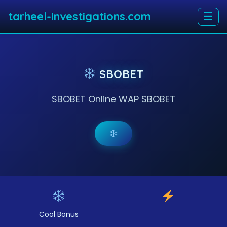
tarheel-investigations.com
☰
SBOBET
SBOBET Online WAP SBOBET
Cool Bonus