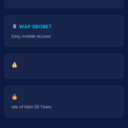
WAP SBOBET
Easy mobile access
Isle of Man 20 Years