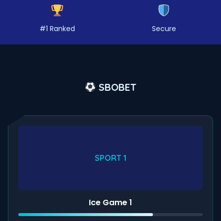
#1 Ranked
Secure
SBOBET
SPORT 1
Ice Game 1