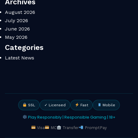
Archives
August 2026
July 2026
June 2026
May 2026
Categories
Latest News
SSL
✓ Licensed
Fast
Mobile
Play Responsibly | Responsible Gaming | 18+
Visa
MC
Transfer
PromptPay