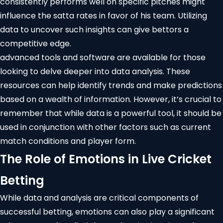
consistently performs well on specific pitches might
influence the satta rates in favor of his team. Utilizing
data to uncover such insights can give bettors a
competitive edge.
advanced tools and software
are available for those
looking to delve deeper into data analysis. These
resources can help identify trends and make predictions
based on a wealth of information. However, it’s crucial to
remember that while data is a powerful tool, it should be
used in conjunction with other factors such as current
match conditions and player form.
The Role of Emotions in Live Cricket
Betting
While data and analysis are critical components of
successful betting, emotions can also play a significant