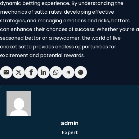
dynamic betting experience. By understanding the
mechanics of satta rates, developing effective
strategies, and managing emotions and risks, bettors
can enhance their chances of success. Whether you’re a
seasoned bettor or a newcomer, the world of live
cricket satta provides endless opportunities for
excitement and potential rewards.
admin
Expert