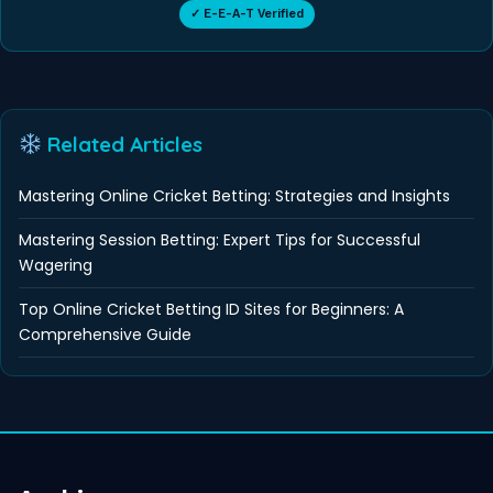
✓ E-E-A-T Verified
Related Articles
Mastering Online Cricket Betting: Strategies and Insights
Mastering Session Betting: Expert Tips for Successful
Wagering
Top Online Cricket Betting ID Sites for Beginners: A
Comprehensive Guide