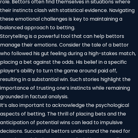
role. Bettors often find themselves in situations where
their instincts clash with statistical evidence. Navigating
these emotional challenges is key to maintaining a
balanced approach to betting.
Storytelling is a powerful tool that can help bettors
manage their emotions. Consider the tale of a bettor
who followed his gut feeling during a high-stakes match,
placing a bet against the odds. His belief in a specific
player’s ability to turn the game around paid off,
resulting in a substantial win. Such stories highlight the
importance of trusting one’s instincts while remaining
grounded in factual analysis.
It’s also important to acknowledge the psychological
aspects of betting. The thrill of placing bets and the
anticipation of potential wins can lead to impulsive
decisions. Successful bettors understand the need for