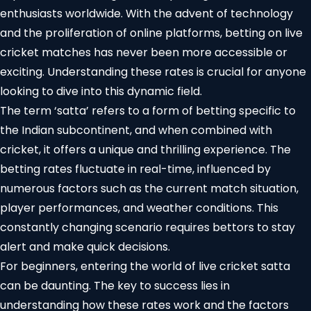
enthusiasts worldwide. With the advent of technology
and the proliferation of online platforms, betting on live
cricket matches has never been more accessible or
exciting. Understanding these rates is crucial for anyone
looking to dive into this dynamic field.
The term ‘satta’ refers to a form of betting specific to
the Indian subcontinent, and when combined with
cricket, it offers a unique and thrilling experience. The
betting rates fluctuate in real-time, influenced by
numerous factors such as the current match situation,
player performances, and weather conditions. This
constantly changing scenario requires bettors to stay
alert and make quick decisions.
For beginners, entering the world of live cricket satta
can be daunting. The key to
success lies in
understanding
how these rates work and the factors