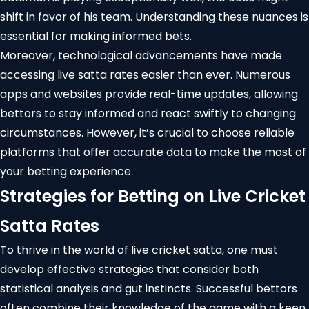
shift in favor of his team. Understanding these nuances is
essential for making informed bets.
Moreover,
technological advancements
have made
accessing live satta rates easier than ever. Numerous
apps and websites provide real-time updates, allowing
bettors to stay informed and react swiftly to changing
circumstances. However, it’s crucial to choose reliable
platforms that offer accurate data to make the most of
your betting experience.
Strategies for Betting on Live Cricket
Satta Rates
To thrive in the world of live cricket satta, one must
develop effective strategies that consider both
statistical analysis and gut instincts. Successful bettors
often combine their knowledge of the game with a keen