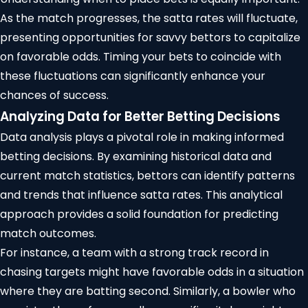
As the match progresses, the satta rates will fluctuate,
presenting opportunities for savvy bettors to capitalize
on favorable odds. Timing your bets to coincide with
these fluctuations can significantly enhance your
chances of success.
Analyzing Data for Better Betting Decisions
Data analysis plays a pivotal role in making informed
betting decisions. By examining historical data and
current match statistics, bettors can identify patterns
and trends that influence satta rates. This analytical
approach provides a solid foundation for predicting
match outcomes.
For instance, a team with a strong track record in
chasing targets might have favorable odds in a situation
where they are batting second. Similarly, a bowler who