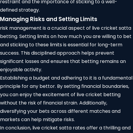
restraint and the importance of sticking to a well-
defined strategy.
Managing Risks and Setting Limits
risk management
is a crucial aspect of live cricket satta
betting. Setting limits on how much you are willing to bet
and sticking to these limits is essential for long-term
success. This disciplined approach helps prevent
significant losses and ensures that betting remains an
enjoyable activity.
Establishing a budget and adhering to it is a fundamental
principle for any bettor. By setting financial boundaries,
you can enjoy the excitement of live cricket betting
without the risk of financial strain. Additionally,
diversifying your bets across different matches and
markets can help mitigate risks.
In conclusion, live cricket satta rates offer a thrilling and