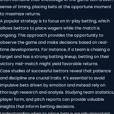
sense of timing, placing bets at the opportune moment
to maximize returns.
A popular strategy is to focus on in-play betting, which
allows bettors to place wagers while the match is
ongoing. This approach provides the opportunity to
observe the game and make decisions based on real-
time developments. For instance, if a team is chasing a
target and has a strong batting lineup, betting on their
victory mid-match might yield favorable returns.
Case studies of successful bettors reveal that patience
and discipline are crucial traits. It’s essential to avoid
impulsive bets driven by emotion and instead rely on
thorough research and analysis. Studying team statistics,
player form, and pitch reports can provide valuable
insights that inform betting decisions.
Understanding when to place bets is equally important.