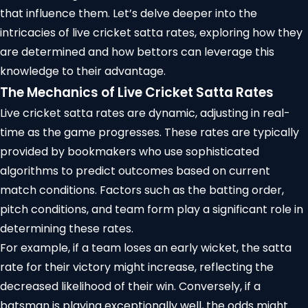
that influence them. Let’s delve deeper into the
intricacies of live cricket satta rates, exploring how they
are determined and how bettors can leverage this
knowledge to their advantage.
The Mechanics of Live Cricket Satta Rates
Live cricket satta rates are dynamic, adjusting in real-
time as the game progresses. These rates are typically
provided by bookmakers who use sophisticated
algorithms to predict outcomes based on current
match conditions. Factors such as the batting order,
pitch conditions, and team form play a significant role in
determining these rates.
For example, if a team loses an early wicket, the satta
rate for their victory might increase, reflecting the
decreased likelihood of their win. Conversely, if a
batsman is playing exceptionally well, the odds might