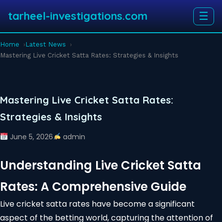
tarheel-investigations.com
☰
Home
Latest News
Mastering Live Cricket Satta Rates: Strategies & Insights
Mastering Live Cricket Satta Rates:
Strategies & Insights
June 5, 2026
admin
Understanding Live Cricket Satta
Rates: A Comprehensive Guide
Live cricket satta rates have become a significant
aspect of the betting world, capturing the attention of