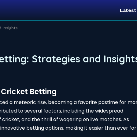
Lates
d Insights
etting: Strategies and Insight
 Cricket Betting
enced a meteoric rise, becoming a favorite pastime for ma
ributed to several factors, including the widespread
f cricket, and
the thrill of wagering on live matches
. As
nnovative betting options, making it easier than ever for