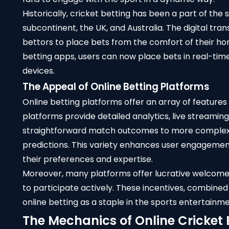
Historically, cricket betting has been a part of the s
subcontinent, the UK, and Australia. The digital tran
bettors to place bets from the comfort of their h
betting apps, users can now place bets in real-tim
devices.
The Appeal of Online Betting Platforms
Online betting platforms offer an array of feature
platforms provide detailed analytics, live streamin
straightforward match outcomes to more complex 
predictions. This variety enhances user engagement 
their preferences and expertise.
Moreover, many platforms offer lucrative welcome 
to participate actively. These incentives, combined
online betting as a staple in the sports entertainme
The Mechanics of Online Cricket 