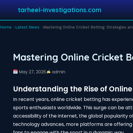
tarheel-investigations.com
Home
Latest News
Mastering Online Cricket Betting: Strategies an
Mastering Online Cricket B
May 27, 2026
admin
Understanding the Rise of Online
In recent years, online cricket betting has experi
sports enthusiasts worldwide. This surge can be att
accessibility of the internet, the global popularity o
technology advances, more platforms are offering i
fans to engage with the sport in a dynamic way.