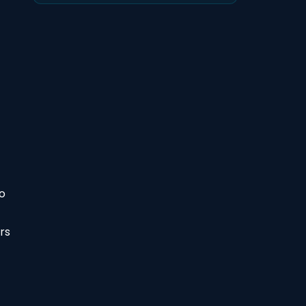
to
rs