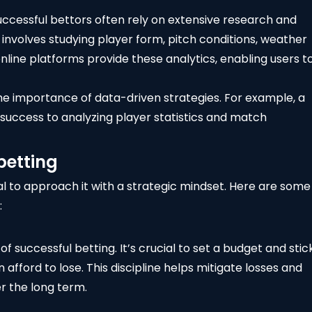
 Successful bettors often rely on extensive research and
s involves studying player form, pitch conditions, weather
line platforms provide these analytics, enabling users t
the importance of data-driven strategies. For example, a
 success to analyzing player statistics and match
betting
tial to approach it with a strategic mindset. Here are some
:
 successful betting. It’s crucial to set a budget and stic
afford to lose. This discipline helps mitigate losses and
r the long term.