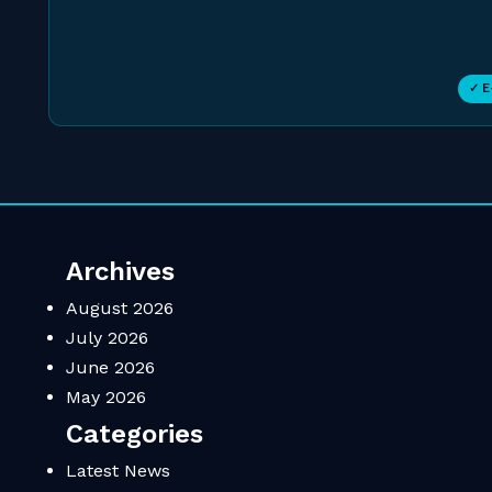
✓ E
Archives
August 2026
July 2026
June 2026
May 2026
Categories
Latest News