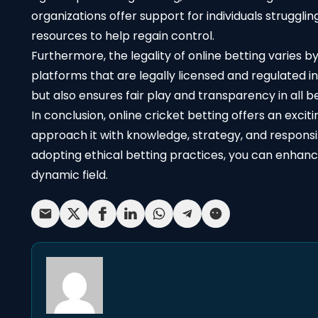
organizations offer support for individuals struggli
resources to help regain control.
Furthermore, the legality of online betting varies by
platforms that are legally licensed and regulated in
but also ensures fair play and transparency in all bet
In conclusion, online cricket betting offers an excit
approach it with knowledge, strategy, and responsib
adopting ethical betting practices, you can enhanc
dynamic field.