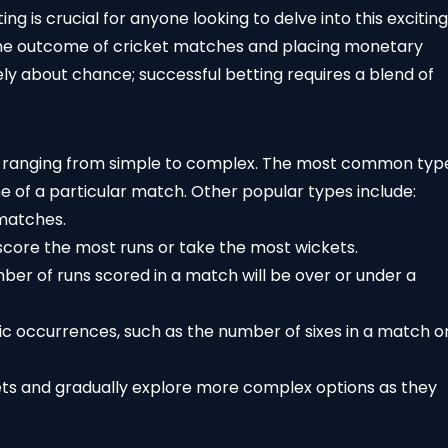
g is crucial for anyone looking to delve into this exciting
g the outcome of cricket matches and placing monetary
ly about chance; successful betting requires a blend of
ket, ranging from simple to complex. The most common typ
 of a particular match. Other popular types include:
 matches.
 score the most runs or take the most wickets.
ber of runs scored in a match will be over or under a
ic occurrences, such as the number of sixes in a match o
 bets and gradually explore more complex options as they