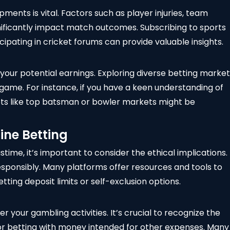
ments is vital. Factors such as player injuries, team
nificantly impact match outcomes. Subscribing to sports
ipating in cricket forums can provide valuable insights.
t your potential earnings. Exploring diverse betting marke
 game. For instance, if you have a keen understanding of
ets like top batsman or bowler markets might be
ine Betting
time, it’s important to consider the ethical implications.
responsibly. Many platforms offer resources and tools to
ting deposit limits or self-exclusion options.
r your gambling activities. It’s crucial to recognize the
 or betting with money intended for other expenses. Many