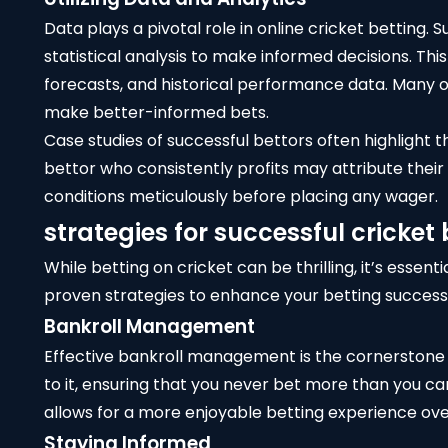
Data plays a pivotal role in online cricket betting.
statistical analysis to make informed decisions. Thi
forecasts, and historical performance data. Many on
make better-informed bets.
Case studies of successful bettors often highlight 
bettor who consistently profits may attribute their
conditions meticulously before placing any wager.
strategies for successful cricket 
While betting on cricket can be thrilling, it’s essen
proven strategies to enhance your betting success
Bankroll Management
Effective bankroll management is the cornerstone of
to it, ensuring that you never bet more than you can 
allows for a more enjoyable betting experience ove
Staying Informed