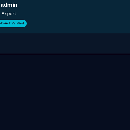
admin
Expert
-E-A-T Verified