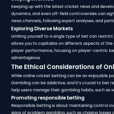
Keeping up with the latest cricket news and develop
dynamics, and even off-field controversies can sig
news channels, following expert analyses, and partic
Exploring Diverse Markets
Limiting yourself to a single type of bet can restric
allows you to capitalize on different aspects of the
player performance, focusing on player-centric b
advantageous.
The Ethical Considerations of Onl
While online cricket betting can be an enjoyable pas
Gambling can be addictive, and it’s crucial to bet 
help users manage their gambling habits, such as set
Promoting
responsible betting
Responsible betting is about maintaining control ove
signs of problem gambling, such as chasing losses