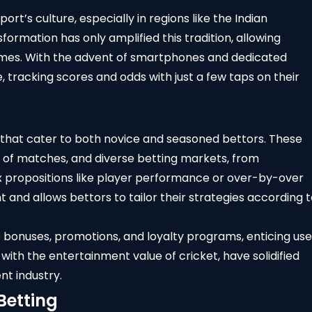
port’s culture, especially in regions like the Indian
sformation has only amplified this tradition, allowing
omes. With the advent of smartphones and dedicated
e,
tracking scores and odds
with just a few taps on their
s that cater to both novice and seasoned bettors. These
g of matches, and diverse betting markets, from
propositions like player performance or over-by-over
and allows bettors to tailor their strategies according 
bonuses, promotions, and loyalty programs, enticing use
 with
the entertainment value of cricket
, have solidified
nt industry.
Betting