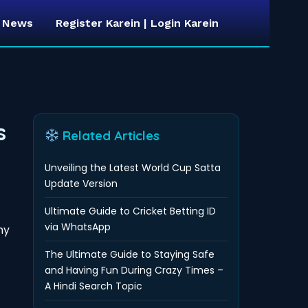
t News
Register Karein | Login Karein
s
Related Articles
Unveiling the Latest World Cup Satta
Update Version
Ultimate Guide to Cricket Betting ID
via WhatsApp
ny
The Ultimate Guide to Staying Safe
and Having Fun During Crazy Times –
A Hindi Search Topic