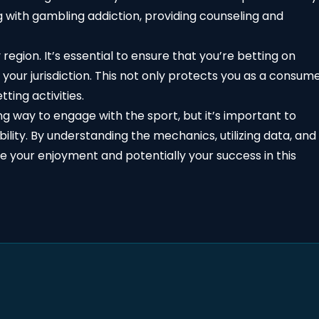
ng with gambling addiction, providing counseling and
 region. It’s essential to ensure that you’re betting on
 your jurisdiction. This not only protects you as a consum
ting activities.
ing way to engage with the sport, but it’s important to
ility. By understanding the mechanics, utilizing data, and
e your enjoyment and potentially your success in this