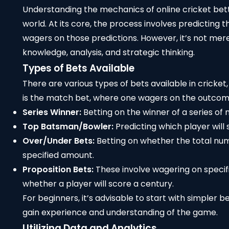
Understanding the mechanics of online cricket bettin
world. At its core, the process involves predictin
wagers on those predictions. However, it’s not mere
knowledge, analysis, and strategic thinking.
Types of Bets Available
There are various types of bets available in cric
is the match bet, where one wagers on the outcome
Series Winner:
Betting on the winner of a series of
Top Batsman/Bowler:
Predicting which player will
Over/Under Bets:
Betting on whether the total num
specified amount.
Proposition Bets:
These involve wagering on specif
whether a player will score a century.
For beginners, it’s advisable to start with simpler
gain experience and understanding of the game.
Utilizing Data and Analytics