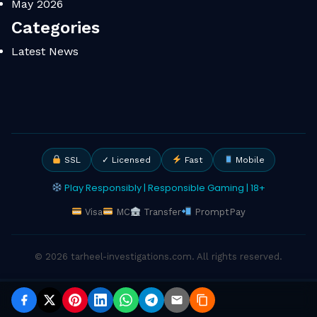
May 2026
Categories
Latest News
SSL
✓ Licensed
Fast
Mobile
Play Responsibly | Responsible Gaming | 18+
Visa
MC
Transfer
PromptPay
© 2026 tarheel-investigations.com. All rights reserved.