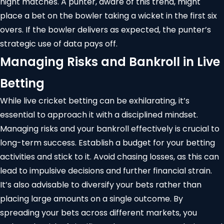
night matches. A punter, aware of this trend, might
place a bet on the bowler taking a wicket in the first six
overs. If the bowler delivers as expected, the punter’s
strategic use of data pays off.
Managing Risks and Bankroll in Live
Betting
While live cricket betting can be exhilarating, it’s
essential to approach it with a disciplined mindset.
Managing risks and your bankroll effectively is crucial to
long-term success. Establish a budget for your betting
activities and stick to it. Avoid chasing losses, as this can
lead to impulsive decisions and further financial strain.
It’s also advisable to diversify your bets rather than
placing large amounts on a single outcome. By
spreading your bets across different markets, you