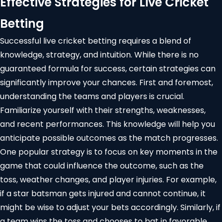
Effective Strategies for Live Cricket
Betting
Successful live cricket betting requires a blend of
knowledge, strategy, and intuition. While there is no
guaranteed formula for success, certain strategies can
significantly improve your chances. First and foremost,
understanding the teams and players is crucial.
Familiarize yourself with their strengths, weaknesses,
and recent performances. This knowledge will help you
anticipate possible outcomes as the match progresses.
One popular strategy is to focus on key moments in the
game that could influence the outcome, such as the
toss, weather changes, and player injuries. For example,
if a star batsman gets injured and cannot continue, it
might be wise to adjust your bets accordingly. Similarly, if
a team wins the toss and chooses to bat in favorable