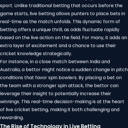
sport. Unlike traditional betting that occurs before the
game starts, live betting allows punters to place bets in
real-time as the match unfolds. This dynamic form of
betting offers a unique thrill, as odds fluctuate rapidly
based on the live action on the field. For many, it adds an
extra layer of excitement and a chance to use their
cricket knowledge strategically.
For instance, in a close match between India and
Australia, a bettor might notice a sudden change in pitch
conditions that favor spin bowlers. By placing a bet on
the team with a stronger spin attack, the bettor can
leverage their insight to potentially increase their
winnings. This real-time decision-making is at the heart
of live cricket betting, making it both challenging and
rewarding.
The Rise of Technology in Live Betting