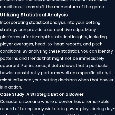
conditions, it may shift the momentum of the game.
Utilizing Statistical Analysis
Incorporating statistical analysis into your betting
strategy can provide a competitive edge. Many
platforms offer in-depth statistical insights, including
player averages, head-to-head records, and pitch
conditions. By analyzing these statistics, you can identify
patterns and trends that might not be immediately
apparent. For instance, if data shows that a particular
bowler consistently performs well on a specific pitch, it
might influence your betting decisions when that bowler
is in action.
Case Study: A Strategic Bet on a Bowler
Consider a scenario where a bowler has a remarkable
record of taking early wickets in power plays during day-