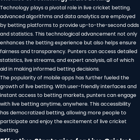
Technology plays a pivotal role in live cricket betting.
advanced algorithms and data analytics
are employed
by betting platforms to provide up-to-the-second odds
and statistics. This technological advancement not only
enhances the betting experience but also helps ensure
fairness and transparency. Punters can access detailed
statistics, live streams, and expert analysis, all of which
aid in making informed betting decisions.
The popularity of
mobile apps has further fueled the
growth
of live betting. With user-friendly interfaces and
instant access to betting markets, punters can
engage
with live betting anytime, anywhere
. This accessibility
has democratized betting, allowing more people to
participate and enjoy the excitement of live cricket
betting.