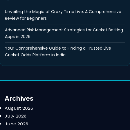
Unveiling the Magic of Crazy Time Live: A Comprehensive
Review for Beginners
Advanced Risk Management Strategies for Cricket Betting
Apps in 2026
Your Comprehensive Guide to Finding a Trusted Live
Cricket Odds Platform in India
Archives
August 2026
July 2026
June 2026