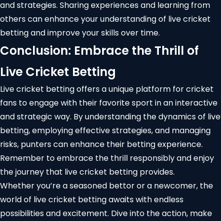
and strategies. Sharing experiences and learning from
others can enhance your understanding of live cricket
betting and improve your skills over time.
Conclusion: Embrace the Thrill of
Live Cricket Betting
Live cricket betting offers a unique platform for cricket
fans to engage with their favorite sport in an interactive
and strategic way. By understanding the dynamics of live
betting, employing effective strategies, and managing
risks, punters can enhance their betting experience.
Remember to embrace the thrill responsibly and enjoy
the journey that live cricket betting provides.
Whether you’re a seasoned bettor or a newcomer, the
world of live cricket betting awaits with endless
possibilities and excitement. Dive into the action, make