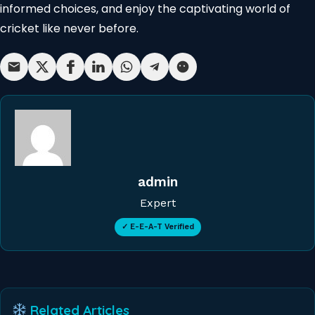
informed choices, and enjoy the captivating world of
cricket like never before.
admin
Expert
✓ E-E-A-T Verified
Related Articles