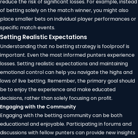
reduce the risk of significant losses. For example, instead
of betting solely on the match winner, you might also
place smaller bets on individual player performances or
specific match events.
Setting Realistic Expectations
Understanding that no betting strategy is foolproof is
important. Even the most informed punters experience
losses. Setting realistic expectations and maintaining
emotional control can help you navigate the highs and
lows of live betting. Remember, the primary goal should
be to enjoy the experience and make educated
decisions, rather than solely
focusing on profit
.
Engaging with the Community
Engaging with the betting community can be both
educational and enjoyable. Participating in forums and
discussions with fellow punters can provide new insights