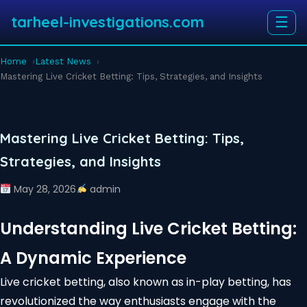
tarheel-investigations.com
☰
Home
Latest News
Mastering Live Cricket Betting: Tips, Strategies, and Insights
Mastering Live Cricket Betting: Tips,
Strategies, and Insights
May 28, 2026
admin
Understanding Live Cricket Betting:
A Dynamic Experience
Live cricket betting, also known as in-play betting, has
revolutionized the way enthusiasts engage with the