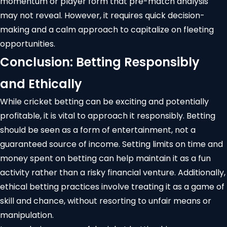
momentum or player form that pre-match analysis
may not reveal. However, it requires quick decision-
making and a calm approach to capitalize on fleeting
opportunities.
Conclusion: Betting Responsibly
and Ethically
While cricket betting can be exciting and potentially
profitable, it is vital to approach it responsibly. Betting
should be seen as a form of entertainment, not a
guaranteed source of income. Setting limits on time and
money spent on betting can help maintain it as a fun
activity rather than a risky financial venture. Additionally,
ethical betting practices involve treating it as a game of
skill and chance, without resorting to unfair means or
manipulation.