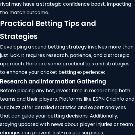
rival may have a strategic confidence boost, impacting
the match outcome.
Practical Betting Tips and
Strategies
Developing a sound betting strategy involves more than
just luck. It requires research, patience, and a strategic
approach. Here are some practical tips and strategies
to enhance your cricket betting experience:
Research and Information Gathering
Before placing any bet, invest time in researching both
teams and their players. Platforms like
ESPN Cricinfo
and
Cricbuzz
offer detailed statistics and expert analyses
that can guide your betting decisions. Additionally,
staying updated with news about player injuries or team
changes can prevent last-minute surprises.