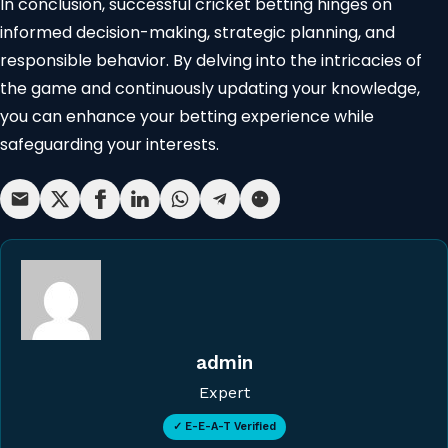
In conclusion, successful cricket betting hinges on
informed decision-making, strategic planning, and
responsible behavior. By delving into the intricacies of
the game and continuously updating your knowledge,
you can enhance your betting experience while
safeguarding your interests.
admin
Expert
✓ E-E-A-T Verified