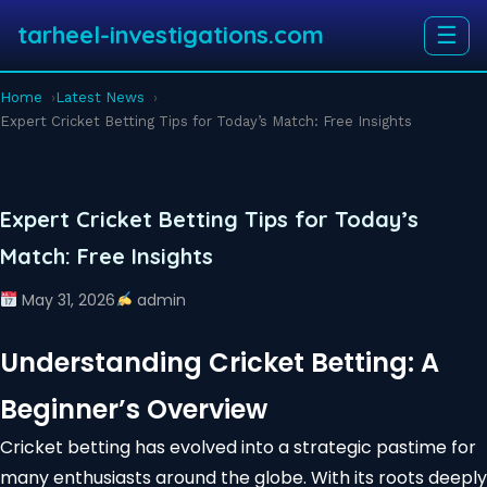
tarheel-investigations.com
☰
Home
Latest News
Expert Cricket Betting Tips for Today’s Match: Free Insights
Expert Cricket Betting Tips for Today’s
Match: Free Insights
May 31, 2026
admin
Understanding Cricket Betting
: A
Beginner’s Overview
Cricket betting has evolved into a strategic pastime for
many enthusiasts around the globe. With its roots deeply