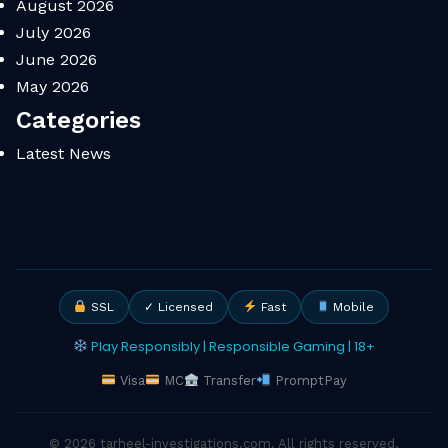
August 2026
July 2026
June 2026
May 2026
Categories
Latest News
SSL
✓ Licensed
Fast
Mobile
Play Responsibly | Responsible Gaming | 18+
Visa
MC
Transfer
PromptPay
© 2026 tarheel-investigations.com. All rights reserved.