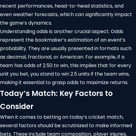
recent performances, head-to-head statistics, and
even weather forecasts, which can significantly impact
the game’s dynamics.
Understanding odds is another crucial aspect. Odds
represent the bookmaker’s estimation of an event’s
probability. They are usually presented in formats such
as decimal, fractional, or American. For example, if a
team has odds of 2.50 to win, this implies that for every
unit you bet, you stand to win 2.5 units if the team wins,
making it essential to grasp odds to maximize returns.
Today’s Match: Key Factors to
Consider
When it comes to betting on today’s cricket match,
several factors should be scrutinized to make informed
bets. These include team composition, player injuries,