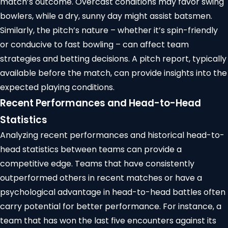
match’s outcome. Overcast conditions may favor swing
bowlers, while a dry, sunny day might assist batsmen.
Similarly, the pitch’s nature – whether it’s spin-friendly
or conducive to fast bowling – can affect team
strategies and betting decisions. A pitch report, typically
available before the match, can provide insights into the
expected playing conditions.
Recent Performances and Head-to-Head
Statistics
Analyzing recent performances and historical head-to-
head statistics between teams can provide a
competitive edge. Teams that have consistently
outperformed others in recent matches or have a
psychological advantage in head-to-head battles often
carry potential for better performance. For instance, a
team that has won the last five encounters against its