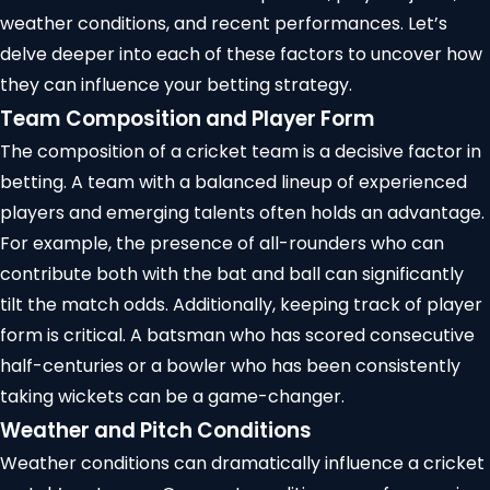
weather conditions, and recent performances. Let’s
delve deeper into each of these factors to uncover how
they can influence your betting strategy.
Team Composition and Player Form
The composition of a cricket team is a decisive factor in
betting. A team with a balanced lineup of experienced
players and emerging talents often holds an advantage.
For example, the presence of all-rounders who can
contribute both with the bat and ball can significantly
tilt the match odds. Additionally, keeping track of player
form is critical. A batsman who has scored consecutive
half-centuries or a bowler who has been consistently
taking wickets can be a game-changer.
Weather and Pitch Conditions
Weather conditions can dramatically influence a cricket