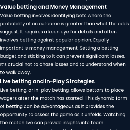
Value betting
and Money Management
Value betting involves identifying bets where the
probability of an outcome is greater than what the odds
suggest. It requires a keen eye for details and often
involves betting against popular opinion. Equally
important is money management. Setting a betting
budget and sticking to it can prevent significant losses.
It’s crucial not to chase losses and to understand when
to walk away.
Live betting
and In-Play Strategies
Live betting, or in-play betting, allows bettors to place
wagers after the match has started. This dynamic form
of betting can be advantageous as it provides the
opportunity to assess the game as it unfolds. Watching
the match live can provide insights into team