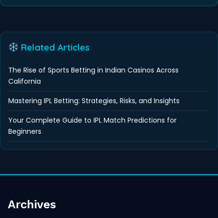
Related Articles
The Rise of Sports Betting in Indian Casinos Across
California
Mastering IPL Betting: Strategies, Risks, and Insights
Your Complete Guide to IPL Match Predictions for
Beginners
Archives