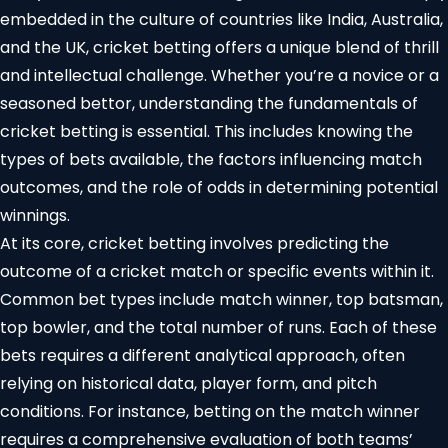
embedded in the culture of countries like India, Australia,
and the UK, cricket betting offers a unique blend of thrill
and intellectual challenge. Whether you’re a novice or a
seasoned bettor, understanding the fundamentals of
cricket betting is essential. This includes knowing the
types of bets available, the factors influencing match
outcomes, and the role of odds in determining potential
winnings.
At its core, cricket betting involves predicting the
outcome of a cricket match or specific events within it.
Common bet types include match winner, top batsman,
top bowler, and the total number of runs. Each of these
bets requires a different analytical approach, often
relying on historical data, player form, and pitch
conditions. For instance, betting on the match winner
requires a comprehensive evaluation of both teams’