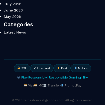
July 2026
June 2026
May 2026
Categories
Latest News
SSL
✓ Licensed
Fast
Mobile
Play Responsibly | Responsible Gaming | 18+
Visa
MC
Transfer
PromptPay
© 2026 tarheel-investigations.com. All rights reserved.