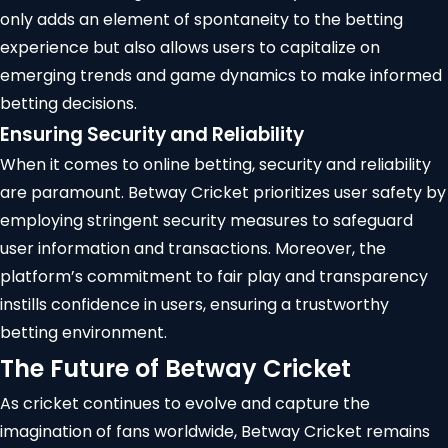
only adds an element of spontaneity to the betting
experience but also allows users to capitalize on
emerging trends and game dynamics to make informed
betting decisions.
Ensuring Security and Reliability
When it comes to
online betting
, security and reliability
are paramount. Betway Cricket prioritizes user safety by
employing stringent security measures to safeguard
user information and transactions. Moreover, the
platform’s commitment to
fair play and transparency
instills confidence in users, ensuring a trustworthy
betting environment.
The Future of Betway Cricket
As cricket continues to evolve and capture the
imagination of fans worldwide, Betway Cricket remains