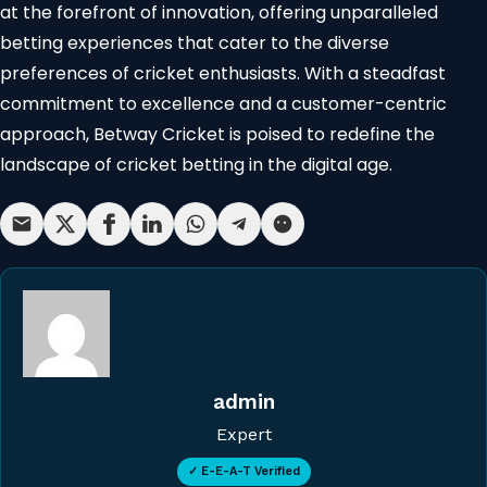
at the forefront of innovation, offering unparalleled
betting experiences that cater to the diverse
preferences of cricket enthusiasts. With a steadfast
commitment to excellence and a
customer-centric
approach
, Betway Cricket is poised to redefine the
landscape of cricket betting in the digital age.
admin
Expert
✓ E-E-A-T Verified