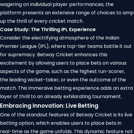
wagering on individual player performances, the
platform presents an extensive range of choices to amp
up the thrill of every cricket match.
Case Study: The Thrilling IPL Experience
Consider the electrifying atmosphere of the Indian
Premier League (IPL), where top-tier teams battle it out
for supremacy. Betway Cricket enhances this
excitement by allowing users to place bets on various
aspects of the game, such as the highest run-scorer,
the leading wicket-taker, or even the outcome of the
match. This immersive betting experience adds an extra
layer of thrill to an already exhilarating tournament.
Embracing Innovation: Live Betting
One of the standout features of Betway Cricket is its live
betting option, which enables users to place bets in
real-time as the game unfolds. This dynamic feature not