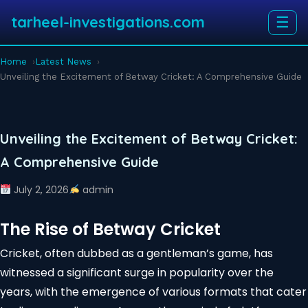
tarheel-investigations.com
☰
Home
Latest News
Unveiling the Excitement of Betway Cricket: A Comprehensive Guide
Unveiling the Excitement of Betway Cricket:
A Comprehensive Guide
July 2, 2026
admin
The Rise of
Betway Cricket
Cricket, often dubbed as a gentleman’s game, has
witnessed a significant surge in popularity over the
years, with the emergence of various formats that cater