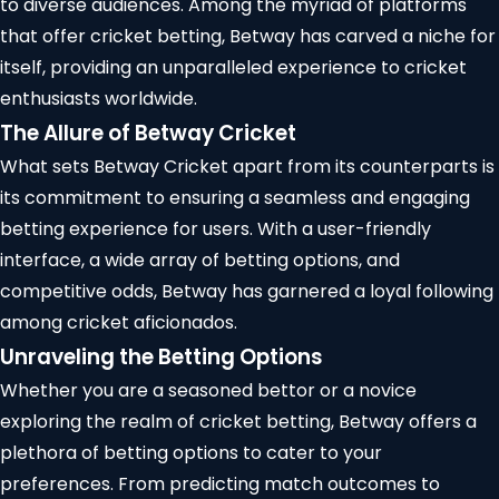
to diverse audiences. Among the myriad of platforms
that offer cricket betting, Betway has carved a niche for
itself, providing an unparalleled experience to cricket
enthusiasts worldwide.
The Allure of Betway Cricket
What sets Betway Cricket apart from its counterparts is
its commitment to ensuring a seamless and engaging
betting experience for users. With a user-friendly
interface, a wide array of betting options, and
competitive odds, Betway has garnered a loyal following
among cricket aficionados.
Unraveling the Betting Options
Whether you are a seasoned bettor or a novice
exploring the realm of cricket betting, Betway offers a
plethora of betting options to cater to your
preferences. From predicting match outcomes to