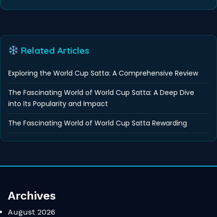
Related Articles
Exploring the World Cup Satta: A Comprehensive Review
The Fascinating World of World Cup Satta: A Deep Dive
into Its Popularity and Impact
The Fascinating World of World Cup Satta Rewarding
Archives
August 2026