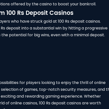
ions offered by the casino to boost your bankroll.
om 100 Rs Deposit Casinos
layers who have struck gold at 100 Rs deposit casinos.
s deposit into a substantial win by hitting a progressive
 the potential for big wins, even with a minimal deposit.
ibilities for players looking to enjoy the thrill of online
e selection of games, top-notch security measures, and t
 an exciting and rewarding gaming experience. Whether
d of online casinos, 100 Rs deposit casinos are worth