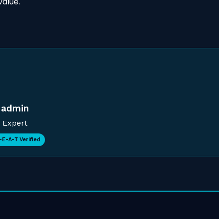
value.
admin
Expert
-E-A-T Verified