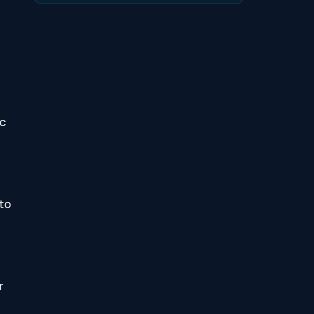
ic
 to
r