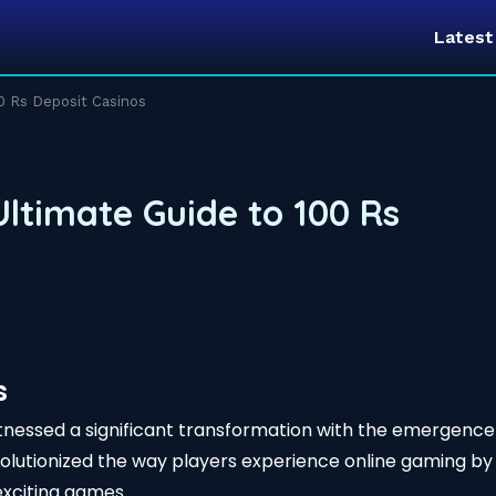
Lates
00 Rs Deposit Casinos
 Ultimate Guide to 100 Rs
s
itnessed a significant transformation with the emergence
volutionized the way players experience online gaming by
exciting games.