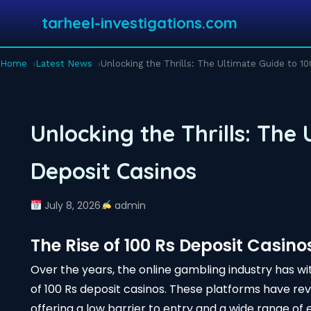
tarheel-investigations.com
Home
Latest News
Unlocking the Thrills: The Ultimate Guide to 1
Unlocking the Thrills: The
Deposit Casinos
July 8, 2026
admin
The Rise of 100 Rs Deposit Casino
Over the years, the online gambling industry has w
of 100 Rs deposit casinos. These platforms have re
offering a low barrier to entry and a wide range of 