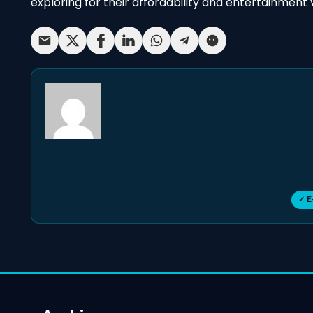
exploring for their affordability and entertainment 
✓ E