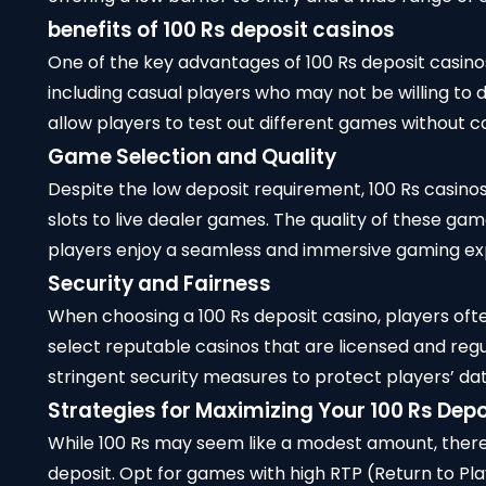
benefits of 100 Rs deposit casinos
One of the key advantages of 100 Rs deposit casinos
including casual players who may not be willing to 
allow players to test out different games without co
Game Selection and Quality
Despite the low deposit requirement, 100 Rs casino
slots to live dealer games. The quality of these gam
players enjoy a seamless and immersive gaming ex
Security and Fairness
When choosing a 100 Rs deposit casino, players often
select
reputable casinos
that are licensed and reg
stringent security measures to protect players’ da
Strategies for Maximizing Your 100 Rs Depo
While 100 Rs may seem like a modest amount, ther
deposit. Opt for games with high RTP (Return to Pl