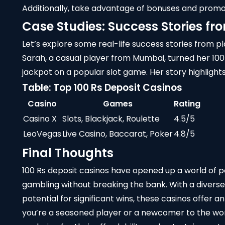
Additionally, take advantage of bonuses and promot
Case Studies: Success Stories fr
Let’s explore some real-life success stories from p
Sarah, a casual player from Mumbai, turned her 100 R
jackpot on a popular slot game. Her story highlights
Table: Top 100 Rs Deposit Casinos
Casino
Games
Rating
Casino X
Slots, Blackjack, Roulette
4.5/5
LeoVegas
Live Casino, Baccarat, Poker
4.8/5
Final Thoughts
100 Rs deposit casinos have opened up a world of poss
gambling without breaking the bank. With a divers
potential for significant wins, these casinos offer
you’re a seasoned player or a newcomer to the worl