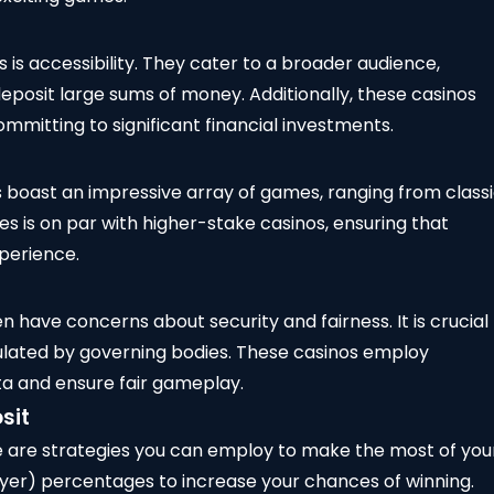
 is accessibility. They cater to a broader audience,
deposit large sums of money. Additionally, these casinos
mmitting to significant financial investments.
s boast an impressive array of games, ranging from class
es is on par with higher-stake casinos, ensuring that
perience.
 have concerns about security and fairness. It is crucial
ulated by governing bodies. These casinos employ
ta and ensure fair gameplay.
sit
e are
strategies you can employ
to make the most of you
ayer) percentages to increase your chances of winning.