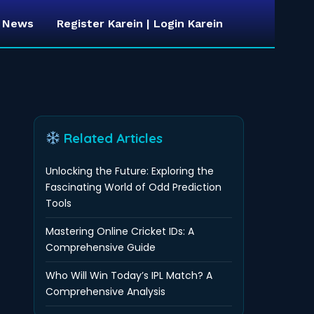
t News
Register Karein | Login Karein
Related Articles
Unlocking the Future: Exploring the
Fascinating World of Odd Prediction
Tools
Mastering Online Cricket IDs: A
Comprehensive Guide
Who Will Win Today’s IPL Match? A
Comprehensive Analysis